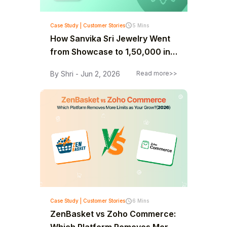
Case Study | Customer Stories
5 Mins
How Sanvika Sri Jewelry Went
from Showcase to ₹1,50,000 in
30 Days
By Shri - Jun 2, 2026
Read more>>
Case Study | Customer Stories
6 Mins
ZenBasket vs Zoho Commerce: