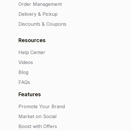
Order Management
Delivery & Pickup
Discounts & Coupons
Resources
Help Center
Videos
Blog
FAQs
Features
Promote Your Brand
Market on Social
Boost with Offers