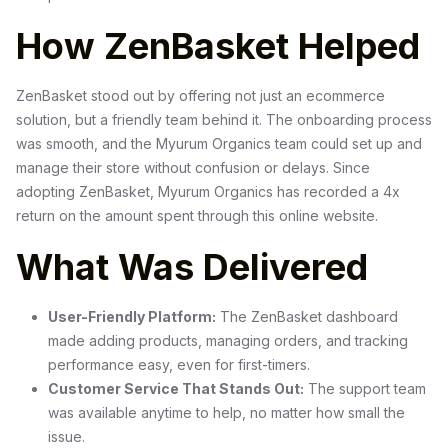
How ZenBasket Helped
ZenBasket stood out by offering not just an ecommerce
solution, but a friendly team behind it. The onboarding process
was smooth, and the Myurum Organics team could set up and
manage their store without confusion or delays. Since
adopting ZenBasket, Myurum Organics has recorded a 4x
return on the amount spent through this online website.
What Was Delivered
User-Friendly Platform:
The ZenBasket dashboard
made adding products, managing orders, and tracking
performance easy, even for first-timers.
Customer Service That Stands Out:
The support team
was available anytime to help, no matter how small the
issue.