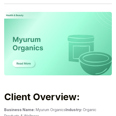
Client Overview:
Business Name:
Myurum Organics
Industry:
Organic
Products & Wellness