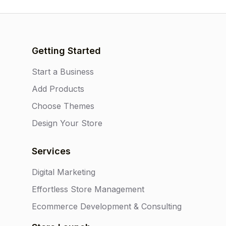
Getting Started
Start a Business
Add Products
Choose Themes
Design Your Store
Services
Digital Marketing
Effortless Store Management
Ecommerce Development & Consulting