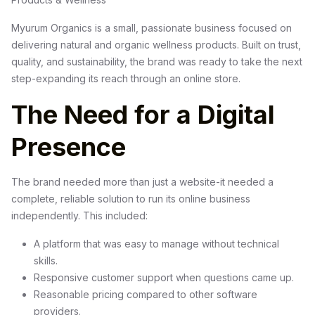
Myurum Organics is a small, passionate business focused on
delivering natural and organic wellness products. Built on trust,
quality, and sustainability, the brand was ready to take the next
step-expanding its reach through an online store.
The Need for a Digital
Presence
The brand needed more than just a website-it needed a
complete, reliable solution to run its online business
independently. This included:
A platform that was easy to manage without technical
skills.
Responsive customer support when questions came up.
Reasonable pricing compared to other software
providers.