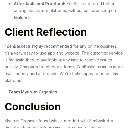
Affordable and Practical:
ZenBasket offered better
pricing than similar platforms, without compromising on
features.
Client Reflection
"ZenBasket is highly recommended for any online business.
It’s a very easy-to-use app and website. The customer service
is fantastic-they’re available at any time to resolve issues
quickly. Compared to other platforms, ZenBasket is much more
user-friendly and affordable. We’re truly happy to be on this
platform."
-
Team Myurum Organics
Conclusion
Myurum Organics found what it needed with ZenBasket-a
digital partner that values simplicity, service, and cost-