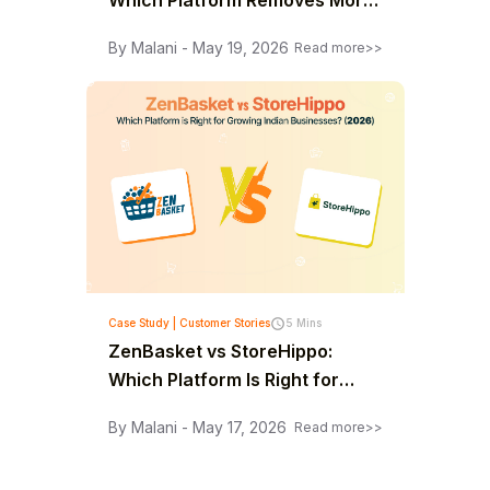
Which Platform Removes More
Limits as You Grow? (2026)
By Malani - May 19, 2026
Read more>>
Case Study | Customer Stories
5 Mins
ZenBasket vs StoreHippo:
Which Platform Is Right for
Growing Indian Businesses?
By Malani - May 17, 2026
Read more>>
(2026)