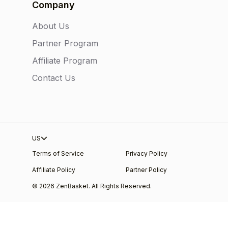
Company
About Us
Partner Program
Affiliate Program
Contact Us
US
Terms of Service
Privacy Policy
Affiliate Policy
Partner Policy
© 2026 ZenBasket. All Rights Reserved.