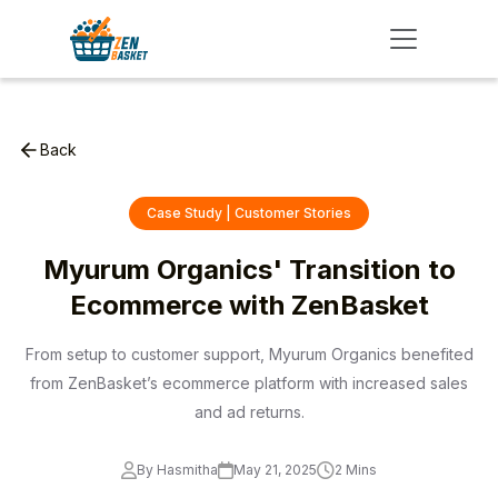
Back
Case Study | Customer Stories
Myurum Organics' Transition to
Ecommerce with ZenBasket
From setup to customer support, Myurum Organics benefited
from ZenBasket’s ecommerce platform with increased sales
and ad returns.
By Hasmitha
May 21, 2025
2 Mins