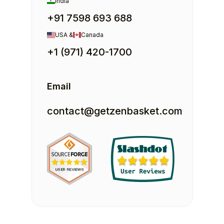
India
+91 7598 693 688
USA &
Canada
+1 (971) 420-1700
Email
contact@getzenbasket.com