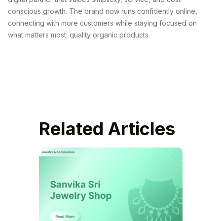
conscious growth. The brand now runs confidently online,
connecting with more customers while staying focused on
what matters most: quality organic products.
Related Articles