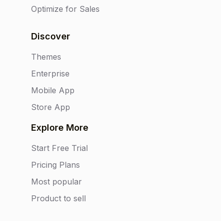
Optimize for Sales
Discover
Themes
Enterprise
Mobile App
Store App
Explore More
Start Free Trial
Pricing Plans
Most popular
Product to sell