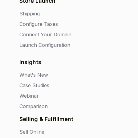
Store Launch
Shipping
Configure Taxes
Connect Your Domain
Launch Configuration
Insights
What's New
Case Studies
Webinar
Comparison
Selling & Fulfillment
Sell Online