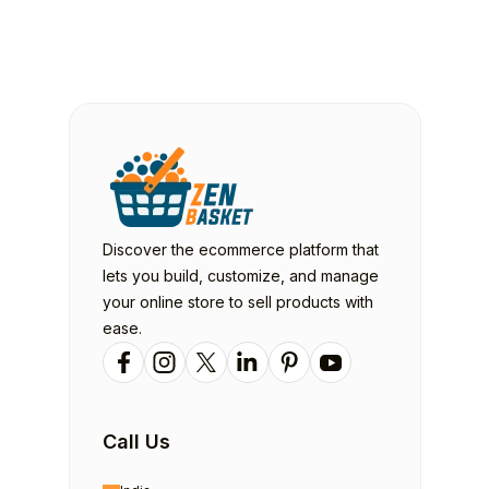
Discover the ecommerce platform that
lets you build, customize, and manage
your online store to sell products with
ease.
Call Us