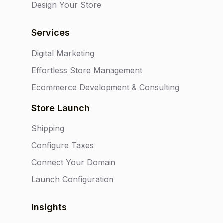
Design Your Store
Services
Digital Marketing
Effortless Store Management
Ecommerce Development & Consulting
Store Launch
Shipping
Configure Taxes
Connect Your Domain
Launch Configuration
Insights