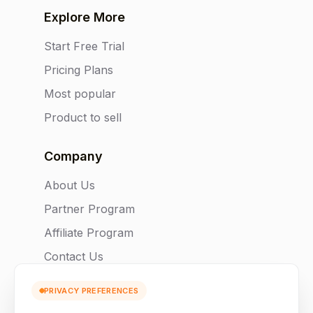
Explore More
Start Free Trial
Pricing Plans
Most popular
Product to sell
Company
About Us
Partner Program
Affiliate Program
Contact Us
PRIVACY PREFERENCES