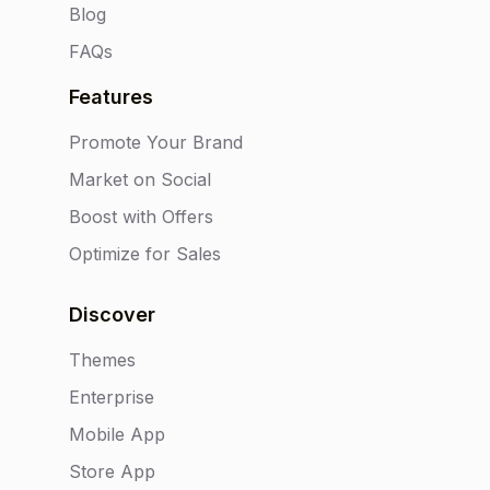
Blog
FAQs
Features
Promote Your Brand
Market on Social
Boost with Offers
Optimize for Sales
Discover
Themes
Enterprise
Mobile App
Store App