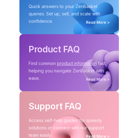
Quick answers to your ZenBasket
queries. Set up,
sell, and scale with
confidence.
Read More >
Product FAQ
Find common
product information
fast,
helping you
navigate ZenBasket with
ease.
Read More >
Support FAQ
Access self-help guides for speedy
solutions or connect with our support
team easily.
Read More >