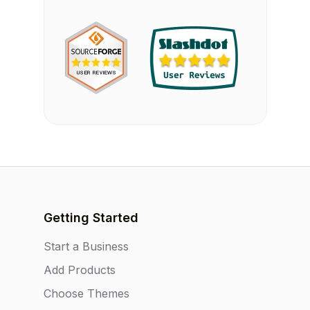
Getting Started
Start a Business
Add Products
Choose Themes