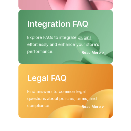
Integration FAQ
Explore FAQs to integrate
plugins
effortlessly and enhance your store’s
performance.
Read More >
Legal FAQ
Find answers to common legal
questions about policies, terms, and
compliance.
Read More >