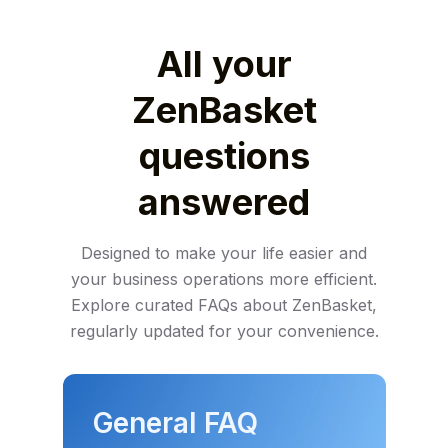
All your
ZenBasket
questions
answered
Designed to make your life easier and
your business operations more efficient.
Explore
curated FAQs about ZenBasket,
regularly updated for your convenience.
General FAQ