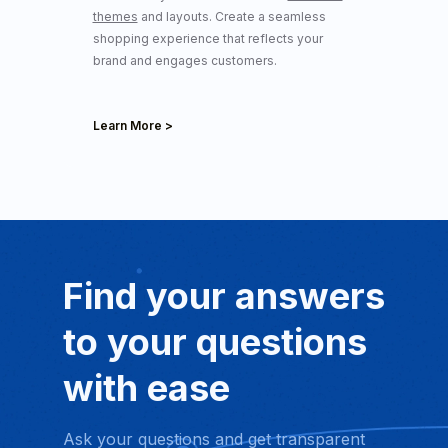
themes
and layouts. Create a seamless
shopping experience that reflects your
brand and engages customers.
Learn More >
Find your answers
to your
questions
with ease
Ask your questions and get transparent