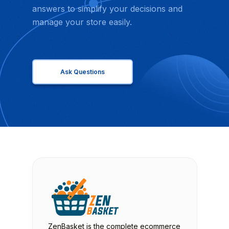
answers to simplify your decisions and
manage your store easily.
Ask Questions
ZenBasket is the complete ecommerce