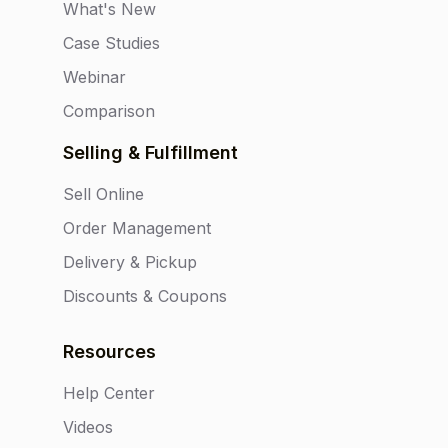
What's New
Case Studies
Webinar
Comparison
Selling & Fulfillment
Sell Online
Order Management
Delivery & Pickup
Discounts & Coupons
Resources
Help Center
Videos