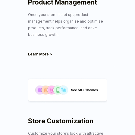
Product Management
Once your store is set up, product
management helps organize and optimize
products, track performance, and drive
business growth.
Learn More >
Store Customization
Customize your store’s look with
attractive