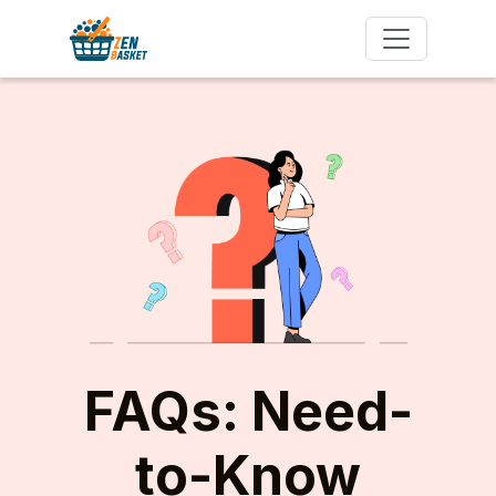
FAQs: Need-
to-Know