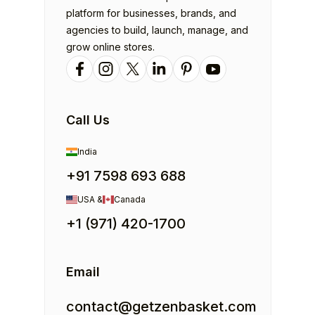
platform for businesses, brands, and
agencies to build, launch, manage, and
grow online stores.
Call Us
India
+91 7598 693 688
USA &
Canada
+1 (971) 420-1700
Email
contact@getzenbasket.com