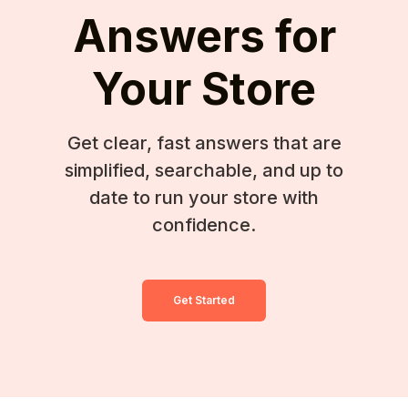
Answers for
Your Store
Get clear, fast answers that are
simplified, searchable, and up to
date to run your store with
confidence.
Get Started