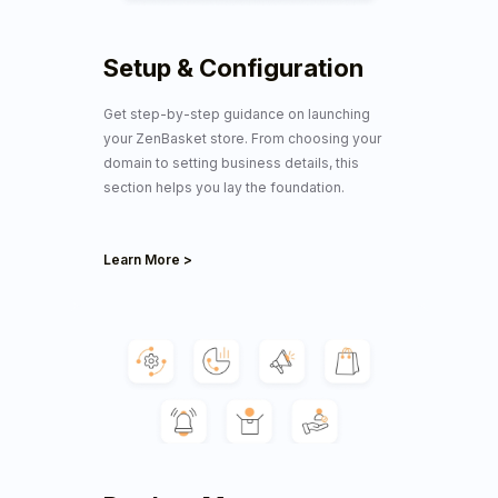
Setup & Configuration
Get step-by-step guidance on launching
your ZenBasket store. From choosing your
domain to setting business details, this
section helps you lay the foundation.
Learn More >