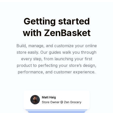
Getting started
with ZenBasket
Build, manage, and customize your online
store easily. Our guides walk you through
every step, from launching your first
product to perfecting your store’s design,
performance, and customer experience.