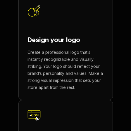
Design your
logo
Create a professional logo that’s
instantly recognizable and visually
striking. Your logo should reflect your
brand’s personality and values. Make a
strong visual impression that sets your
store apart from the rest.