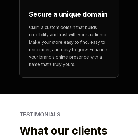
Secure a unique
domain
Claim a custom domain that builds
credibility and trust with your audience.
Make your store easy to find, easy to
remember, and easy to grow. Enhance
your brand’s online presence with a
name that’s truly yours.
TESTIMONIALS
What our clients