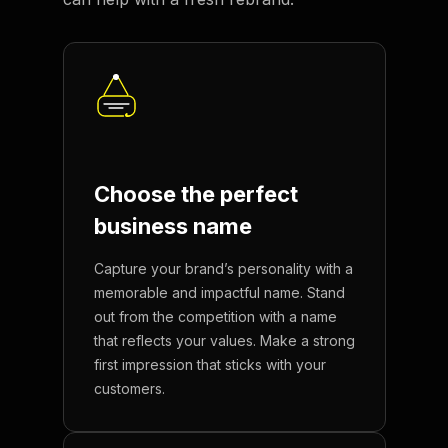
Choose the perfect
business name
Capture your brand’s personality with a
memorable and impactful name. Stand
out from the competition with a name
that reflects your values. Make a strong
first impression that sticks with your
customers.