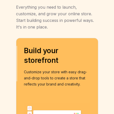
Everything you need to launch,
customize, and grow your online store.
Start building success in powerful ways.
It's in one place.
Build your
storefront
Customize your store with easy drag-
and-drop tools to create a store that
reflects your brand and creativity.