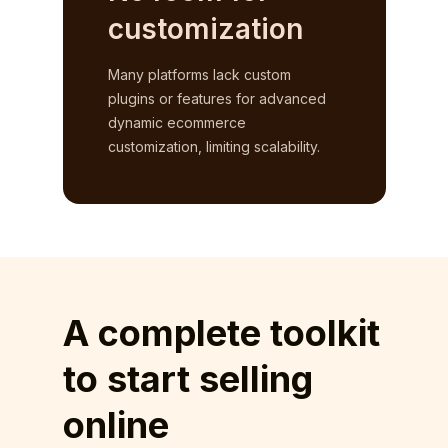
customization
Many platforms lack custom
plugins or features for advanced
dynamic ecommerce
customization, limiting scalability.
A complete toolkit
to start selling
online