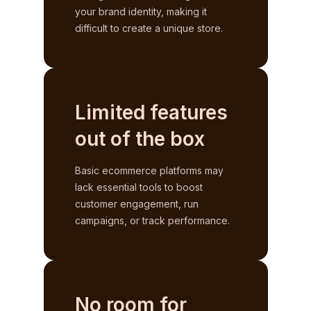
your brand identity, making it
difficult to create a unique store.
Limited features
out of the box
Basic ecommerce platforms may
lack essential tools to boost
customer engagement, run
campaigns, or track performance.
No room for