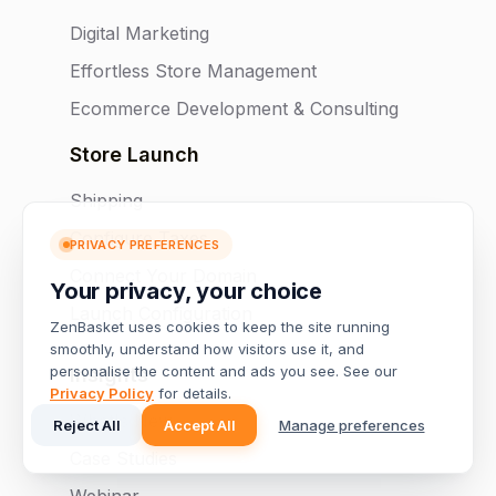
Digital Marketing
Effortless Store Management
Ecommerce Development & Consulting
Store Launch
Shipping
Configure Taxes
PRIVACY PREFERENCES
Connect Your Domain
Your privacy, your choice
Launch Configuration
ZenBasket uses cookies to keep the site running
smoothly, understand how visitors use it, and
personalise the content and ads you see. See our
Insights
Privacy Policy
for details.
What's New
Reject All
Accept All
Manage preferences
Case Studies
Webinar