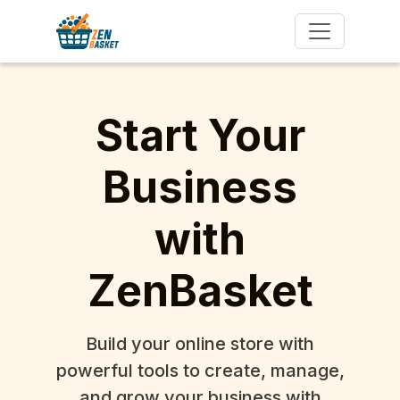
Start Your
Business
with
ZenBasket
Build your online store with
powerful tools to create, manage,
and grow your business with