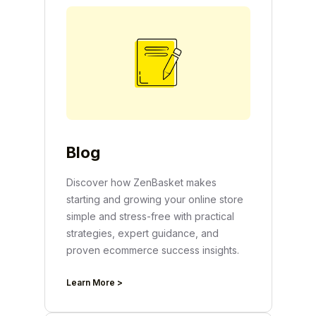
Blog
Discover how ZenBasket makes
starting and growing your online store
simple and stress-free with practical
strategies, expert guidance, and
proven ecommerce success insights.
Learn More >