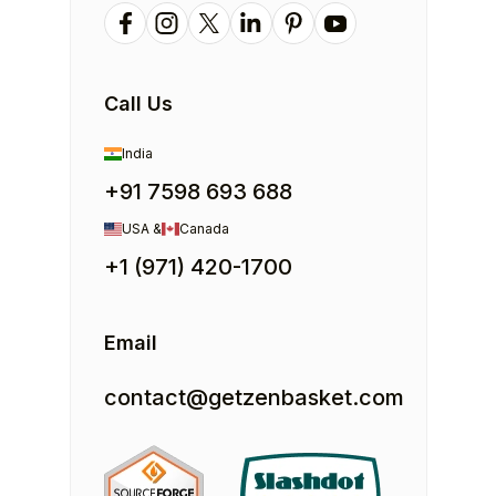
Call Us
India
+91 7598 693 688
USA &
Canada
+1 (971) 420-1700
Email
contact@getzenbasket.com