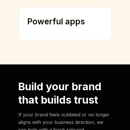
Powerful apps
Build your brand
that
builds trust
If your brand feels outdated or no longer
aligns with your business direction, we
can help with a fresh rebrand.