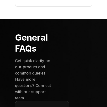
General
FAQs
Get quick clarity on
our product and
common queries.
Have more
questions? Connect
with our support
team.