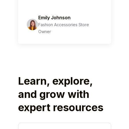
Emily Johnson
Fashion Accessories Store
Owner
Learn, explore,
and grow with
expert resources