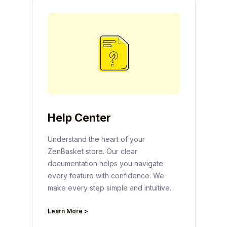
Help Center
Understand the heart of your
ZenBasket store. Our clear
documentation helps you navigate
every feature with confidence. We
make every step simple and intuitive.
Learn More >