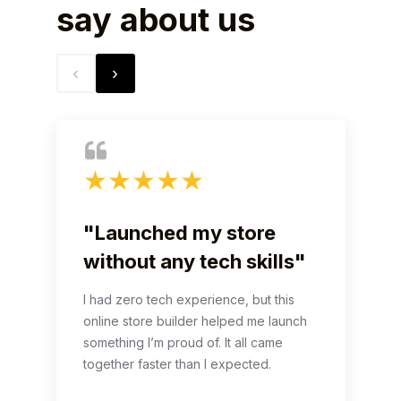
say
about us
‹
›
★
★
★
★
★
"Launched my store
without any tech skills"
I had zero tech experience, but this
online store builder helped me launch
something I’m proud of. It all came
together faster than I expected.