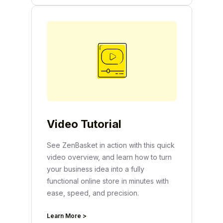
Video Tutorial
See ZenBasket in action with this quick
video overview, and learn how to turn
your business idea into a fully
functional online store in minutes with
ease, speed, and precision.
Learn More >