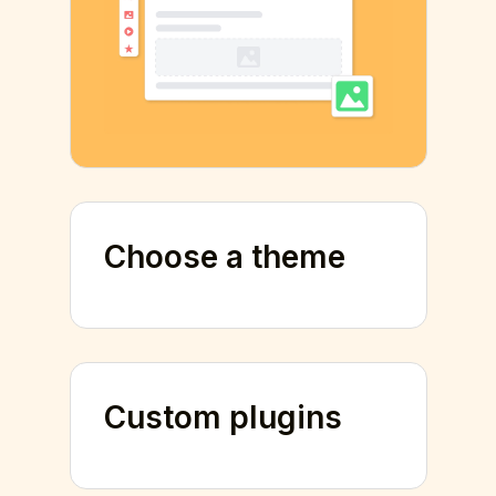
Choose a theme
Custom plugins