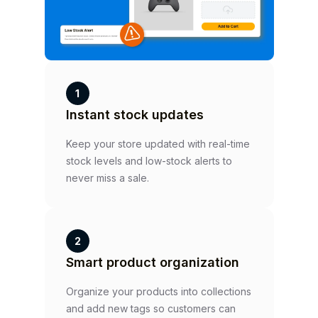
1
Instant stock updates
Keep your store updated with real-time
stock levels and low-stock alerts to
never miss a sale.
2
Smart product organization
Organize your products into collections
and add new tags so customers can