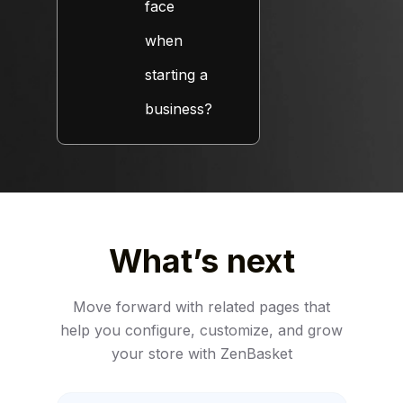
face
when
starting a
business?
What’s next
Move forward with related pages that
help you configure, customize,
and grow
your store with ZenBasket