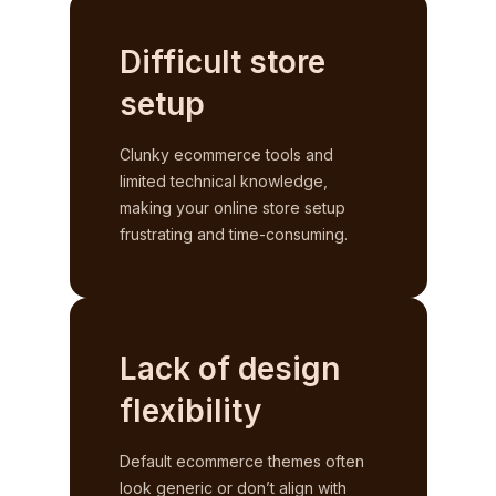
Difficult store
setup
Clunky ecommerce tools and
limited technical knowledge,
making your online store setup
frustrating and time-consuming.
Lack of design
flexibility
Default ecommerce themes often
look generic or don’t align with