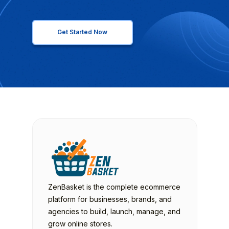
Get Started Now
ZenBasket is the complete ecommerce
platform for businesses, brands, and
agencies to build, launch, manage, and
grow online stores.