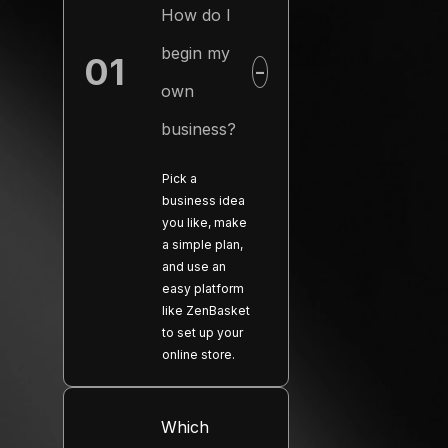
How do I
begin my
01
−
own
business?
Pick a
business idea
you like, make
a simple plan,
and use an
easy platform
like ZenBasket
to set up your
online store.
Which