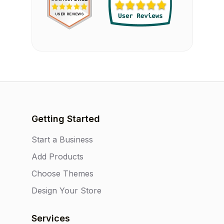
Getting Started
Start a Business
Add Products
Choose Themes
Design Your Store
Services