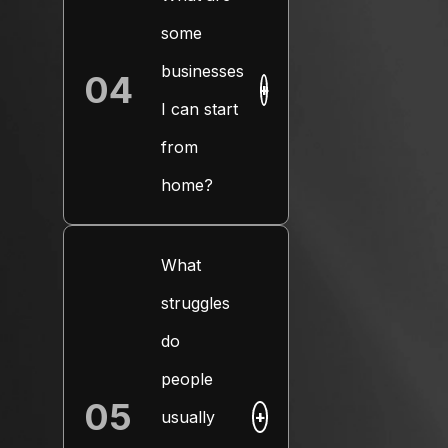
some
businesses
04
+
I can start
from
home?
What
struggles
do
people
05
usually
+