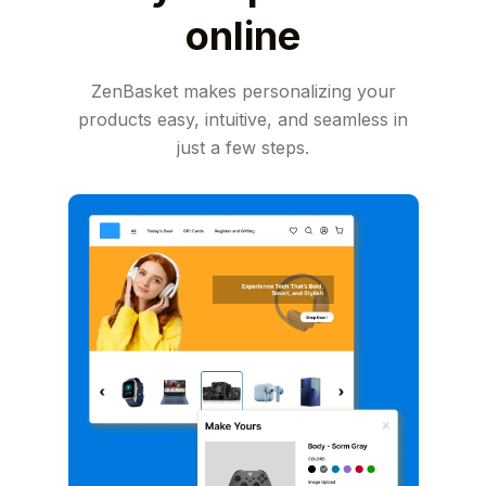
online
ZenBasket makes personalizing your
products easy, intuitive, and seamless in
just a few steps.