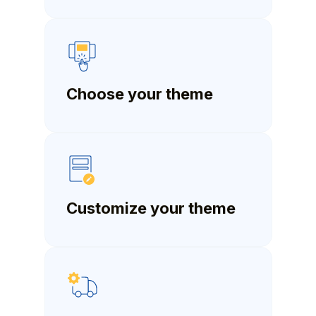
Choose your theme
Customize your theme