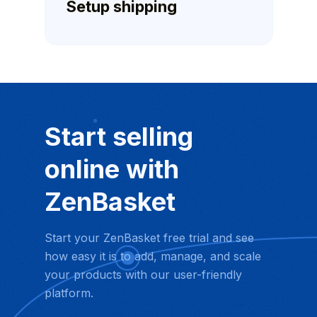
Setup shipping
Start selling
online with
ZenBasket
Start your ZenBasket free trial and see
how easy it is to add, manage, and scale
your products with our user-friendly
platform.