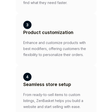
find what they need faster.
3
Product customization
Enhance and customize products with
best modifiers, offering customers the
flexibility to personalize their orders.
4
Seamless store setup
From ready-to-sell items to custom
listings, ZenBasket helps you build a
website and start selling with ease.