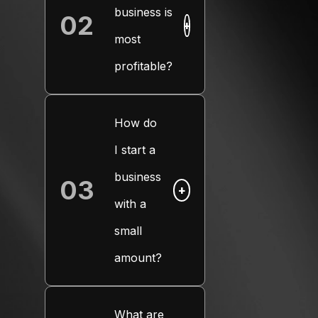
business is
02
+
most
profitable?
How do
I start a
business
03
+
with a
small
amount?
What are