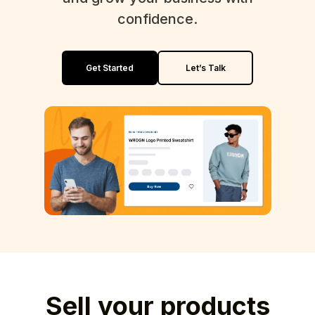
confidence.
Get Started
Let’s Talk
Sell your products