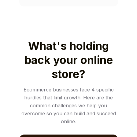
What's holding
back your online
store?
Ecommerce businesses face 4 specific
hurdles that limit growth. Here are the
common challenges we help you
overcome so you can build and succeed
online.