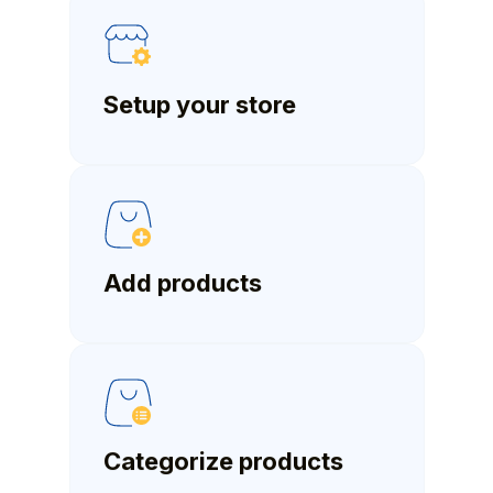
Setup your store
Add products
Categorize products