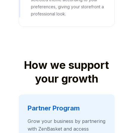
preferences, giving your storefront a
professional look.
How we support
your growth
Partner Program
Grow your business by partnering
with ZenBasket and access