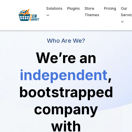
Solutions
Plugins
Store
Pricing
Our
Themes
Servi
Who Are We?
We’re an
independent
,
bootstrapped
company
with