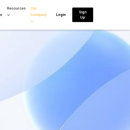
Resources
Our
Sign
ce
Company
Login
Up