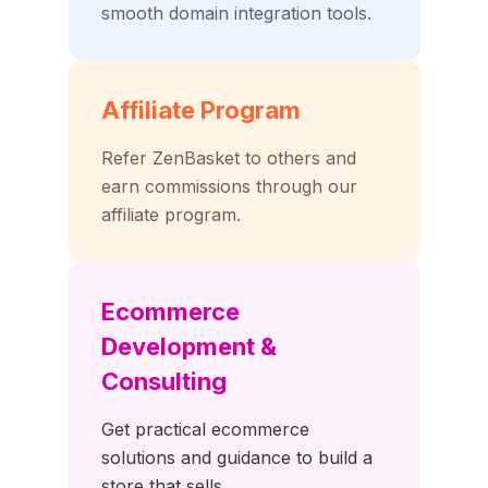
smooth domain integration tools.
Affiliate Program
Refer ZenBasket to others and
earn commissions through our
affiliate program.
Ecommerce
Development &
Consulting
Get practical ecommerce
solutions and guidance to build a
store that sells.