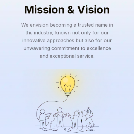
Mission & Vision
We envision becoming a trusted name in
the industry, known not only for our
innovative approaches but also for our
unwavering commitment to excellence
and exceptional service.