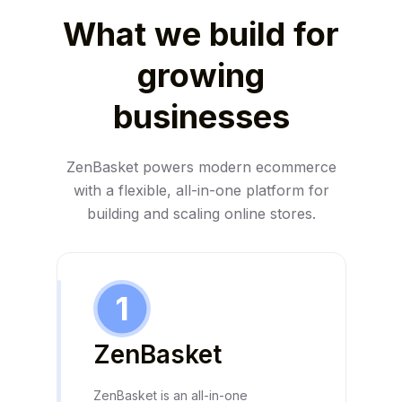
What we build for
growing
businesses
ZenBasket powers modern ecommerce
with a flexible, all-in-one platform for
building and scaling online stores.
1
ZenBasket
ZenBasket is an all-in-one