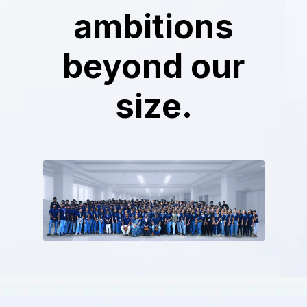
ambitions
beyond our
size.