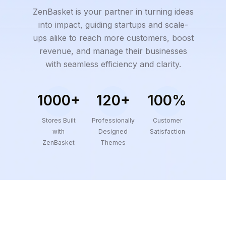
ZenBasket is your partner in turning ideas
into impact, guiding startups and scale-
ups alike to reach more customers, boost
revenue, and manage their businesses
with seamless efficiency and clarity.
1000+
120+
100%
Stores Built
Professionally
Customer
with
Designed
Satisfaction
ZenBasket
Themes