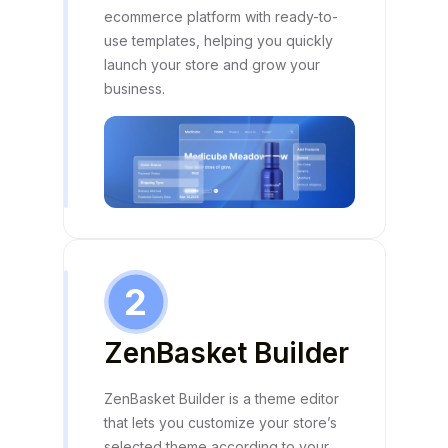
ecommerce platform with ready-to-
use templates, helping you quickly
launch your store and grow your
business.
2
ZenBasket Builder
ZenBasket Builder is a theme editor
that lets you customize your store’s
selected theme according to your