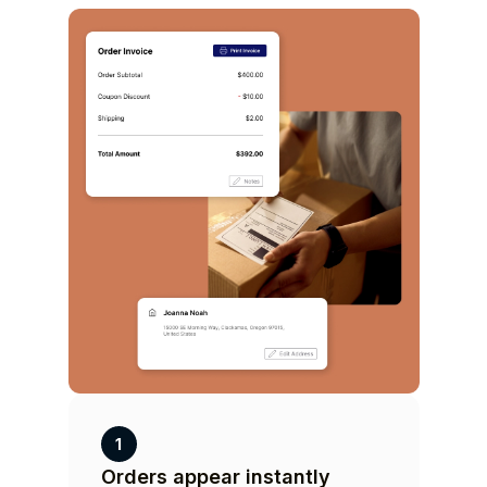
1
Orders appear instantly