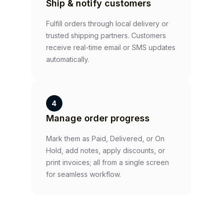
Ship & notify customers
Fulfill orders through local delivery or
trusted shipping partners. Customers
receive real-time email or SMS updates
automatically.
4
Manage order progress
Mark them as Paid, Delivered, or On
Hold, add notes, apply discounts, or
print invoices; all from a single screen
for seamless workflow.