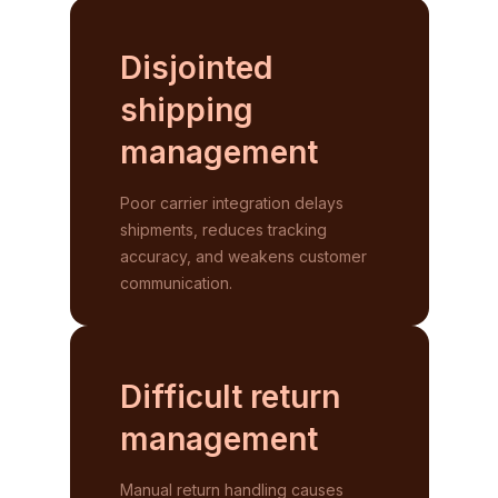
Disjointed
shipping
management
Poor carrier integration delays
shipments, reduces tracking
accuracy, and weakens customer
communication.
Difficult return
management
Manual return handling causes