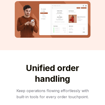
Unified order
handling
Keep operations flowing effortlessly with
built-in tools for every order touchpoint.