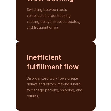
Switching between tools
complicates order tracking,
causing delays, missed updates,
and frequent errors.
Inefficient
fulfillment
flow
Disorganized workflows create
delays and errors, making it hard
to manage packing, shipping, and
returns.