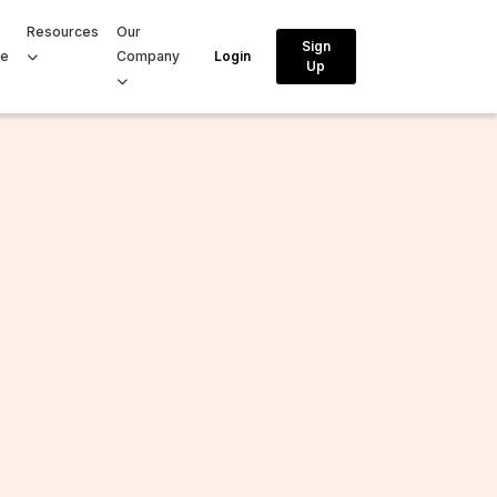
Resources
Our
Sign
ce
Company
Login
Up