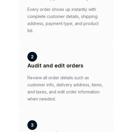
Every order shows up instantly with
complete customer details, shipping
address, payment type, and product
list.
2
Audit and edit orders
Review all order details such as
customer info, delivery address, items,
and taxes, and edit order information
when needed.
3