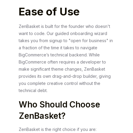
Ease of Use
ZenBasket is built for the founder who doesn't
want to code. Our guided onboarding wizard
takes you from signup to "open for business" in
a fraction of the time it takes to navigate
BigCommerce’s technical backend. While
BigCommerce often requires a developer to
make significant theme changes, ZenBasket
provides its own drag-and-drop builder, giving
you complete creative control without the
technical debt.
Who Should Choose
ZenBasket?
ZenBasket is the right choice if you are: