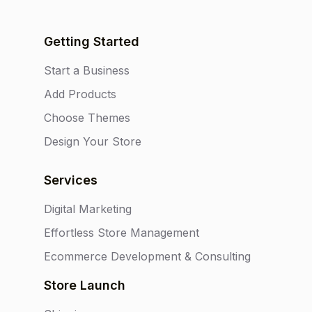
Getting Started
Start a Business
Add Products
Choose Themes
Design Your Store
Services
Digital Marketing
Effortless Store Management
Ecommerce Development & Consulting
Store Launch