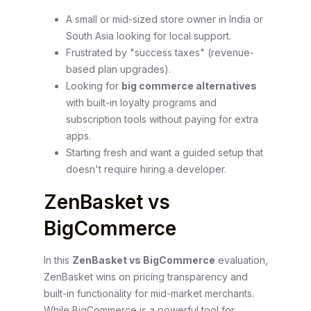
A small or mid-sized store owner in India or
South Asia looking for local support.
Frustrated by "success taxes" (revenue-
based plan upgrades).
Looking for
big commerce alternatives
with built-in loyalty programs and
subscription tools without paying for extra
apps.
Starting fresh and want a guided setup that
doesn't require hiring a developer.
ZenBasket vs
BigCommerce
In this
ZenBasket vs BigCommerce
evaluation,
ZenBasket wins on pricing transparency and
built-in functionality for mid-market merchants.
While BigCommerce is a powerful tool for