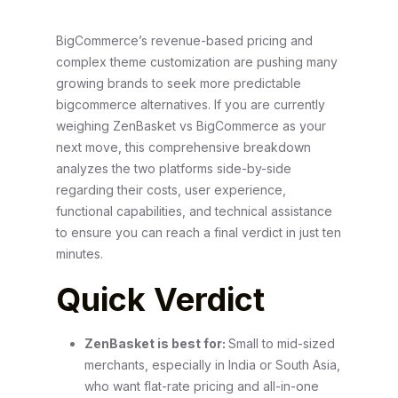
BigCommerce’s revenue-based pricing and
complex theme customization are pushing many
growing brands to seek more predictable
bigcommerce alternatives. If you are currently
weighing ZenBasket vs BigCommerce as your
next move, this comprehensive breakdown
analyzes the two platforms side-by-side
regarding their costs, user experience,
functional capabilities, and technical assistance
to ensure you can reach a final verdict in just ten
minutes.
Quick Verdict
ZenBasket is best for:
Small to mid-sized
merchants, especially in India or South Asia,
who want flat-rate pricing and all-in-one