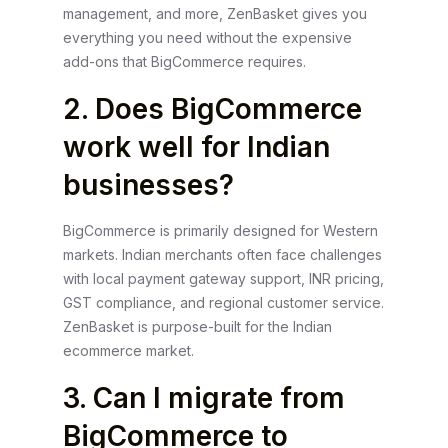
management, and more, ZenBasket gives you
everything you need without the expensive
add-ons that BigCommerce requires.
2. Does BigCommerce
work well for Indian
businesses?
BigCommerce is primarily designed for Western
markets. Indian merchants often face challenges
with local payment gateway support, INR pricing,
GST compliance, and regional customer service.
ZenBasket is purpose-built for the Indian
ecommerce market.
3. Can I migrate from
BigCommerce to