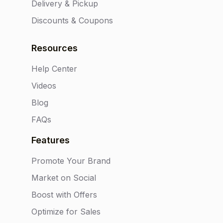
Delivery & Pickup
Discounts & Coupons
Resources
Help Center
Videos
Blog
FAQs
Features
Promote Your Brand
Market on Social
Boost with Offers
Optimize for Sales