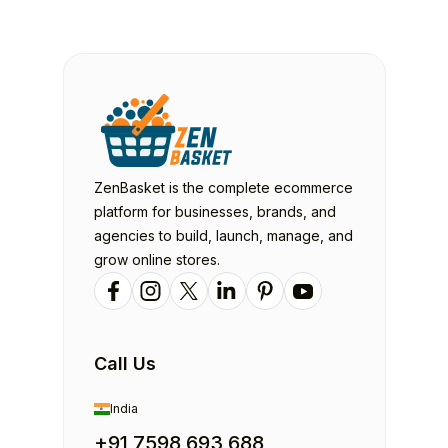
ZenBasket is the complete ecommerce
platform for businesses, brands, and
agencies to build, launch, manage, and
grow online stores.
Call Us
India
+91 7598 693 688