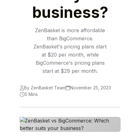
business?
ZenBasket is more affordable
than BigCommerce.
ZenBasket's pricing plans start
at $20 per month, while
BigCommerce's pricing plans
start at $29 per month.
By ZenBasket Team
November 25, 2023
5 Mins