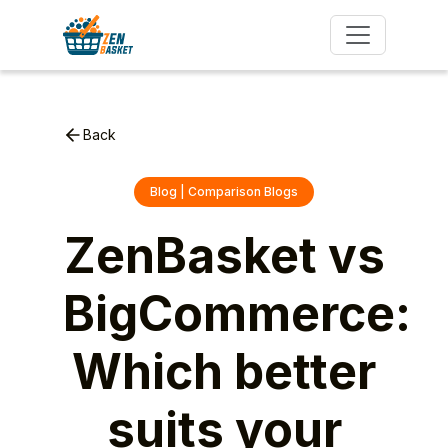
Back
Blog | Comparison Blogs
ZenBasket vs
BigCommerce:
Which better
suits your