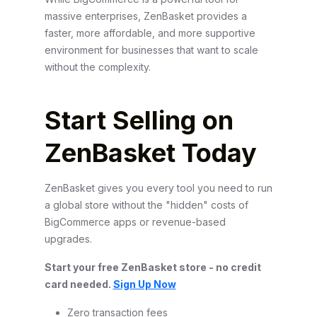
massive enterprises, ZenBasket provides a
faster, more affordable, and more supportive
environment for businesses that want to scale
without the complexity.
Start Selling on
ZenBasket Today
ZenBasket gives you every tool you need to run
a global store without the "hidden" costs of
BigCommerce apps or revenue-based
upgrades.
Start your free ZenBasket store - no credit
card needed.
Sign Up Now
Zero transaction fees