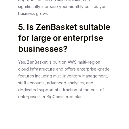
significantly increase your monthly cost as your
business grows.
5. Is ZenBasket suitable
for large or enterprise
businesses?
Yes. ZenBasket is built on AWS multi-region
cloud infrastructure and offers enterprise-grade
features including multi-inventory management,
staff accounts, advanced analytics, and
dedicated support at a fraction of the cost of
enterprise-tier BigCommerce plans.