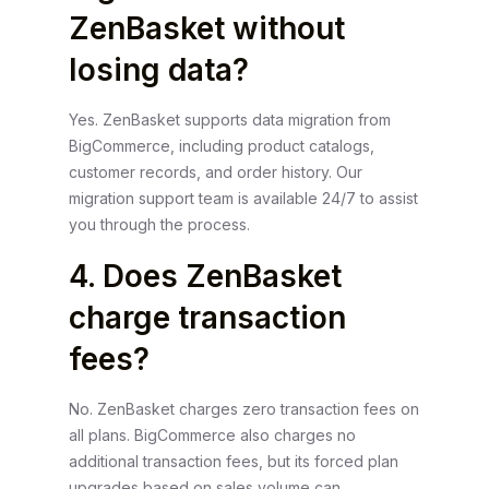
ZenBasket without
losing data?
Yes. ZenBasket supports data migration from
BigCommerce, including product catalogs,
customer records, and order history. Our
migration support team is available 24/7 to assist
you through the process.
4. Does ZenBasket
charge transaction
fees?
No. ZenBasket charges zero transaction fees on
all plans. BigCommerce also charges no
additional transaction fees, but its forced plan
upgrades based on sales volume can