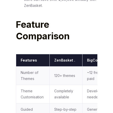
ZenBasket.
Feature
Comparison
Features
ZenBasket .
BigCommerce
Number of
~12 free; 100+
120+ themes
Themes
paid
Theme
Completely
Developer
Customisation
available
needed
Guided
Step-by-step
General docs