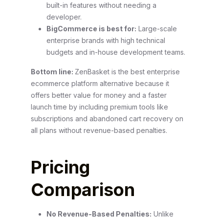
built-in features without needing a
developer.
BigCommerce is best for:
Large-scale
enterprise brands with high technical
budgets and in-house development teams.
Bottom line:
ZenBasket is the best enterprise
ecommerce platform alternative because it
offers better value for money and a faster
launch time by including premium tools like
subscriptions and abandoned cart recovery on
all plans without revenue-based penalties.
Pricing
Comparison
No Revenue-Based Penalties:
Unlike