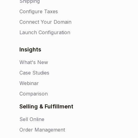
Shipping
Configure Taxes
Connect Your Domain
Launch Configuration
Insights
What's New
Case Studies
Webinar
Comparison
Selling & Fulfillment
Sell Online
Order Management