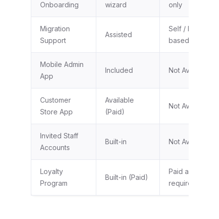
Onboarding
wizard
only
Migration
Self / Partner-
Assisted
Support
based
Mobile Admin
Included
Not Available
App
Customer
Available
Not Available
Store App
(Paid)
Invited Staff
Built-in
Not Available
Accounts
Loyalty
Paid app
Built-in (Paid)
Program
required