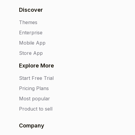
Discover
Themes
Enterprise
Mobile App
Store App
Explore More
Start Free Trial
Pricing Plans
Most popular
Product to sell
Company