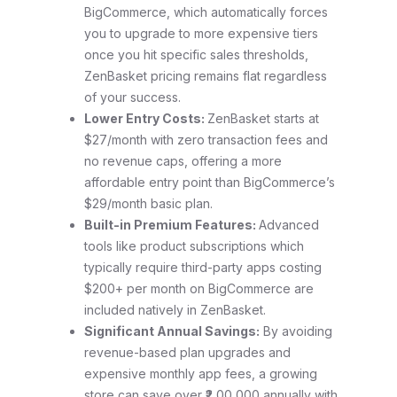
BigCommerce, which automatically forces
you to upgrade to more expensive tiers
once you hit specific sales thresholds,
ZenBasket pricing remains flat regardless
of your success.
Lower Entry Costs:
ZenBasket starts at
$27/month with zero transaction fees and
no revenue caps, offering a more
affordable entry point than BigCommerce’s
$29/month basic plan.
Built-in Premium Features:
Advanced
tools like product subscriptions which
typically require third-party apps costing
$200+ per month on BigCommerce are
included natively in ZenBasket.
Significant Annual Savings:
By avoiding
revenue-based plan upgrades and
expensive monthly app fees, a growing
store can save over ₹2,00,000 annually with