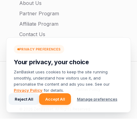
About Us
Partner Program
Affiliate Program
Contact Us
PRIVACY PREFERENCES
Your privacy, your choice
US
ZenBasket uses cookies to keep the site running
smoothly, understand how visitors use it, and
Terms of Service
Privacy Policy
personalise the content and ads you see. See our
Affiliate Policy
Partner Policy
Privacy Policy
for details.
Reject All
Accept All
Manage preferences
Manage preferences
© 2026 ZenBasket. All Rights Reserved.