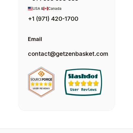
USA &
Canada
+1 (971) 420-1700
Email
contact@getzenbasket.com