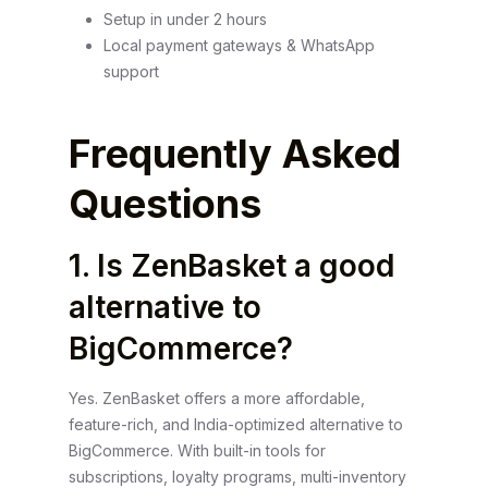
Setup in under 2 hours
Local payment gateways & WhatsApp
support
Frequently Asked
Questions
1. Is ZenBasket a good
alternative to
BigCommerce?
Yes. ZenBasket offers a more affordable,
feature-rich, and India-optimized alternative to
BigCommerce. With built-in tools for
subscriptions, loyalty programs, multi-inventory