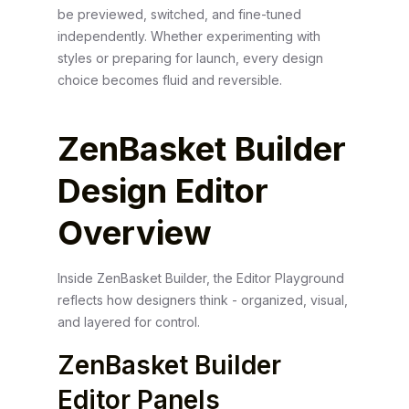
be previewed, switched, and fine-tuned
independently. Whether experimenting with
styles or preparing for launch, every design
choice becomes fluid and reversible.
ZenBasket Builder
Design Editor
Overview
Inside ZenBasket Builder, the Editor Playground
reflects how designers think - organized, visual,
and layered for control.
ZenBasket Builder
Editor Panels