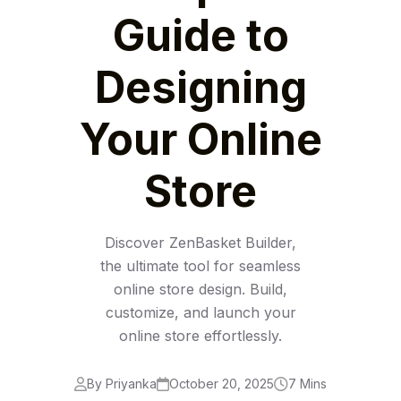
Guide to
Designing
Your Online
Store
Discover ZenBasket Builder,
the ultimate tool for seamless
online store design. Build,
customize, and launch your
online store effortlessly.
By Priyanka
October 20, 2025
7 Mins