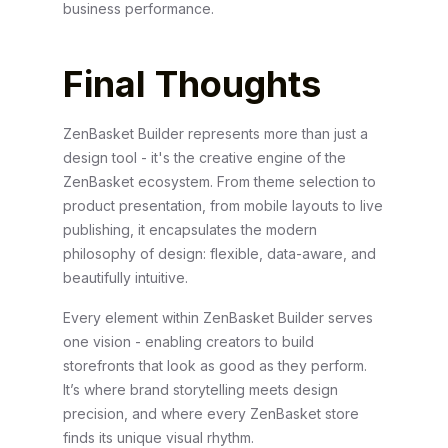
business performance.
Final Thoughts
ZenBasket Builder represents more than just a
design tool - it's the creative engine of the
ZenBasket ecosystem. From theme selection to
product presentation, from mobile layouts to live
publishing, it encapsulates the modern
philosophy of design: flexible, data-aware, and
beautifully intuitive.
Every element within ZenBasket Builder serves
one vision - enabling creators to build
storefronts that look as good as they perform.
It’s where brand storytelling meets design
precision, and where every ZenBasket store
finds its unique visual rhythm.