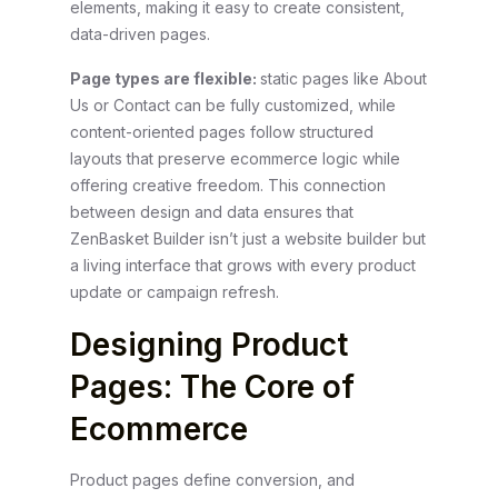
elements, making it easy to create consistent,
data-driven pages.
Page types are flexible:
static pages like About
Us or Contact can be fully customized, while
content-oriented pages follow structured
layouts that preserve ecommerce logic while
offering creative freedom.
This connection
between design and data ensures that
ZenBasket Builder isn’t just a website builder but
a living interface that grows with every product
update or campaign refresh.
Designing Product
Pages: The Core of
Ecommerce
Product pages define conversion, and