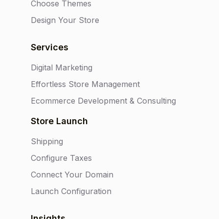
Choose Themes
Design Your Store
Services
Digital Marketing
Effortless Store Management
Ecommerce Development & Consulting
Store Launch
Shipping
Configure Taxes
Connect Your Domain
Launch Configuration
Insights