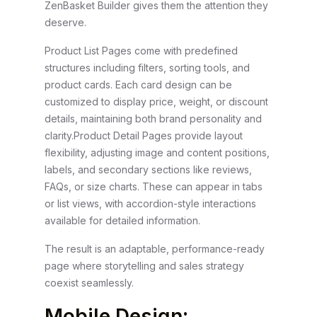
ZenBasket Builder gives them the attention they
deserve.
Product List Pages come with predefined
structures including filters, sorting tools, and
product cards. Each card design can be
customized to display price, weight, or discount
details, maintaining both brand personality and
clarity.
Product Detail Pages provide layout
flexibility, adjusting image and content positions,
labels, and secondary sections like reviews,
FAQs, or size charts. These can appear in tabs
or list views, with accordion-style interactions
available for detailed information.
The result is an adaptable, performance-ready
page where storytelling and sales strategy
coexist seamlessly.
Mobile Design: