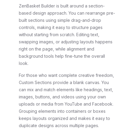
ZenBasket Builder is built around a section-
based design approach. You can rearrange pre-
built sections using simple drag-and-drop
controls, making it easy to structure pages
without starting from scratch. Editing text,
swapping images, or adjusting layouts happens
right on the page, while alignment and
background tools help fine-tune the overall
look.
For those who want complete creative freedom,
Custom Sections provide a blank canvas. You
can mix and match elements like headings, text,
images, buttons, and videos using your own
uploads or media from YouTube and Facebook.
Grouping elements into containers or boxes
keeps layouts organized and makes it easy to
duplicate designs across multiple pages.