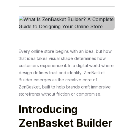
Every online store begins with an idea, but how
that idea takes visual shape determines how
customers experience it. In a digital world where
design defines trust and identity, ZenBasket
Builder emerges as the creative core of
ZenBasket, built to help brands craft immersive
storefronts without friction or compromise.
Introducing
ZenBasket Builder