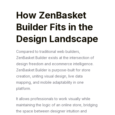
How ZenBasket
Builder Fits in the
Design Landscape
Compared to traditional web builders,
ZenBasket Builder exists at the intersection of
design freedom and ecommerce intelligence.
ZenBasket Builder is purpose-built for store
creation, uniting visual design, live data
mapping, and mobile adaptability in one
platform.
It allows professionals to work visually while
maintaining the logic of an online store, bridging
the space between designer intuition and