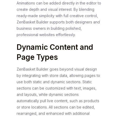
Animations can be added directly in the editor to
create depth and visual interest. By blending
ready-made simplicity with full creative control,
ZenBasket Builder supports both designers and
business owners in building polished,
professional websites effortlessly.
Dynamic Content and
Page Types
ZenBasket Builder goes beyond visual design
by integrating with store data, allowing pages to
use both static and dynamic sections. Static
sections can be customized with text, images,
and layouts, while dynamic sections
automatically pull live content, such as products
or store locations. All sections can be edited,
rearranged, and enhanced with additional