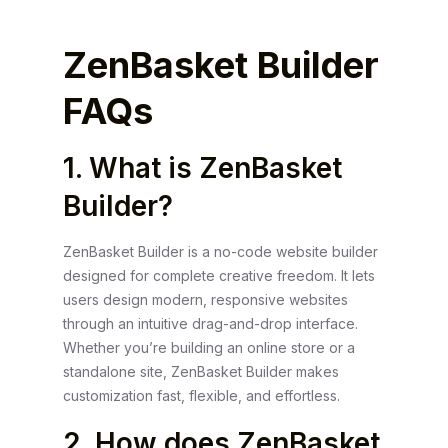
ZenBasket Builder
FAQs
1. What is ZenBasket
Builder?
ZenBasket Builder is a no-code website builder
designed for complete creative freedom. It lets
users design modern, responsive websites
through an intuitive drag-and-drop interface.
Whether you’re building an online store or a
standalone site, ZenBasket Builder makes
customization fast, flexible, and effortless.
2. How does ZenBasket