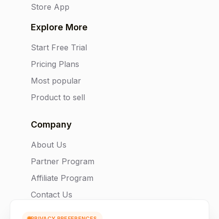
Store App
Explore More
Start Free Trial
Pricing Plans
Most popular
Product to sell
Company
About Us
Partner Program
Affiliate Program
Contact Us
PRIVACY PREFERENCES