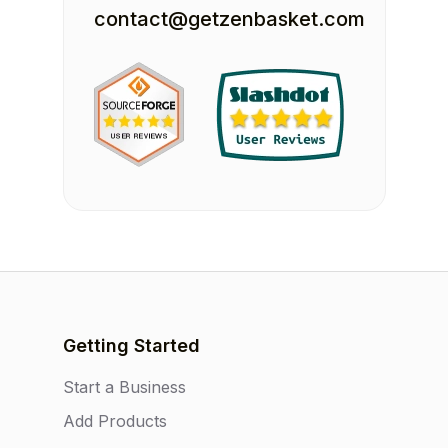
contact@getzenbasket.com
Getting Started
Start a Business
Add Products