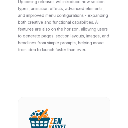
Upcoming releases will introduce new section
types, animation effects, advanced elements,
and improved menu configurations - expanding
both creative and functional capabilities. AI
features are also on the horizon, allowing users
to generate pages, section layouts, images, and
headlines from simple prompts, helping move
from idea to launch faster than ever.