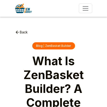
Back
Blog | ZenBasket Builder
What Is
ZenBasket
Builder? A
Complete