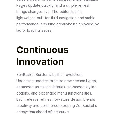
Pages update quickly, and a simple refresh
brings changes live. The editor itself is
lightweight, built for fluid navigation and stable
performance, ensuring creativity isn't slowed by
lag or loading issues.
Continuous
Innovation
ZenBasket Builder is built on evolution.
Upcoming updates promise new section types,
enhanced animation libraries, advanced styling
options, and expanded menu functionalities.
Each release refines how store design blends
creativity and commerce, keeping ZenBasket’s
ecosystem ahead of the curve.