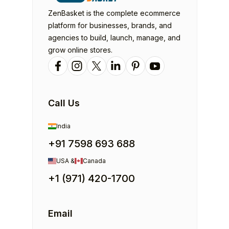
ZenBasket is the complete ecommerce
platform for businesses, brands, and
agencies to build, launch, manage, and
grow online stores.
Call Us
India
+91 7598 693 688
USA &
Canada
+1 (971) 420-1700
Email