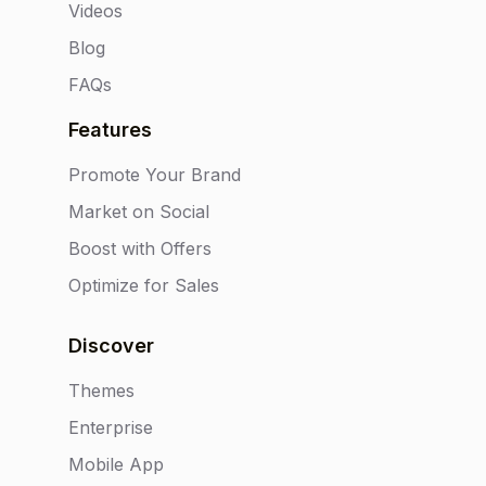
Videos
Blog
FAQs
Features
Promote Your Brand
Market on Social
Boost with Offers
Optimize for Sales
Discover
Themes
Enterprise
Mobile App