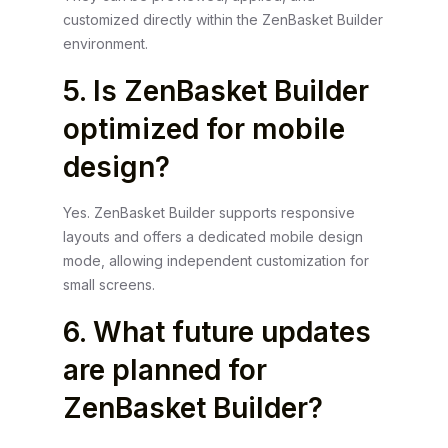
customized directly within the ZenBasket Builder
environment.
5. Is ZenBasket Builder
optimized for mobile
design?
Yes. ZenBasket Builder supports responsive
layouts and offers a dedicated mobile design
mode, allowing independent customization for
small screens.
6. What future updates
are planned for
ZenBasket Builder?