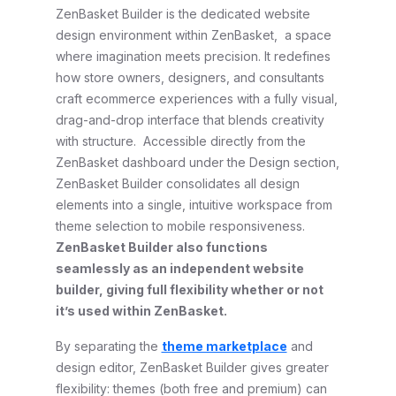
ZenBasket Builder is the dedicated website
design environment within ZenBasket, a space
where imagination meets precision. It redefines
how store owners, designers, and consultants
craft ecommerce experiences with a fully visual,
drag-and-drop interface that blends creativity
with structure. Accessible directly from the
ZenBasket dashboard under the Design section,
ZenBasket Builder consolidates all design
elements into a single, intuitive workspace from
theme selection to mobile responsiveness.
ZenBasket Builder also functions
seamlessly as an independent website
builder, giving full flexibility whether or not
it’s used within ZenBasket.
By separating the
theme marketplace
and
design editor, ZenBasket Builder gives greater
flexibility: themes (both free and premium) can