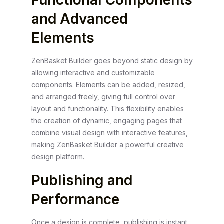
Functional Components
and Advanced
Elements
ZenBasket Builder goes beyond static design by
allowing interactive and customizable
components. Elements can be added, resized,
and arranged freely, giving full control over
layout and functionality. This flexibility enables
the creation of dynamic, engaging pages that
combine visual design with interactive features,
making ZenBasket Builder a powerful creative
design platform.
Publishing and
Performance
Once a design is complete, publishing is instant.