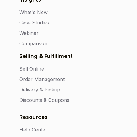
What's New
Case Studies
Webinar
Comparison
Selling & Fulfillment
Sell Online
Order Management
Delivery & Pickup
Discounts & Coupons
Resources
Help Center