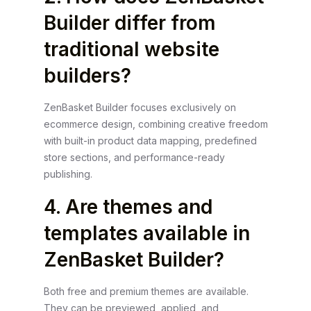
Builder differ from
traditional website
builders?
ZenBasket Builder focuses exclusively on
ecommerce design, combining creative freedom
with built-in product data mapping, predefined
store sections, and performance-ready
publishing.
4. Are themes and
templates available in
ZenBasket Builder?
Both free and premium themes are available.
They can be previewed, applied, and