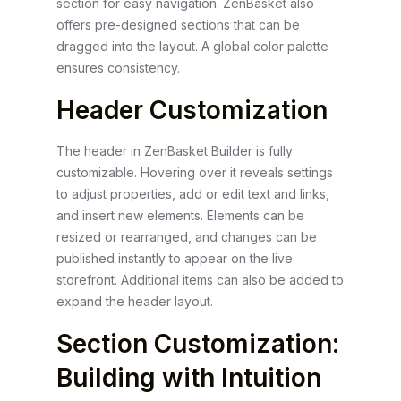
section for easy navigation. ZenBasket also
offers pre-designed sections that can be
dragged into the layout. A global color palette
ensures consistency.
Header Customization
The header in ZenBasket Builder is fully
customizable. Hovering over it reveals settings
to adjust properties, add or edit text and links,
and insert new elements. Elements can be
resized or rearranged, and changes can be
published instantly to appear on the live
storefront. Additional items can also be added to
expand the header layout.
Section Customization:
Building with Intuition