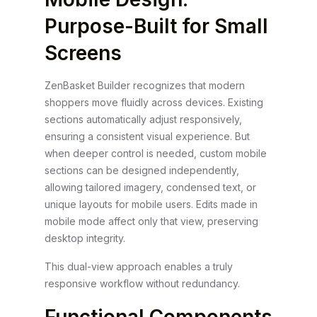
Purpose-Built for Small
Screens
ZenBasket Builder recognizes that modern
shoppers move fluidly across devices. Existing
sections automatically adjust responsively,
ensuring a consistent visual experience. But
when deeper control is needed, custom mobile
sections can be designed independently,
allowing tailored imagery, condensed text, or
unique layouts for mobile users. Edits made in
mobile mode affect only that view, preserving
desktop integrity.
This dual-view approach enables a truly
responsive workflow without redundancy.