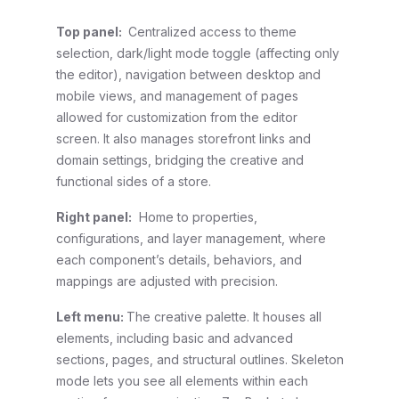
Top panel:
Centralized access to theme
selection, dark/light mode toggle (affecting only
the editor), navigation between desktop and
mobile views, and management of pages
allowed for customization from the editor
screen. It also manages storefront links and
domain settings, bridging the creative and
functional sides of a store.
Right panel:
Home to properties,
configurations, and layer management, where
each component’s details, behaviors, and
mappings are adjusted with precision.
Left menu:
The creative palette. It houses all
elements, including basic and advanced
sections, pages, and structural outlines. Skeleton
mode lets you see all elements within each