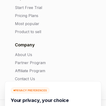
Start Free Trial
Pricing Plans
Most popular
Product to sell
Company
About Us
Partner Program
Affiliate Program
Contact Us
PRIVACY PREFERENCES
Your privacy, your choice