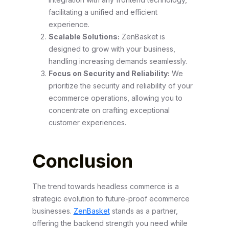
facilitating a unified and efficient
experience.
Scalable Solutions:
ZenBasket is
designed to grow with your business,
handling increasing demands seamlessly.
Focus on Security and Reliability:
We
prioritize the security and reliability of your
ecommerce operations, allowing you to
concentrate on crafting exceptional
customer experiences.
Conclusion
The trend towards headless commerce is a
strategic evolution to future-proof ecommerce
businesses.
ZenBasket
stands as a partner,
offering the backend strength you need while