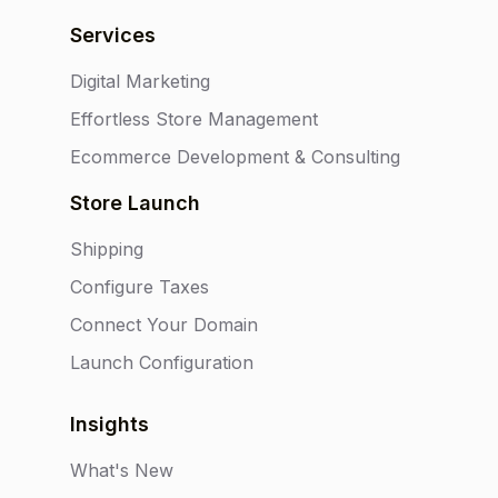
Services
Digital Marketing
Effortless Store Management
Ecommerce Development & Consulting
Store Launch
Shipping
Configure Taxes
Connect Your Domain
Launch Configuration
Insights
What's New