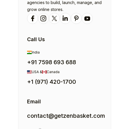
agencies to build, launch, manage, and
grow online stores.
Call Us
India
+91 7598 693 688
USA &
Canada
+1 (971) 420-1700
Email
contact@getzenbasket.com