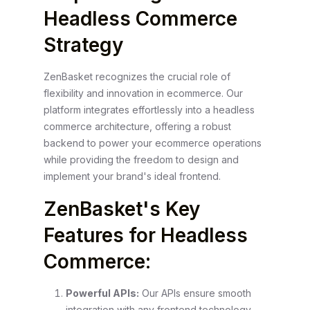
Headless Commerce
Strategy
ZenBasket recognizes the crucial role of
flexibility and innovation in ecommerce. Our
platform integrates effortlessly into a headless
commerce architecture, offering a robust
backend to power your ecommerce operations
while providing the freedom to design and
implement your brand's ideal frontend.
ZenBasket's Key
Features for Headless
Commerce:
Powerful APIs:
Our APIs ensure smooth
integration with any frontend technology,