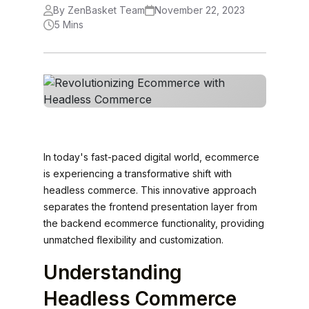
By ZenBasket Team
November 22, 2023
5 Mins
In today's fast-paced digital world, ecommerce
is experiencing a transformative shift with
headless commerce. This innovative approach
separates the frontend presentation layer from
the backend ecommerce functionality, providing
unmatched flexibility and customization.
Understanding
Headless Commerce