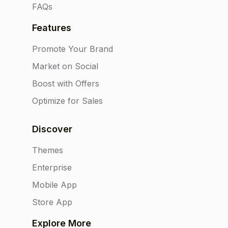
FAQs
Features
Promote Your Brand
Market on Social
Boost with Offers
Optimize for Sales
Discover
Themes
Enterprise
Mobile App
Store App
Explore More