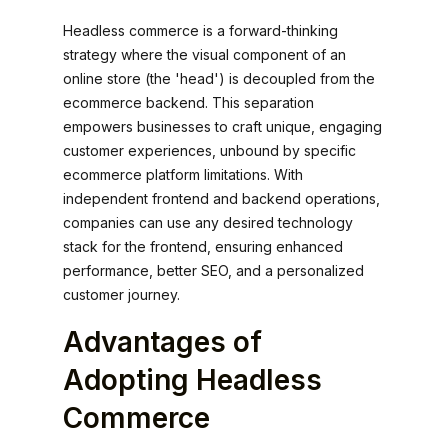
Headless commerce is a forward-thinking
strategy where the visual component of an
online store (the 'head') is decoupled from the
ecommerce backend. This separation
empowers businesses to craft unique, engaging
customer experiences, unbound by specific
ecommerce platform limitations. With
independent frontend and backend operations,
companies can use any desired technology
stack for the frontend, ensuring enhanced
performance, better SEO, and a personalized
customer journey.
Advantages of
Adopting Headless
Commerce