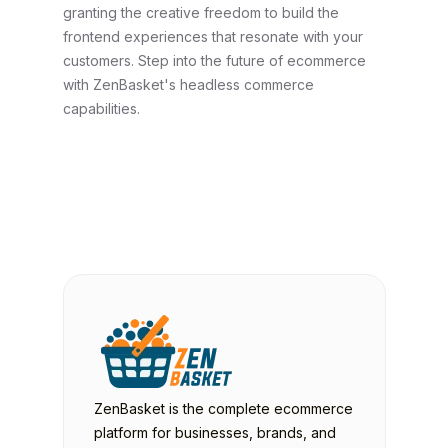
granting the creative freedom to build the
frontend experiences that resonate with your
customers. Step into the future of ecommerce
with ZenBasket's headless commerce
capabilities.
ZenBasket is the complete ecommerce
platform for businesses, brands, and