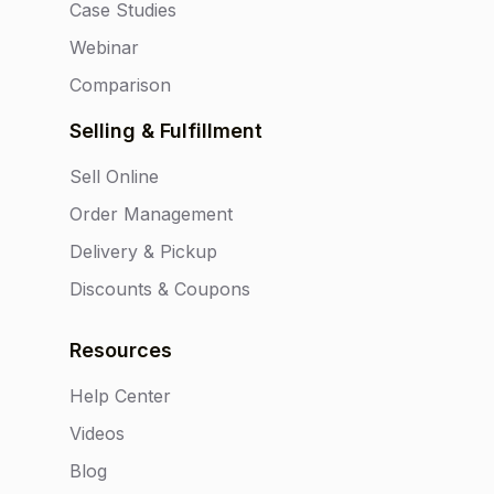
Case Studies
Webinar
Comparison
Selling & Fulfillment
Sell Online
Order Management
Delivery & Pickup
Discounts & Coupons
Resources
Help Center
Videos
Blog