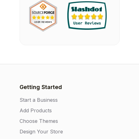
Getting Started
Start a Business
Add Products
Choose Themes
Design Your Store