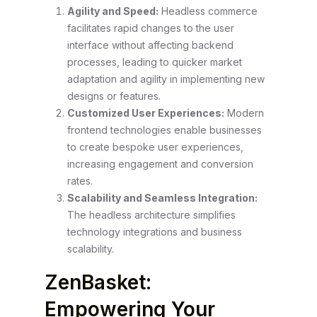
Agility and Speed:
Headless commerce
facilitates rapid changes to the user
interface without affecting backend
processes, leading to quicker market
adaptation and agility in implementing new
designs or features.
Customized User Experiences:
Modern
frontend technologies enable businesses
to create bespoke user experiences,
increasing engagement and conversion
rates.
Scalability and Seamless Integration:
The headless architecture simplifies
technology integrations and business
scalability.
ZenBasket:
Empowering Your