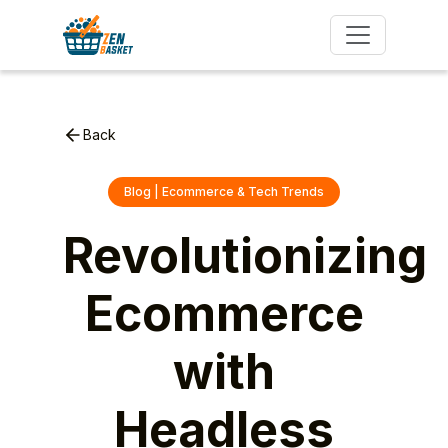
Back
Blog | Ecommerce & Tech Trends
Revolutionizing
Ecommerce
with
Headless