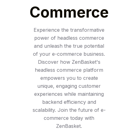
Commerce
Experience the transformative
power of headless commerce
and unleash the true potential
of your e-commerce business.
Discover how ZenBasket's
headless commerce platform
empowers you to create
unique, engaging customer
experiences while maintaining
backend efficiency and
scalability. Join the future of e-
commerce today with
ZenBasket.