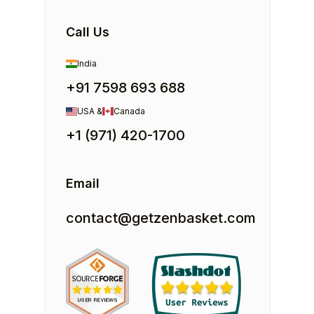
Call Us
India
+91 7598 693 688
USA &
Canada
+1 (971) 420-1700
Email
contact@getzenbasket.com