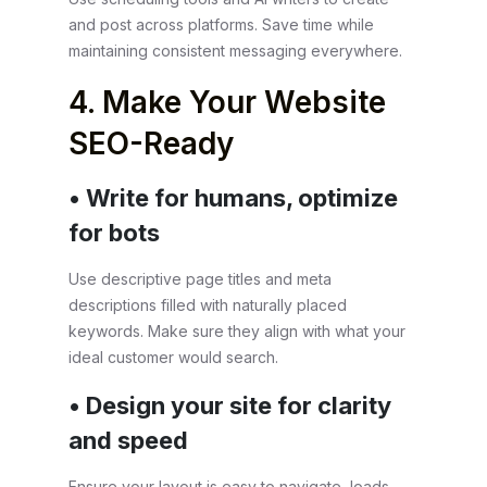
and post across platforms. Save time while
maintaining consistent messaging everywhere.
4. Make Your Website
SEO-Ready
• Write for humans, optimize
for bots
Use descriptive page titles and meta
descriptions filled with naturally placed
keywords. Make sure they align with what your
ideal customer would search.
• Design your site for clarity
and speed
Ensure your layout is easy to navigate, loads