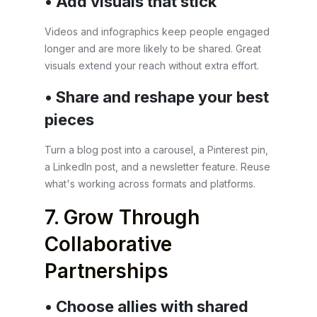
• Add visuals that stick
Videos and infographics keep people engaged
longer and are more likely to be shared. Great
visuals extend your reach without extra effort.
• Share and reshape your best
pieces
Turn a blog post into a carousel, a Pinterest pin,
a LinkedIn post, and a newsletter feature. Reuse
what's working across formats and platforms.
7. Grow Through
Collaborative
Partnerships
• Choose allies with shared