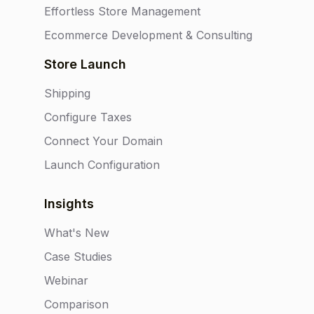
Effortless Store Management
Ecommerce Development & Consulting
Store Launch
Shipping
Configure Taxes
Connect Your Domain
Launch Configuration
Insights
What's New
Case Studies
Webinar
Comparison