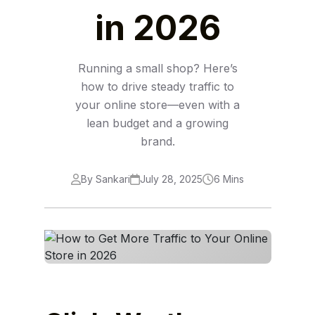
in 2026
Running a small shop? Here’s
how to drive steady traffic to
your online store—even with a
lean budget and a growing
brand.
By Sankari
July 28, 2025
6 Mins