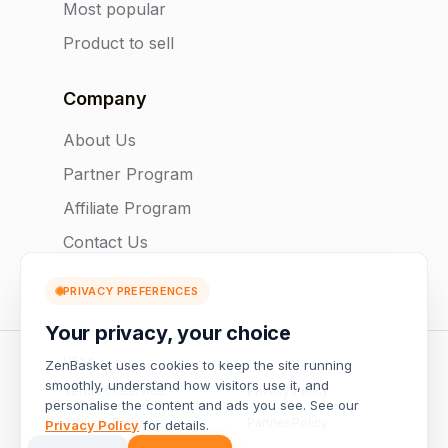
Most popular
Product to sell
Company
About Us
Partner Program
Affiliate Program
Contact Us
PRIVACY PREFERENCES
Your privacy, your choice
US
ZenBasket uses cookies to keep the site running
smoothly, understand how visitors use it, and
Terms of Service
Privacy Policy
personalise the content and ads you see. See our
Affiliate Policy
Partner Policy
Privacy Policy
for details.