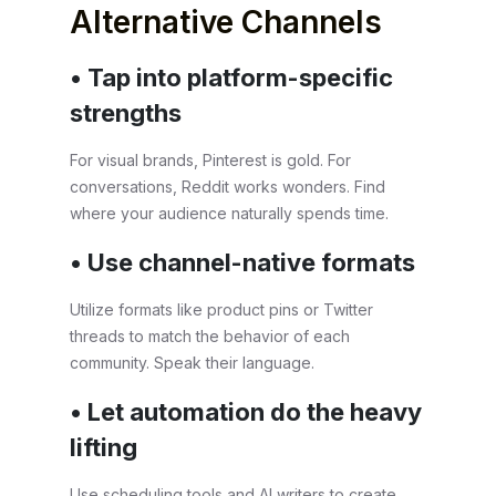
Alternative Channels
• Tap into platform-specific
strengths
For visual brands, Pinterest is gold. For
conversations, Reddit works wonders. Find
where your audience naturally spends time.
• Use channel-native formats
Utilize formats like product pins or Twitter
threads to match the behavior of each
community. Speak their language.
• Let automation do the heavy
lifting
Use scheduling tools and AI writers to create