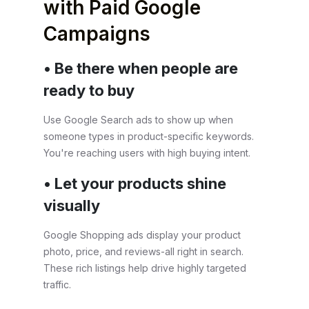
with Paid Google
Campaigns
• Be there when people are
ready to buy
Use Google Search ads to show up when
someone types in product-specific keywords.
You're reaching users with high buying intent.
• Let your products shine
visually
Google Shopping ads display your product
photo, price, and reviews-all right in search.
These rich listings help drive highly targeted
traffic.