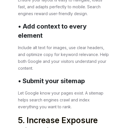
fast, and adapts perfectly to mobile. Search
engines reward user-friendly design.
• Add context to every
element
Include alt text for images, use clear headers,
and optimize copy for keyword relevance. Help
both Google and your visitors understand your
content.
• Submit your sitemap
Let Google know your pages exist. A sitemap
helps search engines crawl and index
everything you want to rank.
5. Increase Exposure