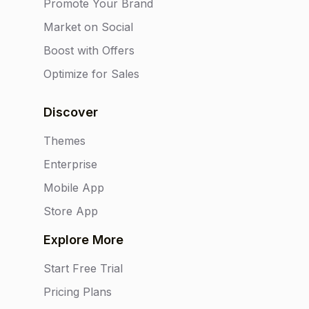
Promote Your Brand
Market on Social
Boost with Offers
Optimize for Sales
Discover
Themes
Enterprise
Mobile App
Store App
Explore More
Start Free Trial
Pricing Plans