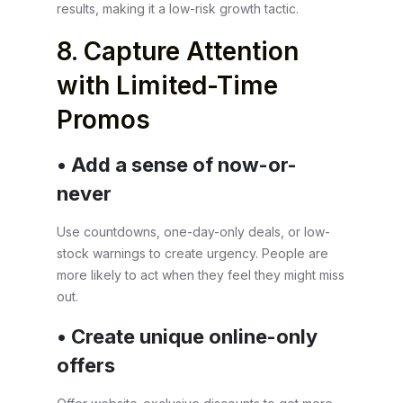
results, making it a low-risk growth tactic.
8. Capture Attention
with Limited-Time
Promos
• Add a sense of now-or-
never
Use countdowns, one-day-only deals, or low-
stock warnings to create urgency. People are
more likely to act when they feel they might miss
out.
• Create unique online-only
offers