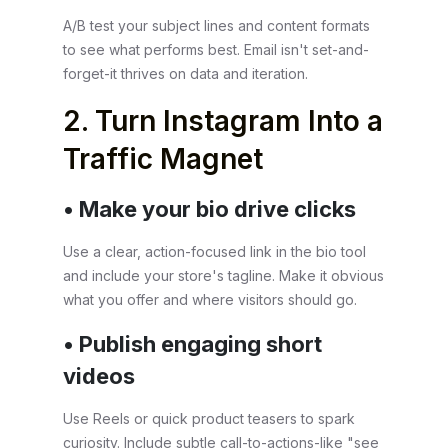
A/B test your subject lines and content formats
to see what performs best. Email isn't set-and-
forget-it thrives on data and iteration.
2. Turn Instagram Into a
Traffic Magnet
• Make your bio drive clicks
Use a clear, action-focused link in the bio tool
and include your store's tagline. Make it obvious
what you offer and where visitors should go.
• Publish engaging short
videos
Use Reels or quick product teasers to spark
curiosity. Include subtle call-to-actions-like "see