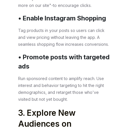
more on our site"-to encourage clicks.
• Enable Instagram Shopping
Tag products in your posts so users can click
and view pricing without leaving the app. A
seamless shopping flow increases conversions.
• Promote posts with targeted
ads
Run sponsored content to amplify reach. Use
interest and behavior targeting to hit the right
demographics, and retarget those who've
visited but not yet bought.
3. Explore New
Audiences on