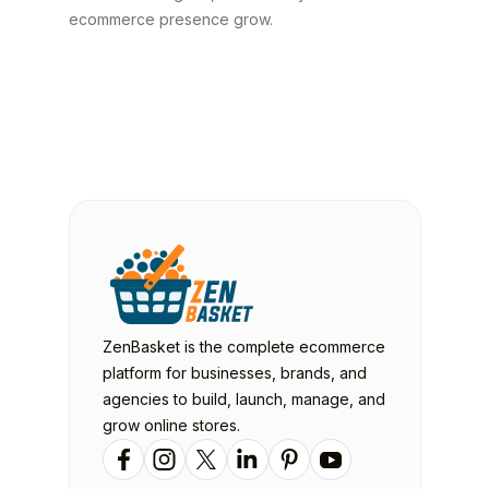
ecommerce presence grow.
ZenBasket is the complete ecommerce
platform for businesses, brands, and
agencies to build, launch, manage, and
grow online stores.