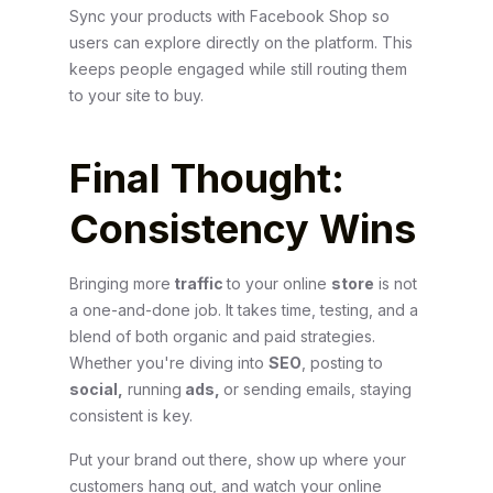
Sync your products with Facebook Shop so
users can explore directly on the platform. This
keeps people engaged while still routing them
to your site to buy.
Final Thought:
Consistency Wins
Bringing more
traffic
to your online
store
is not
a one-and-done job. It takes time, testing, and a
blend of both organic and paid strategies.
Whether you're diving into
SEO
, posting to
social,
running
ads,
or sending emails, staying
consistent is key.
Put your brand out there, show up where your
customers hang out, and watch your online