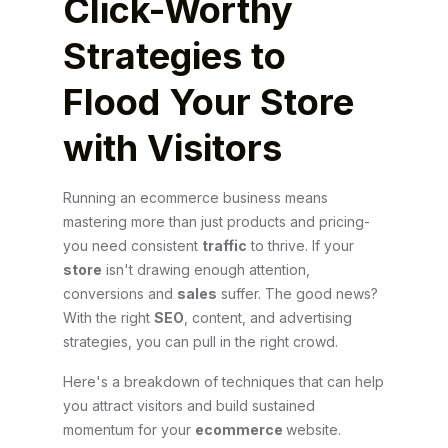
Click-Worthy
Strategies to
Flood Your Store
with Visitors
Running an ecommerce business means
mastering more than just products and pricing-
you need consistent
traffic
to thrive. If your
store
isn't drawing enough attention,
conversions and
sales
suffer. The good news?
With the right
SEO
, content, and advertising
strategies, you can pull in the right crowd.
Here's a breakdown of techniques that can help
you attract visitors and build sustained
momentum for your
ecommerce
website.