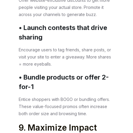
Offer website-exclusive discounts to get more
people visiting your actual store. Promote it
across your channels to generate buzz.
• Launch contests that drive
sharing
Encourage users to tag friends, share posts, or
visit your site to enter a giveaway. More shares
= more eyeballs.
• Bundle products or offer 2-
for-1
Entice shoppers with BOGO or bundling offers.
These value-focused promos often increase
both order size and browsing time.
9. Maximize Impact