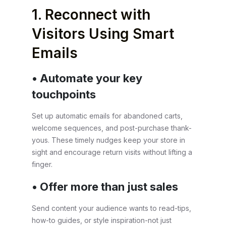
1. Reconnect with
Visitors Using Smart
Emails
• Automate your key
touchpoints
Set up automatic emails for abandoned carts,
welcome sequences, and post-purchase thank-
yous. These timely nudges keep your store in
sight and encourage return visits without lifting a
finger.
• Offer more than just sales
Send content your audience wants to read-tips,
how-to guides, or style inspiration-not just