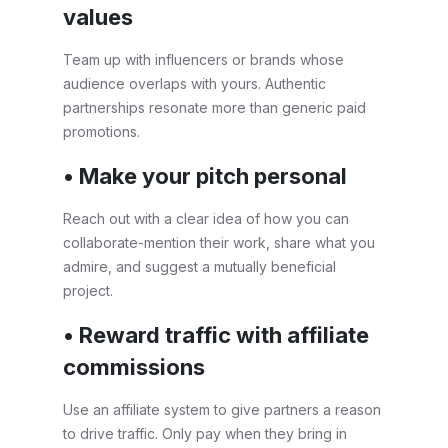
values
Team up with influencers or brands whose
audience overlaps with yours. Authentic
partnerships resonate more than generic paid
promotions.
• Make your pitch personal
Reach out with a clear idea of how you can
collaborate-mention their work, share what you
admire, and suggest a mutually beneficial
project.
• Reward traffic with affiliate
commissions
Use an affiliate system to give partners a reason
to drive traffic. Only pay when they bring in