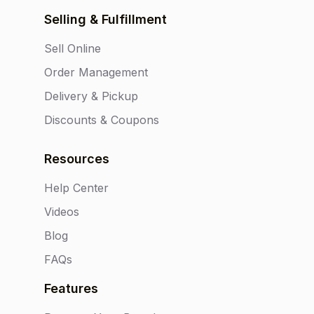
Selling & Fulfillment
Sell Online
Order Management
Delivery & Pickup
Discounts & Coupons
Resources
Help Center
Videos
Blog
FAQs
Features