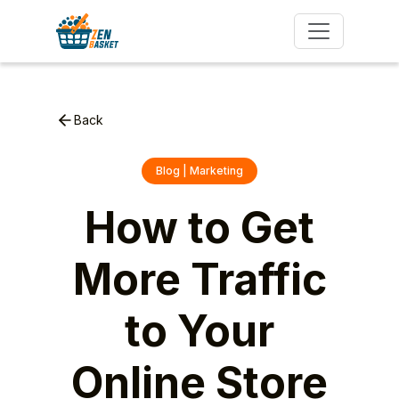
Back
Blog | Marketing
How to Get
More Traffic
to Your
Online Store