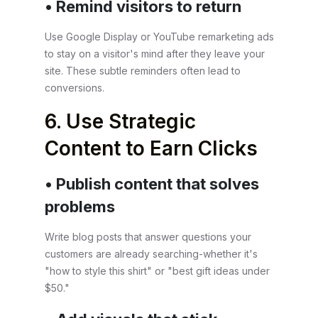
• Remind visitors to return
Use Google Display or YouTube remarketing ads
to stay on a visitor's mind after they leave your
site. These subtle reminders often lead to
conversions.
6. Use Strategic
Content to Earn Clicks
• Publish content that solves
problems
Write blog posts that answer questions your
customers are already searching-whether it's
"how to style this shirt" or "best gift ideas under
$50."