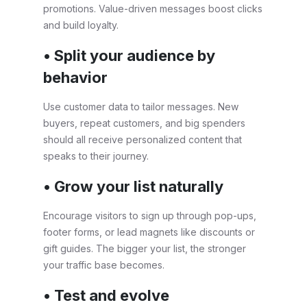
promotions. Value-driven messages boost clicks
and build loyalty.
• Split your audience by
behavior
Use customer data to tailor messages. New
buyers, repeat customers, and big spenders
should all receive personalized content that
speaks to their journey.
• Grow your list naturally
Encourage visitors to sign up through pop-ups,
footer forms, or lead magnets like discounts or
gift guides. The bigger your list, the stronger
your traffic base becomes.
• Test and evolve