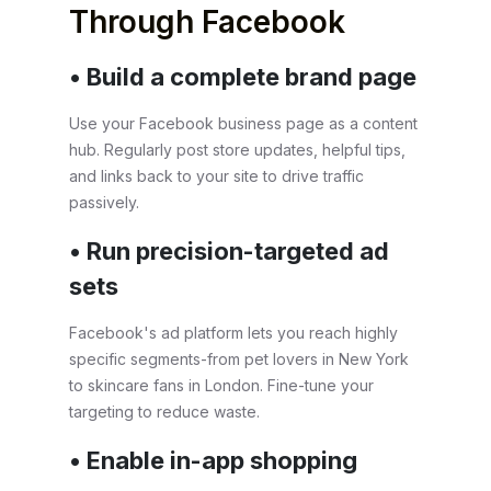
Through Facebook
• Build a complete brand page
Use your Facebook business page as a content
hub. Regularly post store updates, helpful tips,
and links back to your site to drive traffic
passively.
• Run precision-targeted ad
sets
Facebook's ad platform lets you reach highly
specific segments-from pet lovers in New York
to skincare fans in London. Fine-tune your
targeting to reduce waste.
• Enable in-app shopping