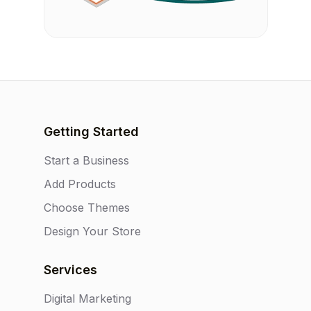
Getting Started
Start a Business
Add Products
Choose Themes
Design Your Store
Services
Digital Marketing