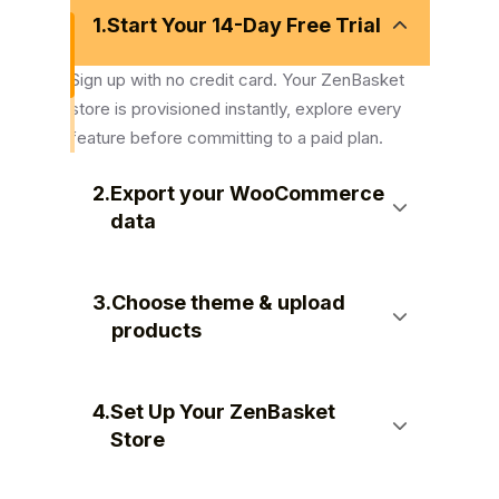
1.
Start Your 14-Day Free Trial
Sign up with no credit card. Your ZenBasket
store is provisioned instantly, explore every
feature before committing to a paid plan.
2.
Export your WooCommerce
data
3.
Choose theme & upload
products
4.
Set Up Your ZenBasket
Store