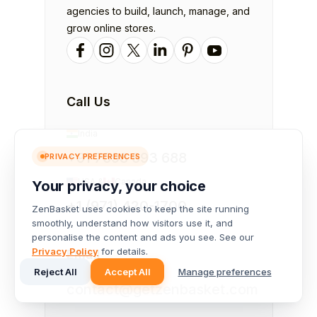
agencies to build, launch, manage, and
grow online stores.
Call Us
India
+91 7598 693 688
PRIVACY PREFERENCES
USA &
Canada
Your privacy, your choice
+1 (971) 420-1700
ZenBasket uses cookies to keep the site running
smoothly, understand how visitors use it, and
personalise the content and ads you see. See our
Privacy Policy
for details.
Email
Reject All
Accept All
Manage preferences
contact@getzenbasket.com