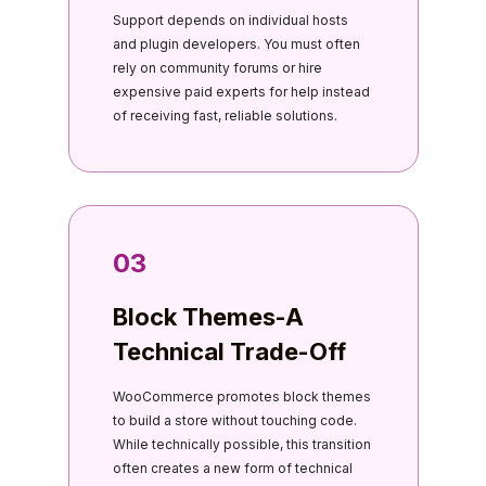
Support depends on individual hosts
and plugin developers. You must often
rely on community forums or hire
expensive paid experts for help instead
of receiving fast, reliable solutions.
03
Block Themes-A
Technical Trade-Off
WooCommerce promotes block themes
to build a store without touching code.
While technically possible, this transition
often creates a new form of technical