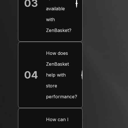
03
+
available
with
ZenBasket?
How does
ZenBasket
04
help with
+
store
performance?
How can I