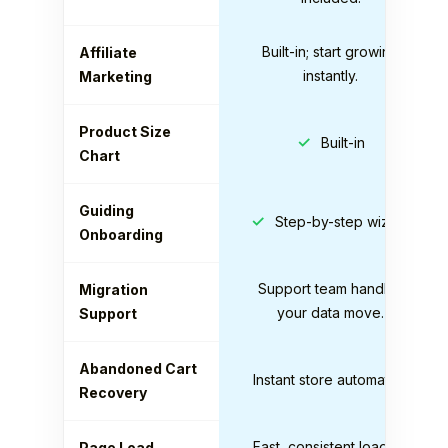
Built-in; start growing
Affiliate
instantly.
Marketing
Product Size
✓
Built-in
Chart
Guiding
✓
Step-by-step wizard
Onboarding
Support team handles
Migration
your data move.
Support
Abandoned Cart
Instant store automation
Recovery
Fast, consistent loading
Page Load