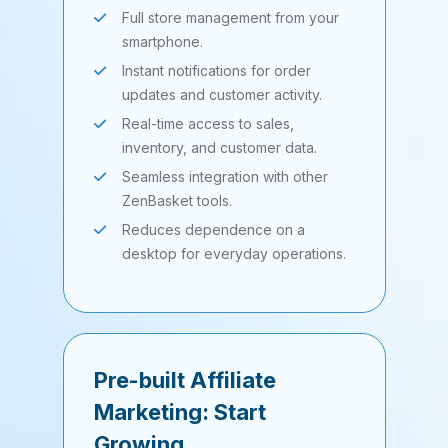
Full store management from your
smartphone.
Instant notifications for order
updates and customer activity.
Real-time access to sales,
inventory, and customer data.
Seamless integration with other
ZenBasket tools.
Reduces dependence on a
desktop for everyday operations.
Pre-built Affiliate
Marketing: Start
Growing