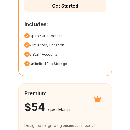
Get Started
Includes:
Up to 500 Products
2 Inventory Location
5 Staff Accounts
Unlimited File Storage
Premium
$54
/ per Month
Designed for growing businesses ready to