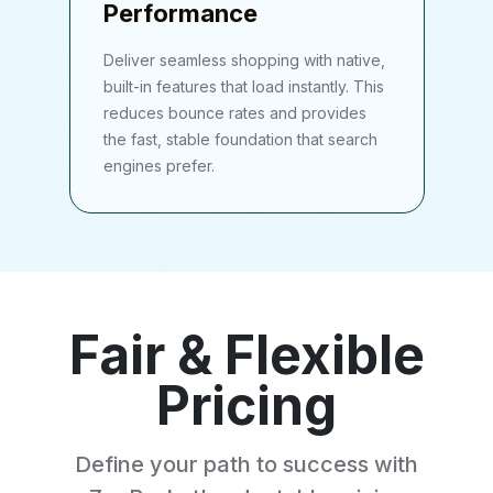
Performance
Deliver seamless shopping with native,
built-in features that load instantly. This
reduces bounce rates and provides
the fast, stable foundation that search
engines prefer.
Fair & Flexible
Pricing
Define your path to success with