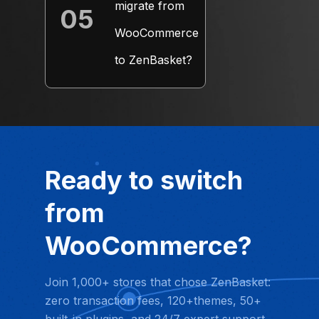
migrate from
05
+
WooCommerce
to ZenBasket?
Ready to switch
from
WooCommerce?
Join 1,000+ stores that chose ZenBasket:
zero transaction fees, 120+themes, 50+
built-in plugins, and 24/7 expert support