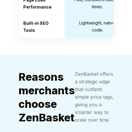
times.
Performance
Lightweight, native
Built-in SEO
code.
Tools
Reasons
ZenBasket offers
a strategic edge
merchants
that outlasts
simple price tags,
choose
giving you a
smarter way to
ZenBasket
scale over time