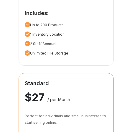
Includes:
Up to 200 Products
1 Inventory Location
2 Staff Accounts
Unlimited File Storage
Standard
$27
/ per Month
Perfect for individuals and small businesses to
start selling online.