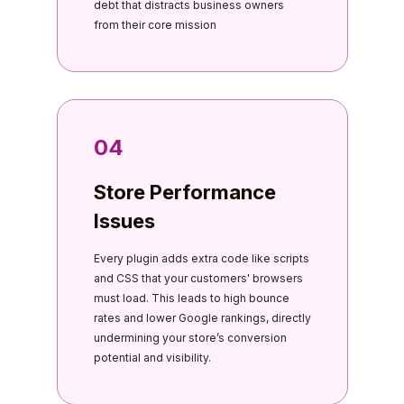
debt that distracts business owners
from their core mission
04
Store Performance
Issues
Every plugin adds extra code like scripts
and CSS that your customers' browsers
must load. This leads to high bounce
rates and lower Google rankings, directly
undermining your store’s conversion
potential and visibility.