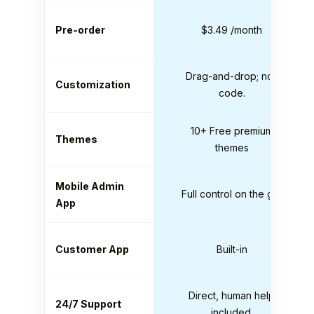
Pre-order
$3.49 /month
Drag-and-drop; no-
Customization
code.
10+ Free premium
Themes
themes
Mobile Admin
Full control on the go.
App
Customer App
Built-in
Direct, human help
24/7 Support
included.