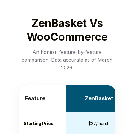
ZenBasket Vs
WooCommerce
An honest, feature-by-feature
comparison. Data accurate as of March
2026.
Feature
ZenBasket
Starting Price
$27/month