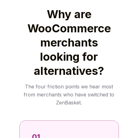
Why are
WooCommerce
merchants
looking for
alternatives?
The four friction points we hear most
from merchants who have switched to
ZenBasket.
01