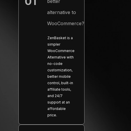
01
better
−
alternative to
WooCommerce?
ZenBasket is a
simpler
WooCommerce
Alternative with
no-code
customization,
better mobile
control, built-in
affiliate tools,
and 24/7
support at an
affordable
price.