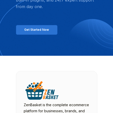
from day one.
Get Started Now
ZenBasket is the complete ecommerce
platform for businesses, brands, and