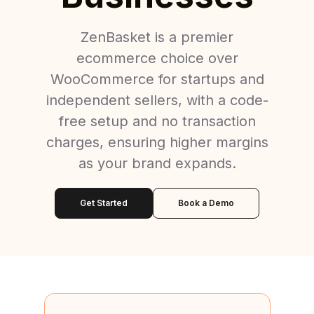
ZenBasket is a premier
ecommerce choice over
WooCommerce for startups and
independent sellers, with a code-
free setup and no transaction
charges, ensuring higher margins
as your brand expands.
Get Started
Book a Demo