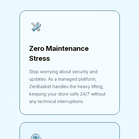
Zero Maintenance
Stress
Stop worrying about security and
updates. As a managed platform,
ZenBasket handles the heavy lifting,
keeping your store safe 24/7 without
any technical interruptions.