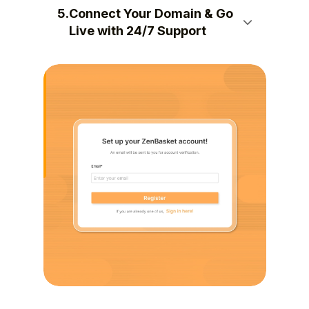
5.
Connect Your Domain & Go
Live with 24/7 Support