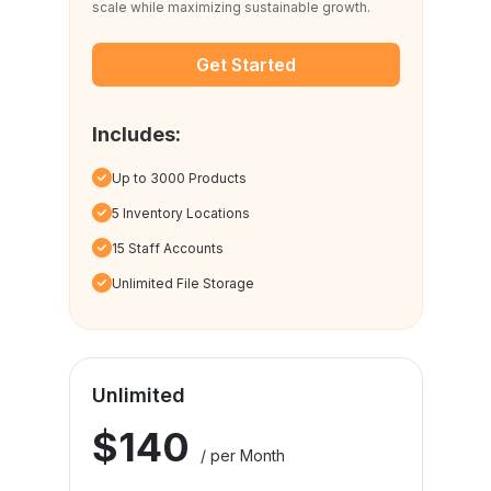
scale while maximizing sustainable growth.
Get Started
Includes:
Up to 3000 Products
5 Inventory Locations
15 Staff Accounts
Unlimited File Storage
Unlimited
$140
/ per Month