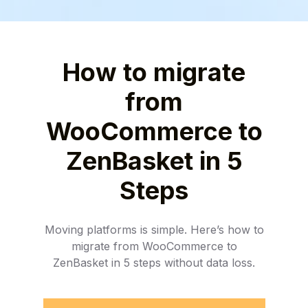
How to migrate
from
WooCommerce to
ZenBasket in 5
Steps
Moving platforms is simple. Here’s how to
migrate from WooCommerce to
ZenBasket in 5 steps without data loss.