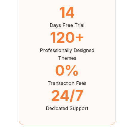
14
Days Free Trial
120+
Professionally Designed
Themes
0%
Transaction Fees
24/7
Dedicated Support