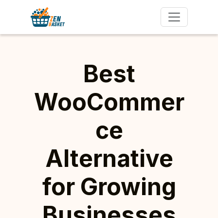
Best
WooCommer
ce
Alternative
for Growing
Businesses