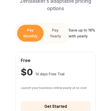
ZenBasket's adaptable pricing
options
Pay
Pay
Save up to 16%
Monthly
Yearly
with yearly
Free
$0
14 days Free Trial
Launch your business online easily at no cost
Get Started