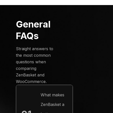
General
FAQs
Straight answers to
the most common
questions when
comparing
ZenBasket and
WooCommerce.
What makes
ZenBasket a