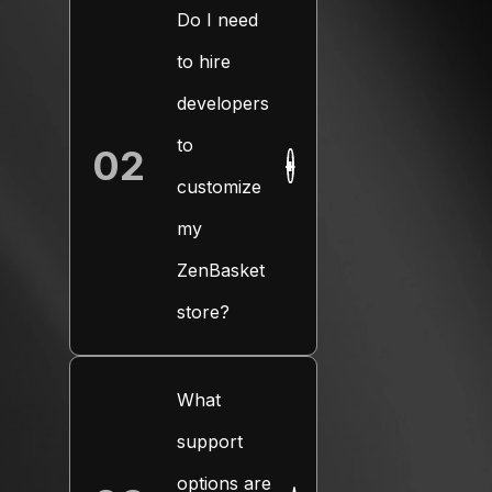
Do I need
to hire
developers
to
02
+
customize
my
ZenBasket
store?
What
support
options are