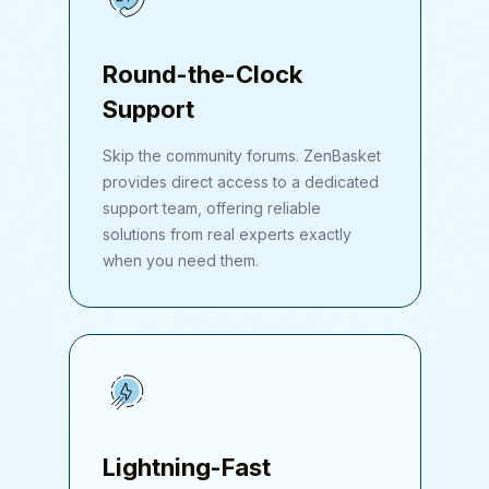
Round-the-Clock
Support
Skip the community forums. ZenBasket
provides direct access to a dedicated
support team, offering reliable
solutions from real experts exactly
when you need them.
Lightning-Fast