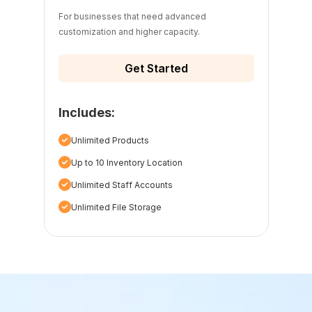
For businesses that need advanced
customization and higher capacity.
Get Started
Includes:
Unlimited Products
Up to 10 Inventory Location
Unlimited Staff Accounts
Unlimited File Storage