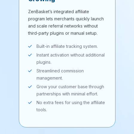
ZenBasket’s integrated affiliate
program lets merchants quickly launch
and scale referral networks without
third-party plugins or manual setup.
Built-in affiliate tracking system.
Instant activation without additional
plugins.
Streamlined commission
management.
Grow your customer base through
partnerships with minimal effort.
No extra fees for using the affiliate
tools.