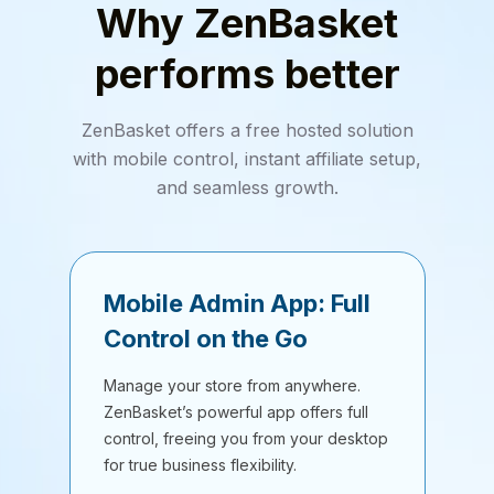
Why ZenBasket
performs better
ZenBasket offers a free hosted solution
with mobile control, instant affiliate setup,
and seamless growth.
Mobile Admin App: Full
Control on the Go
Manage your store from anywhere.
ZenBasket’s powerful app offers full
control, freeing you from your desktop
for true business flexibility.