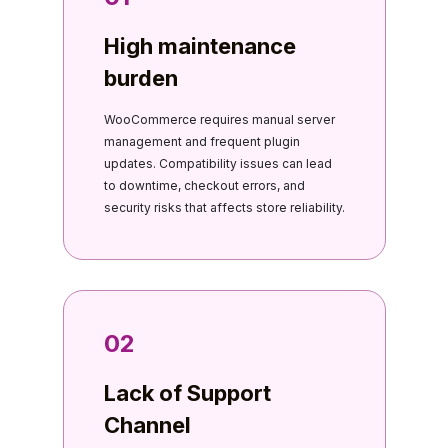
High maintenance
burden
WooCommerce requires manual server
management and frequent plugin
updates. Compatibility issues can lead
to downtime, checkout errors, and
security risks that affects store reliability.
02
Lack of Support
Channel