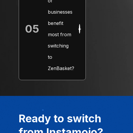
of
businesses
benefit
05
+
most from
switching
to
ZenBasket?
Ready to switch
from Instamojo?