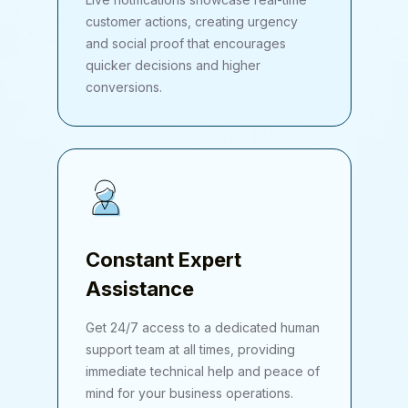
customer actions, creating urgency
and social proof that encourages
quicker decisions and higher
conversions.
Constant Expert
Assistance
Get 24/7 access to a dedicated human
support team at all times, providing
immediate technical help and peace of
mind for your business operations.