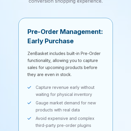
conversion shopping experience.
Pre-Order Management:
Early Purchase
ZenBasket includes built-in Pre-Order
functionality, allowing you to capture
sales for upcoming products before
they are even in stock.
Capture revenue early without
waiting for physical inventory
Gauge market demand for new
products with real data
Avoid expensive and complex
third-party pre-order plugins