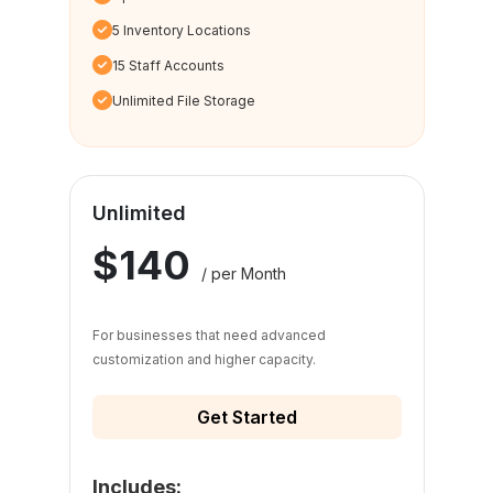
5 Inventory Locations
15 Staff Accounts
Unlimited File Storage
Unlimited
$140
/ per Month
For businesses that need advanced
customization and higher capacity.
Get Started
Includes: