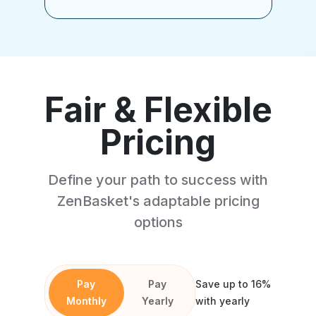
Fair & Flexible
Pricing
Define your path to success with
ZenBasket's adaptable pricing
options
Pay
Pay
Save up to 16%
Monthly
Yearly
with yearly