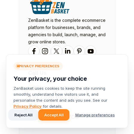
ZenBasket is the complete ecommerce
platform for businesses, brands, and
agencies to build, launch, manage, and
grow online stores.
PRIVACY PREFERENCES
Call Us
Your privacy, your choice
India
ZenBasket uses cookies to keep the site running
smoothly, understand how visitors use it, and
+91 7598 693 688
personalise the content and ads you see. See our
Privacy Policy
for details.
USA &
Canada
Reject All
Accept All
Manage preferences
+1 (971) 420-1700