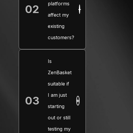
platforms
02
+
affect my
existing
customers?
Is
ZenBasket
suitable if
I am just
03
+
starting
out or still
testing my