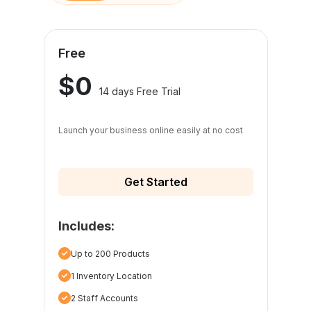
Free
$0
14 days Free Trial
Launch your business online easily at no cost
Get Started
Includes:
Up to 200 Products
1 Inventory Location
2 Staff Accounts