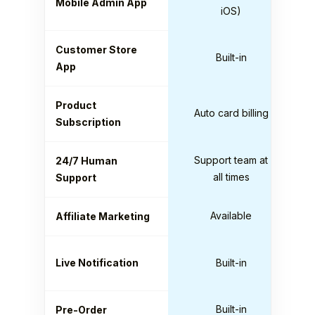
Mobile Admin App
iOS)
Customer Store
Built-in
App
Product
Auto card billing
Subscription
Support team at
24/7 Human
all times
Support
Available
Affiliate Marketing
Live Notification
Built-in
Built-in
Pre-Order