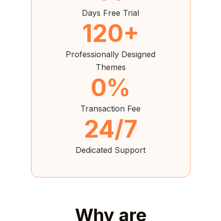
Days Free Trial
120+
Professionally Designed
Themes
0%
Transaction Fee
24/7
Dedicated Support
Why are