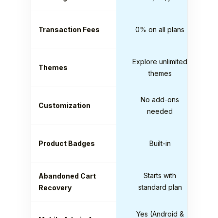
Transaction Fees
0% on all plans
Explore unlimited
Themes
themes
No add-ons
Customization
needed
Product Badges
Built-in
Starts with
Abandoned Cart
standard plan
Recovery
Yes (Android &