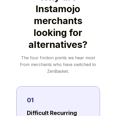
Instamojo
merchants
looking for
alternatives?
The four friction points we hear most
from merchants who have switched to
ZenBasket.
01
Difficult Recurring