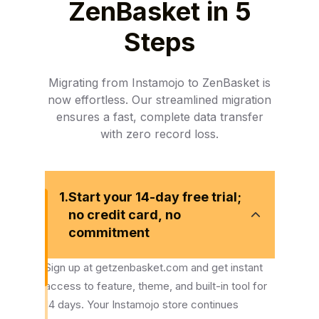
ZenBasket in 5
Steps
Migrating from Instamojo to ZenBasket is
now effortless. Our streamlined migration
ensures a fast, complete data transfer
with zero record loss.
1.
Start your 14-day free trial;
no credit card, no
commitment
Sign up at getzenbasket.com and get instant
access to feature, theme, and built-in tool for
14 days. Your Instamojo store continues