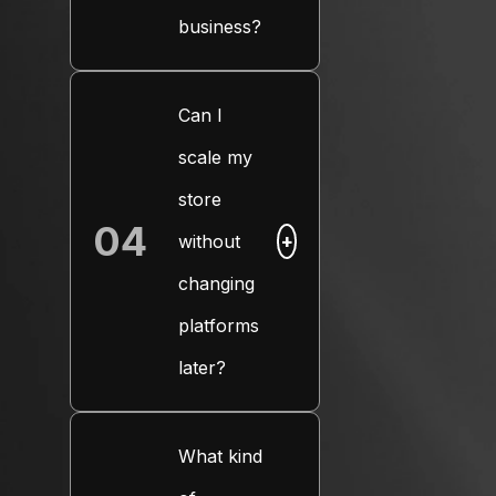
business?
Can I
scale my
store
04
without
+
changing
platforms
later?
What kind