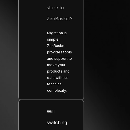
store to
ZenBasket?
Migration is
simple.
ZenBasket
provides tools
and support to
move your
products and
data without
technical
complexity.
Will
switching