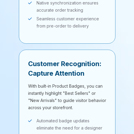
Native synchronization ensures
accurate order tracking
Seamless customer experience
from pre-order to delivery
Customer Recognition:
Capture Attention
With built-in Product Badges, you can
instantly highlight "Best Sellers" or
"New Arrivals" to guide visitor behavior
across your storefront.
Automated badge updates
eliminate the need for a designer