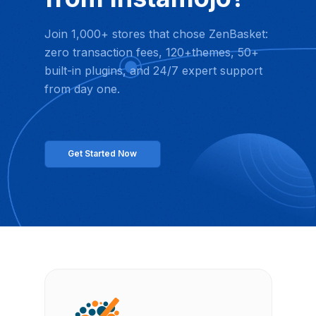
Join 1,000+ stores that chose ZenBasket:
zero transaction fees, 120+themes, 50+
built-in plugins, and 24/7 expert support
from day one.
Get Started Now