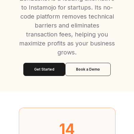
to Instamojo for startups. Its no-
code platform removes technical
barriers and eliminates
transaction fees, helping you
maximize profits as your business
grows.
Get Started
Book a Demo
14