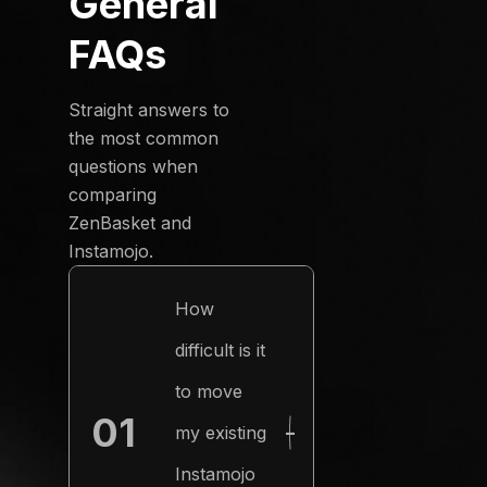
General
FAQs
Straight answers to
the most common
questions when
comparing
ZenBasket and
Instamojo.
How
difficult is it
to move
01
my existing
−
Instamojo