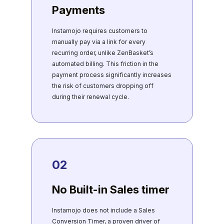
Payments
Instamojo requires customers to
manually pay via a link for every
recurring order, unlike ZenBasket’s
automated billing. This friction in the
payment process significantly increases
the risk of customers dropping off
during their renewal cycle.
02
No Built-in Sales timer
Instamojo does not include a Sales
Conversion Timer, a proven driver of