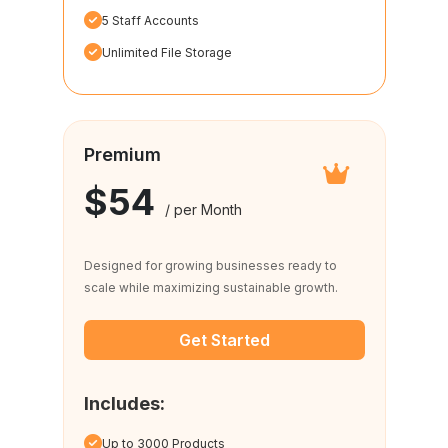
5 Staff Accounts
Unlimited File Storage
Premium
$54
/ per Month
Designed for growing businesses ready to
scale while maximizing sustainable growth.
Get Started
Includes:
Up to 3000 Products