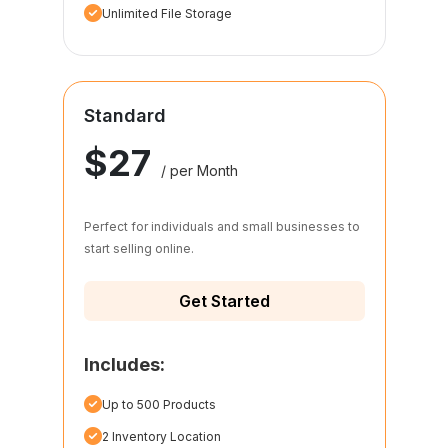
Unlimited File Storage
Standard
$27
/ per Month
Perfect for individuals and small businesses to
start selling online.
Get Started
Includes:
Up to 500 Products
2 Inventory Location