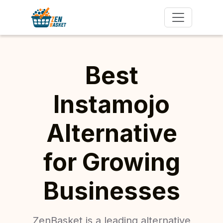
Best
Instamojo
Alternative
for Growing
Businesses
ZenBasket is a leading alternative