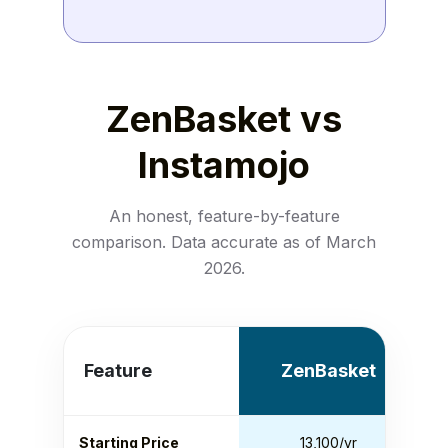
ZenBasket vs
Instamojo
An honest, feature-by-feature
comparison. Data accurate as of March
2026.
Feature
ZenBasket
Starting Price
₹13,100/yr