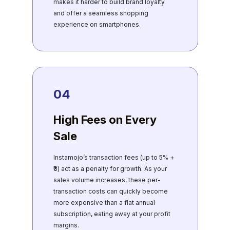
makes it harder to build brand loyalty
and offer a seamless shopping
experience on smartphones.
04
High Fees on Every
Sale
Instamojo’s transaction fees (up to 5% +
₹3) act as a penalty for growth. As your
sales volume increases, these per-
transaction costs can quickly become
more expensive than a flat annual
subscription, eating away at your profit
margins.