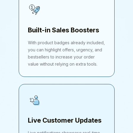
Built-in Sales Boosters
With product badges already included,
you can highlight offers, urgency, and
bestsellers to increase your order
value without relying on extra tools.
Live Customer Updates
Live notifications showcase real-time