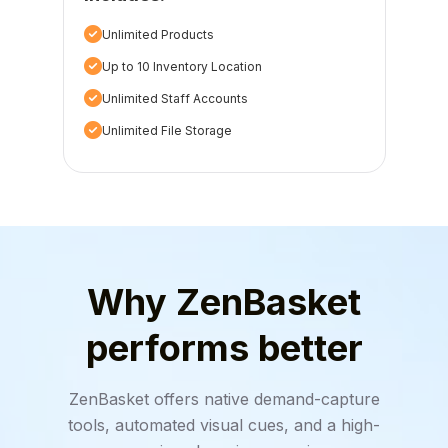
Unlimited Products
Up to 10 Inventory Location
Unlimited Staff Accounts
Unlimited File Storage
Why ZenBasket
performs better
ZenBasket offers native demand-capture
tools, automated visual cues, and a high-