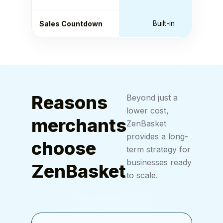
Built-in
Sales Countdown
Reasons
Beyond just a
lower cost,
merchants
ZenBasket
provides a long-
choose
term strategy for
businesses ready
ZenBasket
to scale.