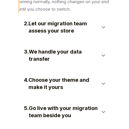
running normally, nothing changes on your end
until you choose to switch.
2.
Let our migration team
assess your store
3.
We handle your data
transfer
4.
Choose your theme and
make it yours
5.
Go live with your migration
team beside you