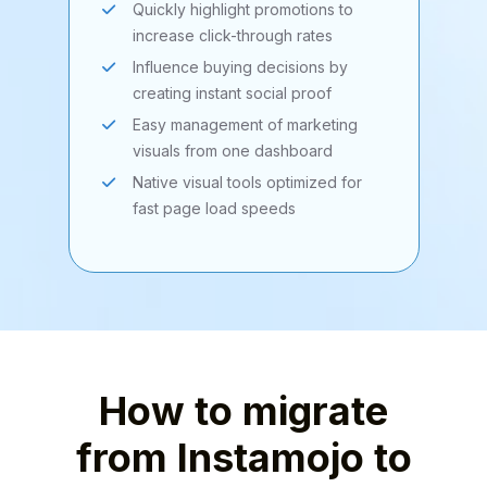
Quickly highlight promotions to
increase click-through rates
Influence buying decisions by
creating instant social proof
Easy management of marketing
visuals from one dashboard
Native visual tools optimized for
fast page load speeds
How to migrate
from Instamojo to