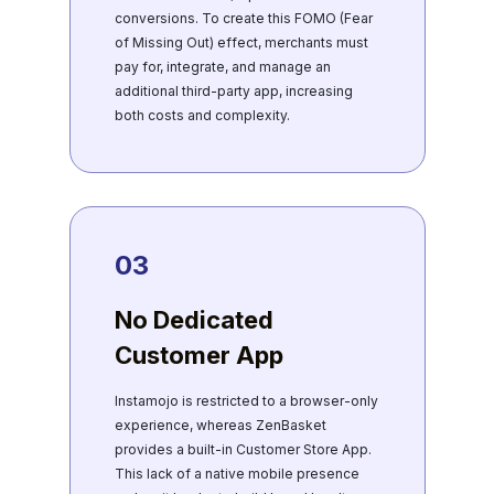
conversions. To create this FOMO (Fear
of Missing Out) effect, merchants must
pay for, integrate, and manage an
additional third-party app, increasing
both costs and complexity.
03
No Dedicated
Customer App
Instamojo is restricted to a browser-only
experience, whereas ZenBasket
provides a built-in Customer Store App.
This lack of a native mobile presence