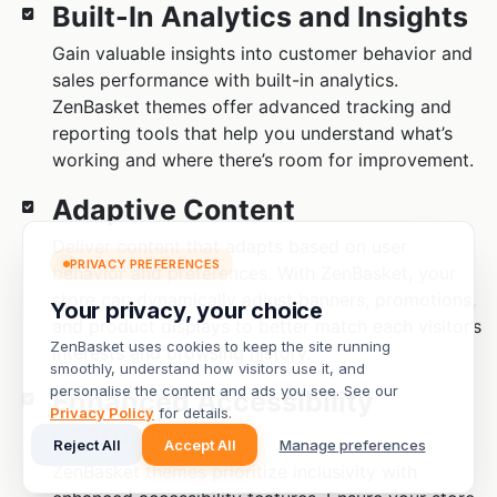
PRIVACY PREFERENCES
Your privacy, your choice
ZenBasket uses cookies to keep the site running
smoothly, understand how visitors use it, and
personalise the content and ads you see. See our
Privacy Policy
for details.
Reject All
Accept All
Manage preferences