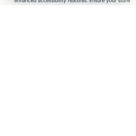
ZenBasket is the complete ecommerce
platform for businesses, brands, and
agencies to build, launch, manage, and
grow online stores.