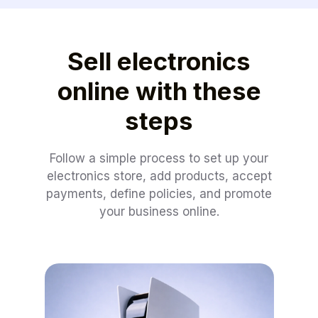
Sell electronics
online with these
steps
Follow a simple process to set up your
electronics store, add products, accept
payments, define policies, and promote
your business online.