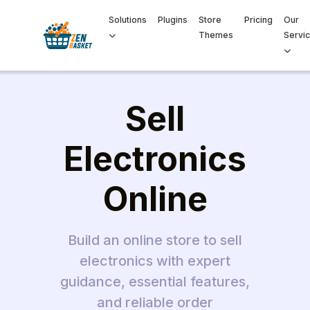
Solutions
Plugins
Store
Pricing
Our
Themes
Servi
Sell
Electronics
Online
Build an online store to sell
electronics with expert
guidance, essential features,
and reliable order