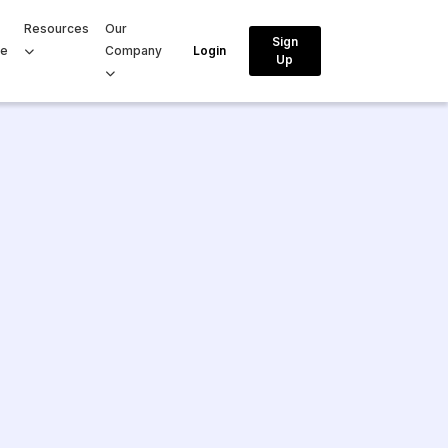
Resources
Our
Sign
ce
Company
Login
Up