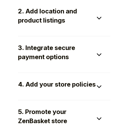
2. Add location and
product listings
Add your store location, product images,
specifications, pricing, and warranty details
3. Integrate secure
to help customers buy confidently.
payment options
Accept secure payments using multiple
methods to ensure smooth checkout and
4. Add your store policies
dependable transactions.
Define return, replacement, warranty,
shipping, and privacy policies clearly to
5. Promote your
build customer trust.
ZenBasket store