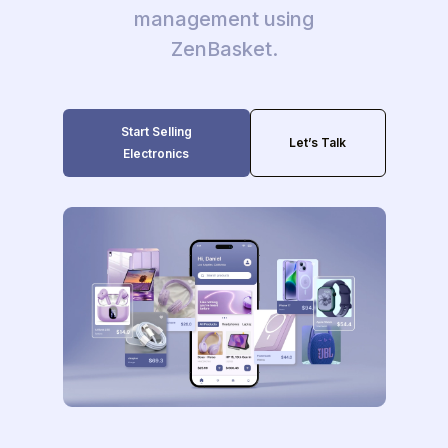
management using
ZenBasket.
Start Selling
Let’s Talk
Electronics