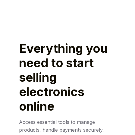
Use SEO, performance marketing, email
campaigns, and partnerships to grow
visibility and increase sales.
Everything you
need to start
selling
electronics
online
Access essential tools to manage
products, handle payments securely,