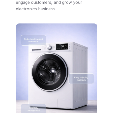
engage customers, and grow your
electronics business.