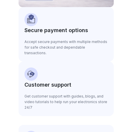
Secure payment options
Accept secure payments with multiple methods
for safe checkout and dependable
transactions.
Customer support
Get customer support with guides, blogs, and
video tutorials to help run your electronics store
24/7