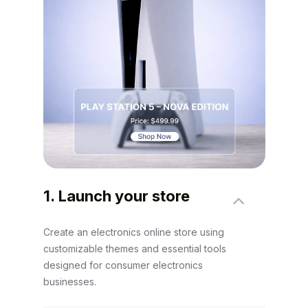
1. Launch your store
Create an electronics online store using
customizable themes and essential tools
designed for consumer electronics
businesses.