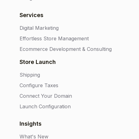
Services
Digital Marketing
Effortless Store Management
Ecommerce Development & Consulting
Store Launch
Shipping
Configure Taxes
Connect Your Domain
Launch Configuration
Insights
What's New