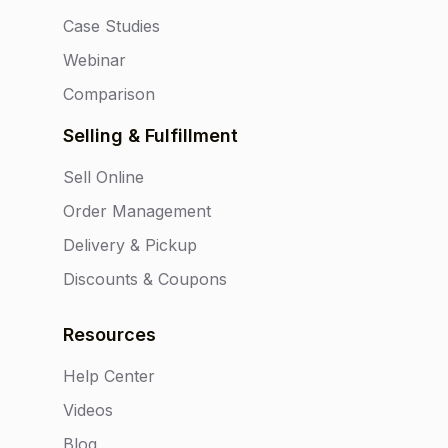
Case Studies
Webinar
Comparison
Selling & Fulfillment
Sell Online
Order Management
Delivery & Pickup
Discounts & Coupons
Resources
Help Center
Videos
Blog