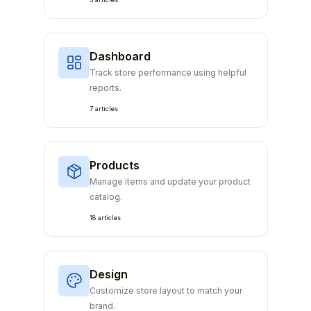
Dashboard
Track store performance using helpful
reports.
7 articles
Products
Manage items and update your product
catalog.
18 articles
Design
Customize store layout to match your
brand.