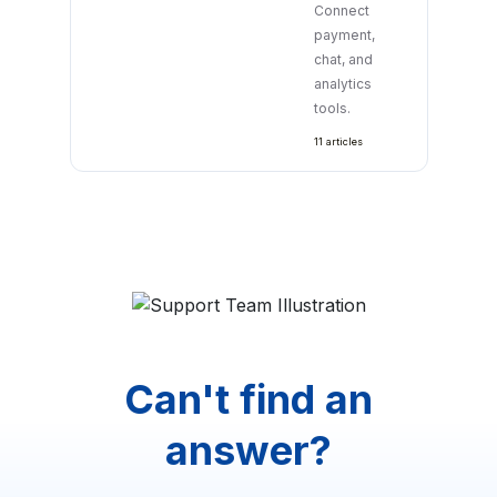
Connect
payment,
chat, and
analytics
tools.
11 articles
Can't find an
answer?