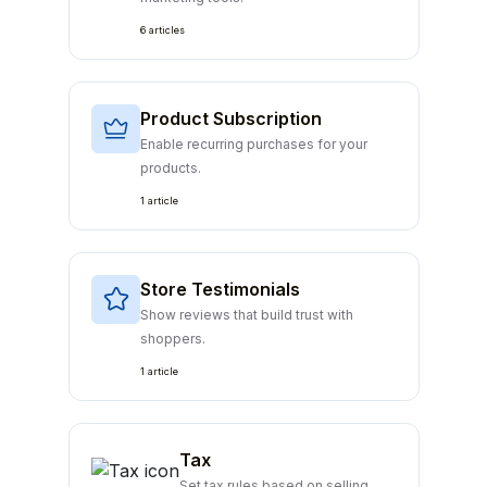
6 articles
Product Subscription
Enable recurring purchases for your
products.
1 article
Store Testimonials
Show reviews that build trust with
shoppers.
1 article
Tax
Set tax rules based on selling