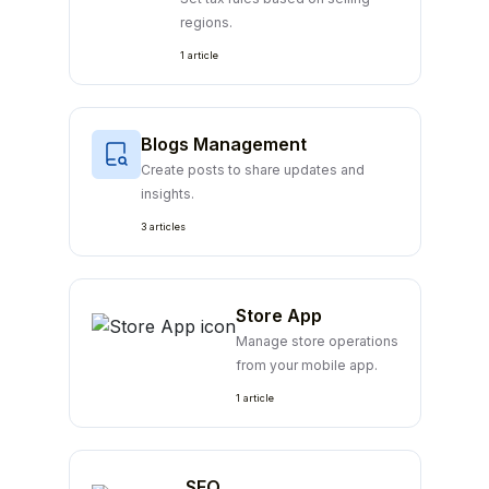
regions.
1 article
Blogs Management
Create posts to share updates and
insights.
3 articles
Store App
Manage store operations
from your mobile app.
1 article
SEO