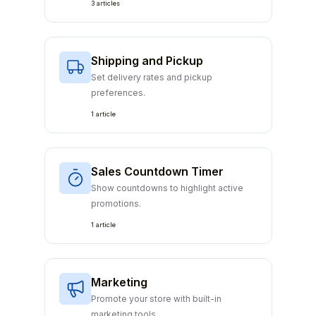
3 articles
Shipping and Pickup
Set delivery rates and pickup
preferences.
1 article
Sales Countdown Timer
Show countdowns to highlight active
promotions.
1 article
Marketing
Promote your store with built-in
marketing tools.