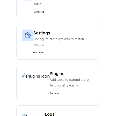
sales.
4 articles
Settings
Configure store options to match
needs.
6 articles
Plugins
Add tools to extend store
functionality easily.
1 article
Logs