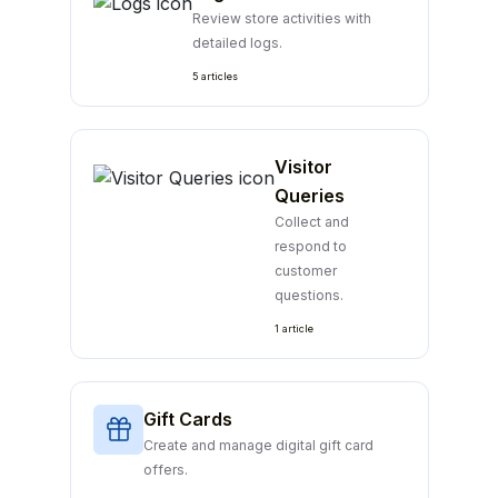
Review store activities with
detailed logs.
5 articles
Visitor
Queries
Collect and
respond to
customer
questions.
1 article
Gift Cards
Create and manage digital gift card
offers.