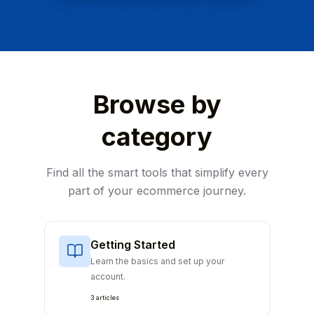
Browse by
category
Find all the smart tools that simplify every
part of your ecommerce journey.
Getting Started
Learn the basics and set up your
account.
3 articles