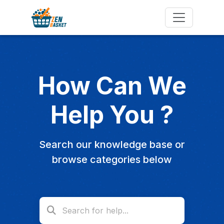
How Can We
Help You ?
Search our knowledge base or
browse categories below