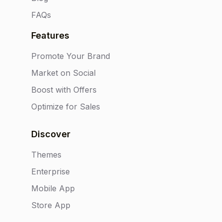
FAQs
Features
Promote Your Brand
Market on Social
Boost with Offers
Optimize for Sales
Discover
Themes
Enterprise
Mobile App
Store App