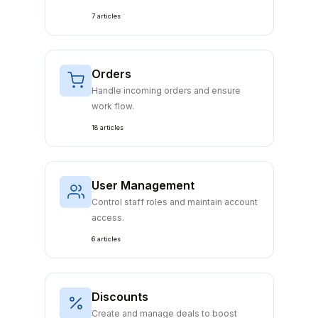
7 articles
Orders
Handle incoming orders and ensure
work flow.
18 articles
User Management
Control staff roles and maintain account
access.
6 articles
Discounts
Create and manage deals to boost