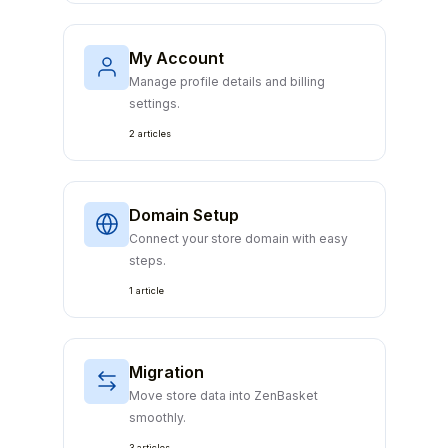
My Account
Manage profile details and billing
settings.
2 articles
Domain Setup
Connect your store domain with easy
steps.
1 article
Migration
Move store data into ZenBasket
smoothly.
3 articles