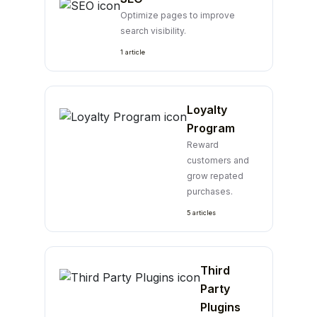
Optimize pages to improve
search visibility.
1 article
Loyalty
Program
Reward
customers and
grow repated
purchases.
5 articles
Third
Party
Plugins