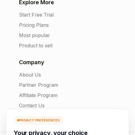
Explore More
Start Free Trial
Pricing Plans
Most popular
Product to sell
Company
About Us
Partner Program
Affiliate Program
Contact Us
PRIVACY PREFERENCES
Your privacy, your choice