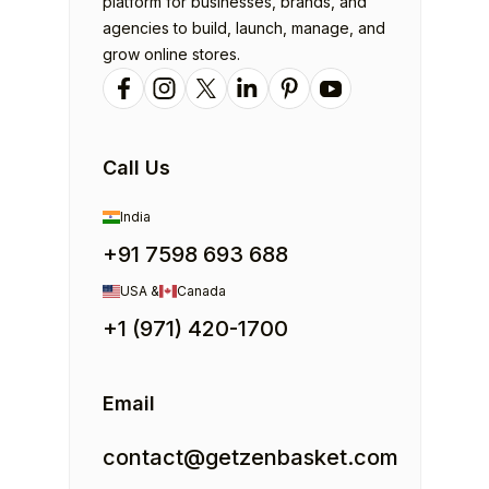
platform for businesses, brands, and
agencies to build, launch, manage, and
grow online stores.
Call Us
India
+91 7598 693 688
USA &
Canada
+1 (971) 420-1700
Email
contact@getzenbasket.com