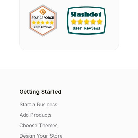
Getting Started
Start a Business
Add Products
Choose Themes
Design Your Store