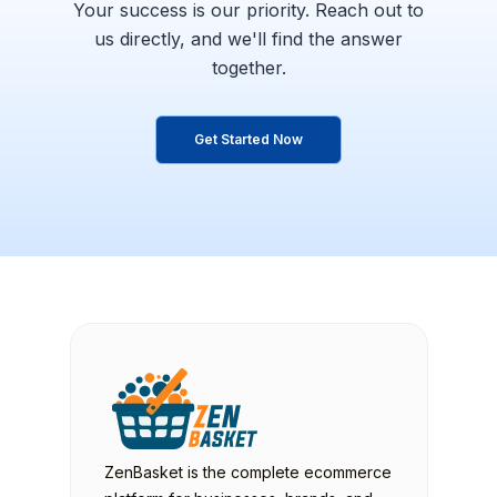
Your success is our priority. Reach out to
us directly,
and we'll find the answer
together.
Get Started Now
ZenBasket is the complete ecommerce