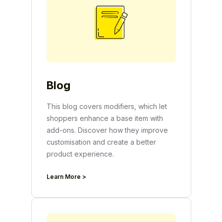
Blog
This blog covers modifiers, which let
shoppers enhance a base item with
add-ons. Discover how they improve
customisation and create a better
product experience.
Learn More >