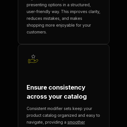
presenting options in a structured,
user-friendly way. This improves clarity,
reduces mistakes, and makes
shopping more enjoyable for your
customers.
Ensure consistency
across
your catalog
Consistent modifier sets keep your
product catalog organized and easy to
navigate, providing a
smoother