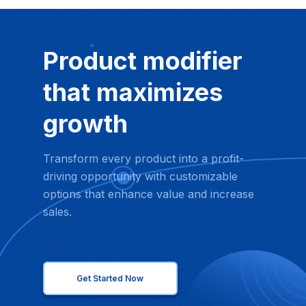
Product modifier
that maximizes
growth
Transform every product into a profit-
driving opportunity with customizable
options that enhance value and increase
sales.
Get Started Now