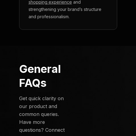
shopping experience
and
strengthening your brand’s structure
and professionalism.
General
FAQs
Get quick clarity on
our product and
common queries.
Have more
questions? Connect