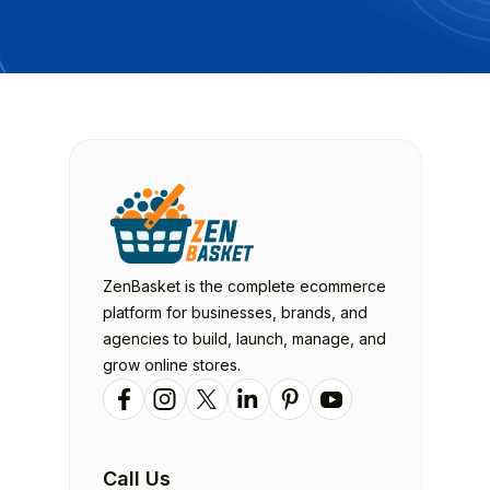
ZenBasket is the complete ecommerce
platform for businesses, brands, and
agencies to build, launch, manage, and
grow online stores.
Call Us