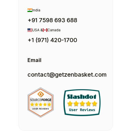
India
+91 7598 693 688
USA &
Canada
+1 (971) 420-1700
Email
contact@getzenbasket.com