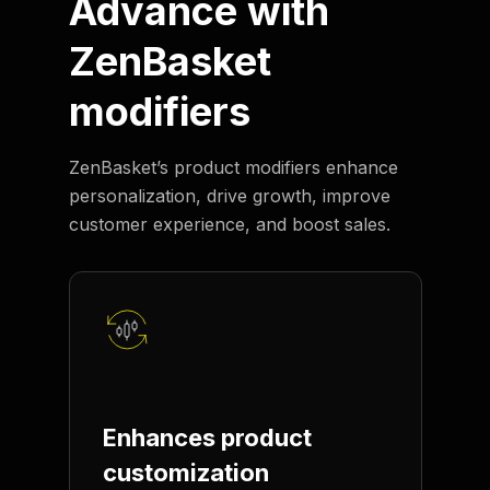
Advance with
ZenBasket
modifiers
ZenBasket’s product modifiers enhance
personalization, drive growth, improve
customer experience, and boost sales.
Enhances product
customization