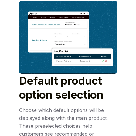
Default product
option
selection
Choose which default options will be
displayed along with the main product.
These preselected choices help
customers see recommended or