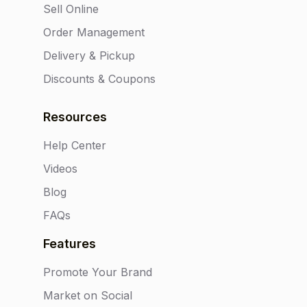
Sell Online
Order Management
Delivery & Pickup
Discounts & Coupons
Resources
Help Center
Videos
Blog
FAQs
Features
Promote Your Brand
Market on Social