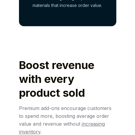
materials that increase order value.
Boost revenue
with
every
product sold
Premium add-ons encourage customers
to spend more, boosting average order
value and revenue without
increasing
inventory
.