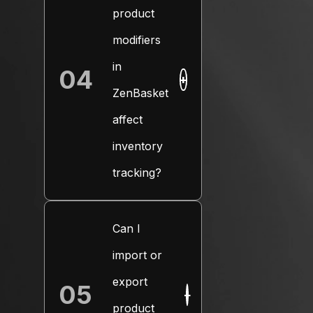
product
modifiers
in
04
+
ZenBasket
affect
inventory
tracking?
Can I
import or
export
05
+
product