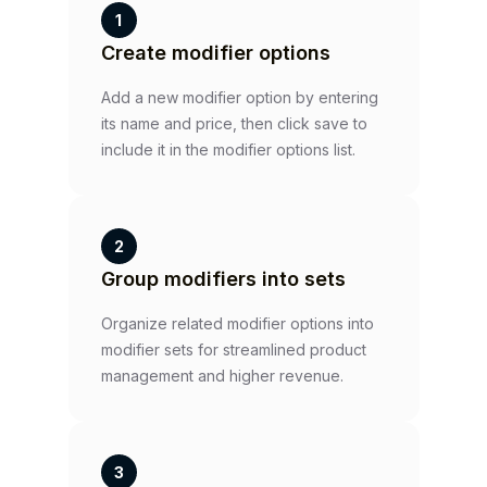
1
Create modifier options
Add a new modifier option by entering
its name and price, then click save to
include it in the modifier options list.
2
Group modifiers into sets
Organize related modifier options into
modifier sets for streamlined product
management and higher revenue.
3