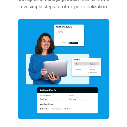
few simple steps to offer personalization.