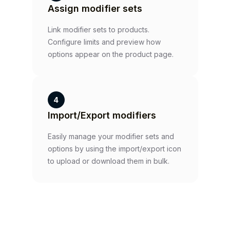
Assign modifier sets
Link modifier sets to products.
Configure limits and preview how
options appear on the product page.
4
Import/Export modifiers
Easily manage your modifier sets and
options by using the import/export icon
to upload or download them in bulk.