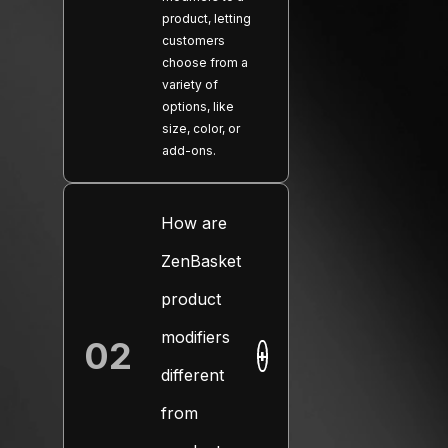
product, letting
customers
choose from a
variety of
options, like
size, color, or
add-ons.
How are
ZenBasket
product
modifiers
02
+
different
from