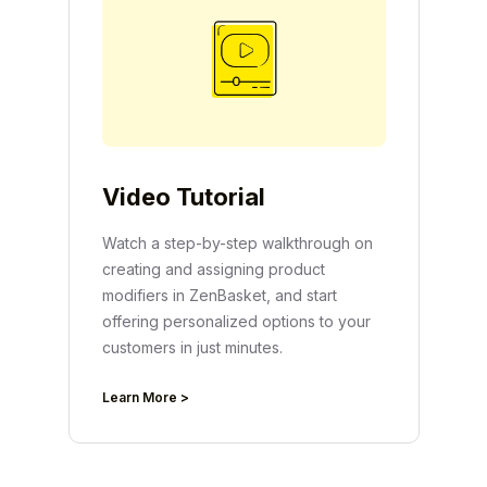
Video Tutorial
Watch a step-by-step walkthrough on
creating and assigning product
modifiers in ZenBasket, and start
offering personalized options to your
customers in just minutes.
Learn More >