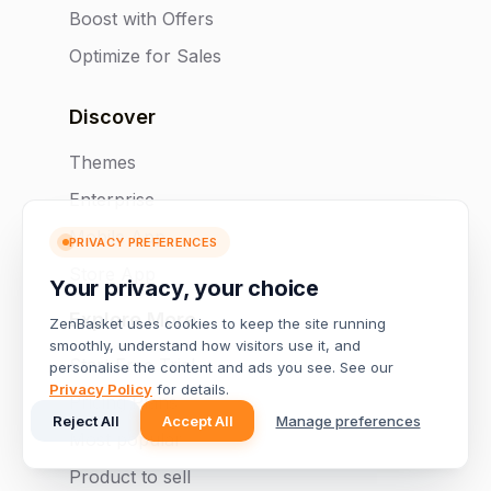
Boost with Offers
Optimize for Sales
Discover
Themes
Enterprise
Mobile App
PRIVACY PREFERENCES
Store App
Your privacy, your choice
Explore More
ZenBasket uses cookies to keep the site running
smoothly, understand how visitors use it, and
Start Free Trial
personalise the content and ads you see. See our
Privacy Policy
for details.
Pricing Plans
Reject All
Accept All
Manage preferences
Most popular
Product to sell