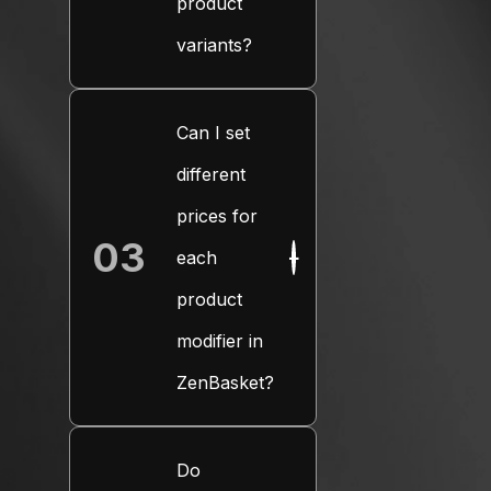
product
variants?
Can I set
different
prices for
03
each
+
product
modifier in
ZenBasket?
Do