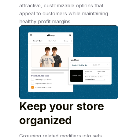
attractive, customizable options that
appeal to customers while maintaining
healthy profit margins.
Keep your store
organized
Grouping related modifiers into sets