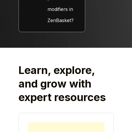
modifiers in
ZenBasket?
Learn, explore,
and grow
with
expert resources