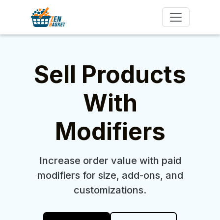
Sell Products
With
Modifiers
Increase order value with paid
modifiers for size, add-ons, and
customizations.