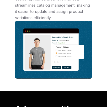
streamlines catalog management, making
it easier to update and assign product
variations efficiently.