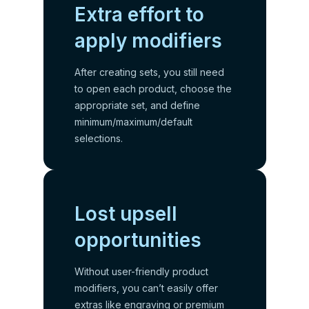
Extra effort to
apply modifiers
After creating sets, you still need
to open each product, choose the
appropriate set, and define
minimum/maximum/default
selections.
Lost upsell
opportunities
Without user-friendly product
modifiers, you can’t easily offer
extras like engraving or premium