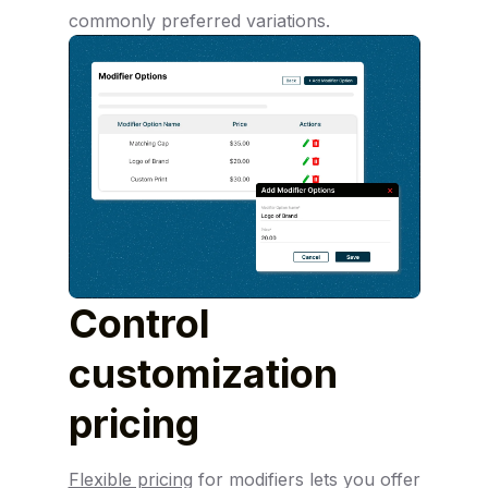
commonly preferred variations.
Control
customization
pricing
Flexible pricing
for modifiers lets you offer