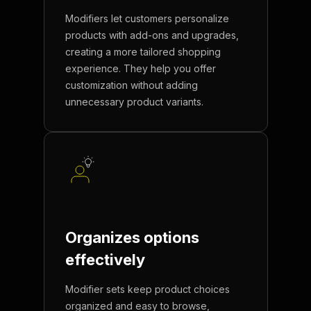
Modifiers let customers personalize
products with add-ons and upgrades,
creating a more tailored shopping
experience. They help you offer
customization without adding
unnecessary product variants.
Organizes options
effectively
Modifier sets keep product choices
organized and easy to browse,