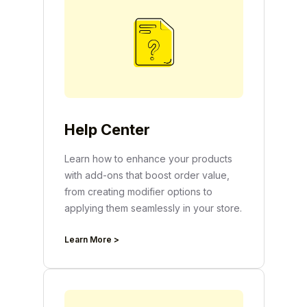
Help Center
Learn how to enhance your products
with add-ons that boost order value,
from creating modifier options to
applying them seamlessly in your store.
Learn More >