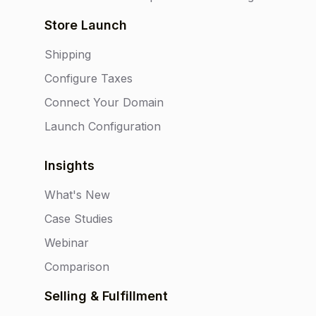
Store Launch
Shipping
Configure Taxes
Connect Your Domain
Launch Configuration
Insights
What's New
Case Studies
Webinar
Comparison
Selling & Fulfillment