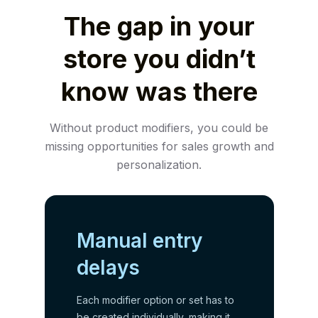
The gap in your
store you didn’t
know was there
Without product modifiers, you could be
missing opportunities for sales growth and
personalization.
Manual entry
delays
Each modifier option or set has to
be created individually, making it