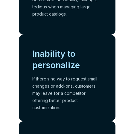
tedious when managing large
product catalogs.
Inability to
personalize
If there’s no way to request small
changes or add-ons, customers
may leave for a competitor
offering better product
customization.