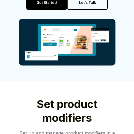
Get Started
Let’s Talk
Set product
modifiers
Set up and manage product modifiers in a