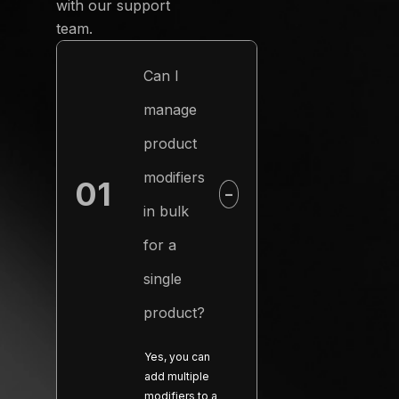
with our support
team.
Can I
manage
product
modifiers
01
−
in bulk
for a
single
product?
Yes, you can
add multiple
modifiers to a