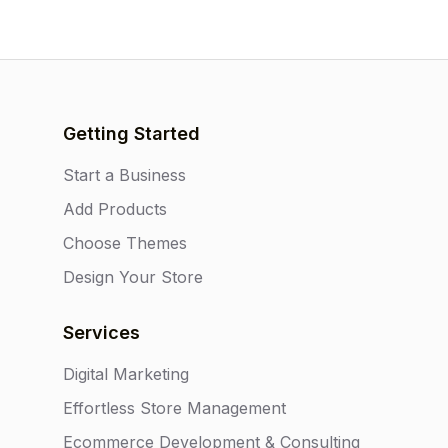
Getting Started
Start a Business
Add Products
Choose Themes
Design Your Store
Services
Digital Marketing
Effortless Store Management
Ecommerce Development & Consulting