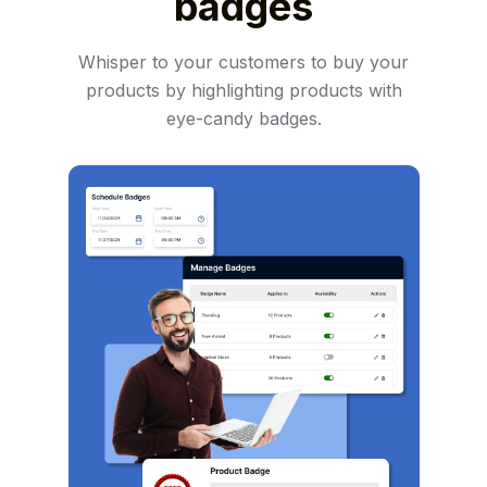
badges
Whisper to your customers to buy your
products by highlighting products with
eye-candy badges.