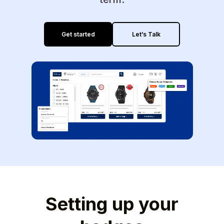
Get started
Let’s Talk
Setting up your