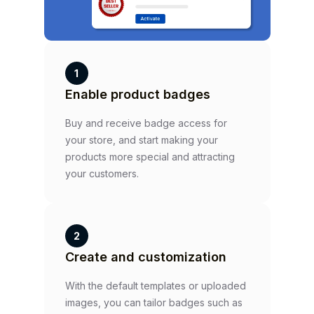
1
Enable product badges
Buy and receive badge access for
your store, and start making your
products more special and attracting
your customers.
2
Create and customization
With the default templates or uploaded
images, you can tailor badges such as