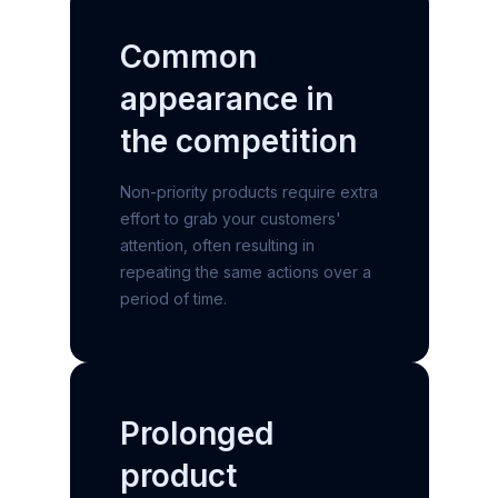
Common
appearance
in
the competition
Non-priority products require extra
effort to grab your customers'
attention, often resulting in
repeating the same actions over a
period of time.
Prolonged
product