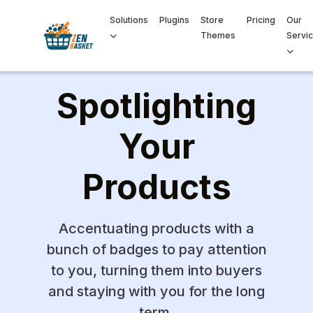
Solutions
Plugins
Store
Pricing
Our
Themes
Servi
Spotlighting
Your
Products
Accentuating products with a
bunch of badges to pay attention
to you, turning them into buyers
and staying with you for the long
term.