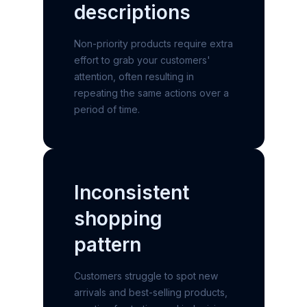
descriptions
Non-priority products require extra
effort to grab your customers'
attention, often resulting in
repeating the same actions over a
period of time.
Inconsistent
shopping
pattern
Customers struggle to spot new
arrivals and best-selling products,