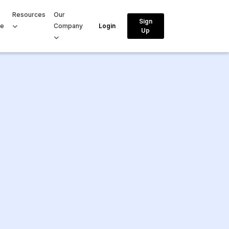
Resources
Our
Sign
ce
Company
Login
Up