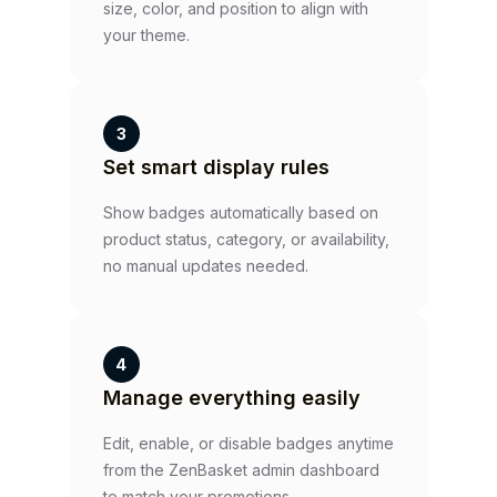
size, color, and position to align with
your theme.
3
Set smart display rules
Show badges automatically based on
product status, category, or availability,
no manual updates needed.
4
Manage everything easily
Edit, enable, or disable badges anytime
from the ZenBasket admin dashboard
to match your promotions.