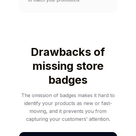
Drawbacks of
missing store
badges
The omission of badges makes it hard to
identify your products as new or fast-
moving, and it prevents you from
capturing your customers’ attention.