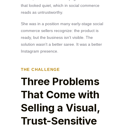
that looked quiet, which in social commerce
reads as untrustworthy.
She was in a position many early-stage social
commerce sellers recognize: the product is
ready, but the business isn't visible. The
solution wasn't a better saree. It was a better
Instagram presence.
THE CHALLENGE
Three Problems
That Come with
Selling a Visual,
Trust-Sensitive