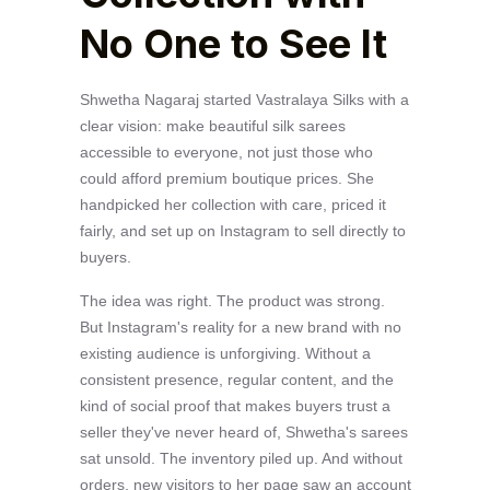
No One to See It
Shwetha Nagaraj started Vastralaya Silks with a
clear vision: make beautiful silk sarees
accessible to everyone, not just those who
could afford premium boutique prices. She
handpicked her collection with care, priced it
fairly, and set up on Instagram to sell directly to
buyers.
The idea was right. The product was strong.
But Instagram's reality for a new brand with no
existing audience is unforgiving. Without a
consistent presence, regular content, and the
kind of social proof that makes buyers trust a
seller they've never heard of, Shwetha's sarees
sat unsold. The inventory piled up. And without
orders, new visitors to her page saw an account