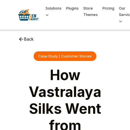
Solutions
Plugins
Store
Pricing
Our
Themes
Servi
Back
Case Study | Customer Stories
How
Vastralaya
Silks Went
from