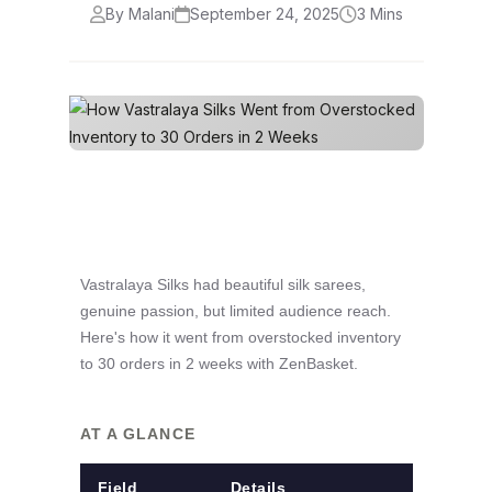
By Malani
September 24, 2025
3 Mins
Vastralaya Silks had beautiful silk sarees,
genuine passion, but limited audience reach.
Here's how it went from overstocked inventory
to 30 orders in 2 weeks with ZenBasket.
AT A GLANCE
Field
Details