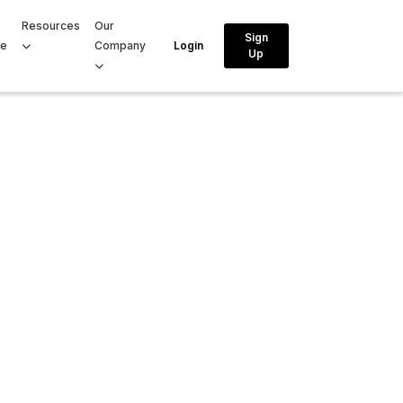
Resources
Our
Sign
ce
Company
Login
Up