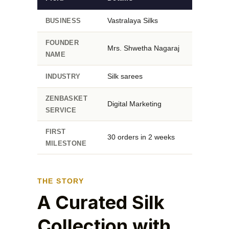
Vastralaya Silks
BUSINESS
FOUNDER
Mrs. Shwetha Nagaraj
NAME
Silk sarees
INDUSTRY
ZENBASKET
Digital Marketing
SERVICE
FIRST
30 orders in 2 weeks
MILESTONE
THE STORY
A Curated Silk
Collection with