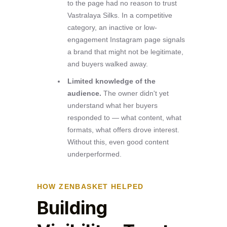
to the page had no reason to trust
Vastralaya Silks. In a competitive
category, an inactive or low-
engagement Instagram page signals
a brand that might not be legitimate,
and buyers walked away.
Limited knowledge of the
audience.
The owner didn't yet
understand what her buyers
responded to — what content, what
formats, what offers drove interest.
Without this, even good content
underperformed.
HOW ZENBASKET HELPED
Building