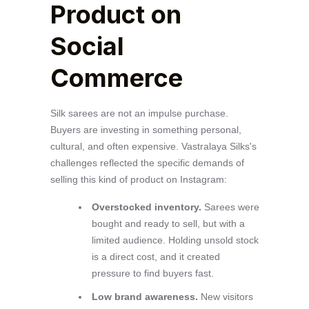
Product on
Social
Commerce
Silk sarees are not an impulse purchase.
Buyers are investing in something personal,
cultural, and often expensive. Vastralaya Silks's
challenges reflected the specific demands of
selling this kind of product on Instagram:
Overstocked inventory.
Sarees were
bought and ready to sell, but with a
limited audience. Holding unsold stock
is a direct cost, and it created
pressure to find buyers fast.
Low brand awareness.
New visitors