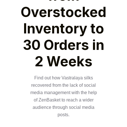
Overstocked
Inventory to
30 Orders in
2 Weeks
Find out how Vastralaya silks
recovered from the lack of social
media management with the help
of ZenBasket to reach a wider
audience through social media
posts.