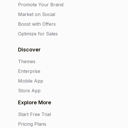
Promote Your Brand
Market on Social
Boost with Offers
Optimize for Sales
Discover
Themes
Enterprise
Mobile App
Store App
Explore More
Start Free Trial
Pricing Plans