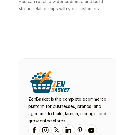
you can reach a wider audience and build
strong relationships with your customers.
ZenBasket is the complete ecommerce
platform for businesses, brands, and
agencies to build, launch, manage, and
grow online stores.