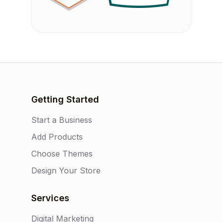
Getting Started
Start a Business
Add Products
Choose Themes
Design Your Store
Services
Digital Marketing