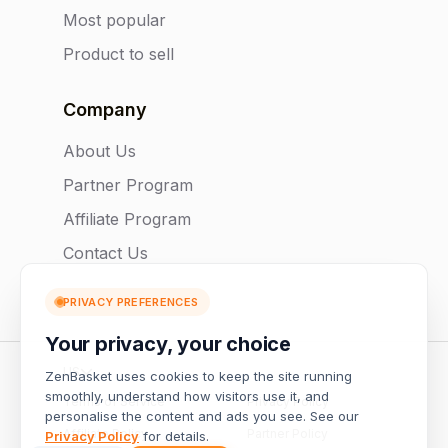
Most popular
Product to sell
Company
About Us
Partner Program
Affiliate Program
Contact Us
PRIVACY PREFERENCES
Your privacy, your choice
US
ZenBasket uses cookies to keep the site running
smoothly, understand how visitors use it, and
Terms of Service
Privacy Policy
personalise the content and ads you see. See our
Affiliate Policy
Partner Policy
Privacy Policy
for details.