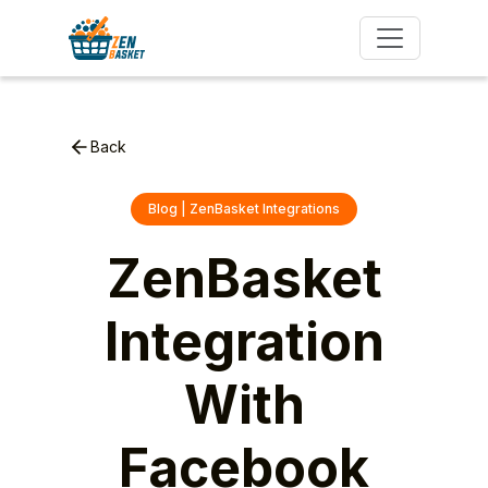
Back
Blog | ZenBasket Integrations
ZenBasket
Integration
With
Facebook