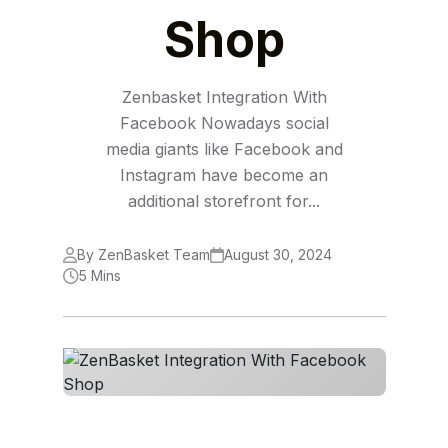
Shop
Zenbasket Integration With
Facebook Nowadays social
media giants like Facebook and
Instagram have become an
additional storefront for...
By ZenBasket Team
August 30, 2024
5 Mins