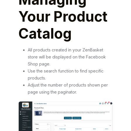
Your Product
Catalog
All products created in your ZenBasket
store will be displayed on the Facebook
Shop page.
Use the search function to find specific
products.
Adjust the number of products shown per
page using the paginator.