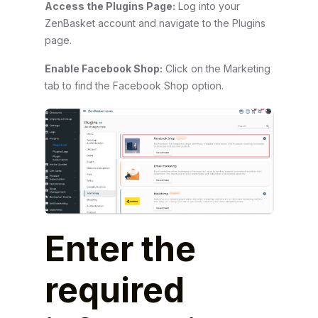
Access the Plugins Page:
Log into your
ZenBasket account and navigate to the Plugins
page.
Enable Facebook Shop:
Click on the Marketing
tab to find the Facebook Shop option.
Enter the
required