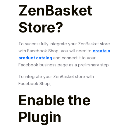
ZenBasket
Store?
To successfully integrate your ZenBasket store
with Facebook Shop, you will need to
create a
product catalog
and connect it to your
Facebook business page as a preliminary step.
To integrate your ZenBasket store with
Facebook Shop,
Enable the
Plugin