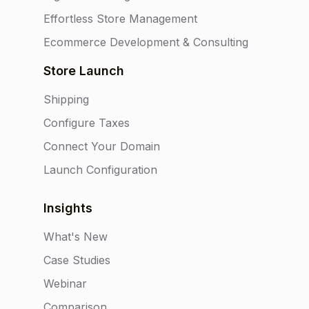
Effortless Store Management
Ecommerce Development & Consulting
Store Launch
Shipping
Configure Taxes
Connect Your Domain
Launch Configuration
Insights
What's New
Case Studies
Webinar
Comparison