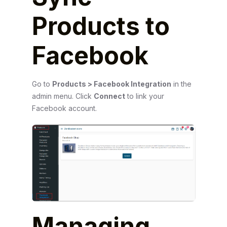
Products to
Facebook
Go to
Products > Facebook Integration
in the
admin menu. Click
Connect
to link your
Facebook account.
Managing