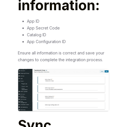
information:
App ID
App Secret Code
Catalog ID
App Configuration ID
Ensure all information is correct and save your
changes to complete the integration process.
Sync