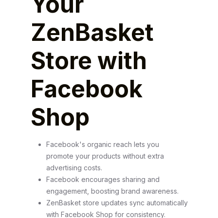
Your
ZenBasket
Store with
Facebook
Shop
Facebook's organic reach lets you
promote your products without extra
advertising costs.
Facebook encourages sharing and
engagement, boosting brand awareness.
ZenBasket store updates sync automatically
with Facebook Shop for consistency.