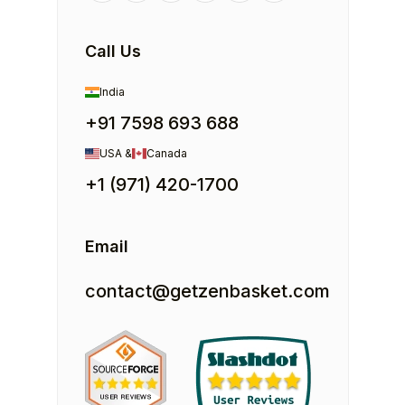
Call Us
India
+91 7598 693 688
USA &
Canada
+1 (971) 420-1700
Email
contact@getzenbasket.com