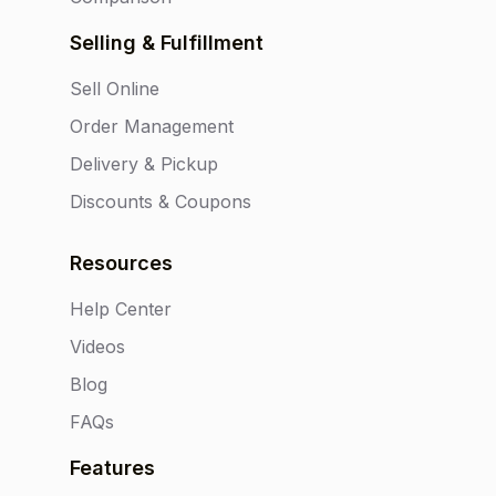
Selling & Fulfillment
Sell Online
Order Management
Delivery & Pickup
Discounts & Coupons
Resources
Help Center
Videos
Blog
FAQs
Features