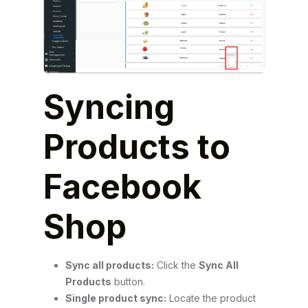
Syncing
Products to
Facebook
Shop
Sync all products:
Click the
Sync All
Products
button.
Single product sync:
Locate the product