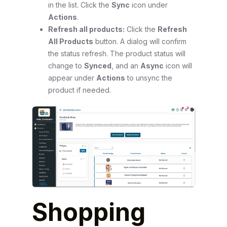
in the list. Click the
Sync
icon under
Actions
.
Refresh all products:
Click the
Refresh
All Products
button. A dialog will confirm
the status refresh. The product status will
change to
Synced
, and an
Async
icon will
appear under
Actions
to unsync the
product if needed.
Shopping