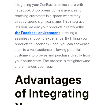
Integrating your ZenBasket online store with
Facebook Shop opens up new avenues for
reaching customers in a space where they
already spend significant time. This integration
lets you present your products directly within
the Facebook environment
, creating a
seamless shopping experience. By linking your
products to Facebook Shop, you can showcase
them to a vast audience, allowing potential
customers to browse and purchase directly from
your online store. The process is straightforward
and enhances your reach.
Advantages
of Integrating