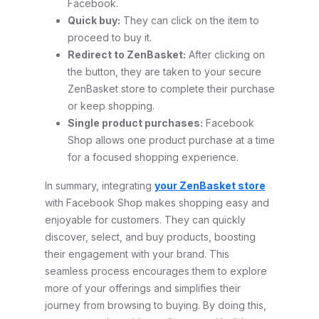
Facebook.
Quick buy:
They can click on the item to
proceed to buy it.
Redirect to ZenBasket:
After clicking on
the button, they are taken to your secure
ZenBasket store to complete their purchase
or keep shopping.
Single product purchases:
Facebook
Shop allows one product purchase at a time
for a focused shopping experience.
In summary, integrating
your ZenBasket store
with Facebook Shop makes shopping easy and
enjoyable for customers. They can quickly
discover, select, and buy products, boosting
their engagement with your brand. This
seamless process encourages them to explore
more of your offerings and simplifies their
journey from browsing to buying. By doing this,