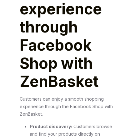
experience
through
Facebook
Shop with
ZenBasket
Customers can enjoy a smooth shopping
experience through the Facebook Shop with
ZenBasket.
Product discovery:
Customers browse
and find your products directly on