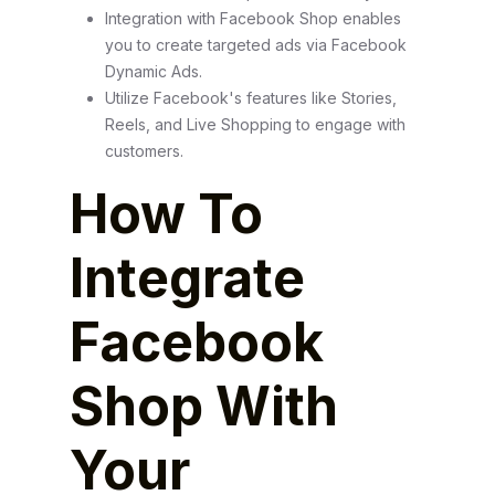
Integration with Facebook Shop enables
you to create targeted ads via Facebook
Dynamic Ads.
Utilize Facebook's features like Stories,
Reels, and Live Shopping to engage with
customers.
How To
Integrate
Facebook
Shop With
Your