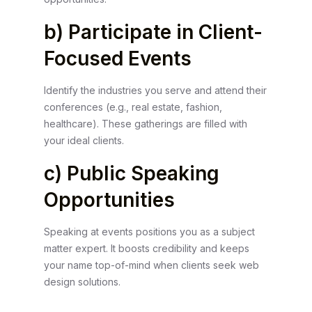
b) Participate in Client-
Focused Events
Identify the industries you serve and attend their
conferences (e.g., real estate, fashion,
healthcare). These gatherings are filled with
your ideal clients.
c) Public Speaking
Opportunities
Speaking at events positions you as a subject
matter expert. It boosts credibility and keeps
your name top-of-mind when clients seek web
design solutions.