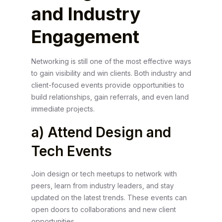
and Industry
Engagement
Networking is still one of the most effective ways
to gain visibility and win clients. Both industry and
client-focused events provide opportunities to
build relationships, gain referrals, and even land
immediate projects.
a) Attend Design and
Tech Events
Join design or tech meetups to network with
peers, learn from industry leaders, and stay
updated on the latest trends. These events can
open doors to collaborations and new client
opportunities.