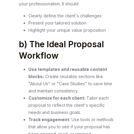
your professionalism. It should:
Clearly define the client's challenges
Present your tailored solution
Highlight your unique value proposition
b) The Ideal Proposal
Workflow
Use templates and reusable content
blocks:
Create reusable sections like
"About Us" or "Case Studies" to save time
and maintain consistency.
Customize for each client:
Tailor each
proposal to reflect the client's specific
needs and business goals.
Track engagement:
Use tools or methods
that allow you to see if your proposal has
been opened, read, or ignored.