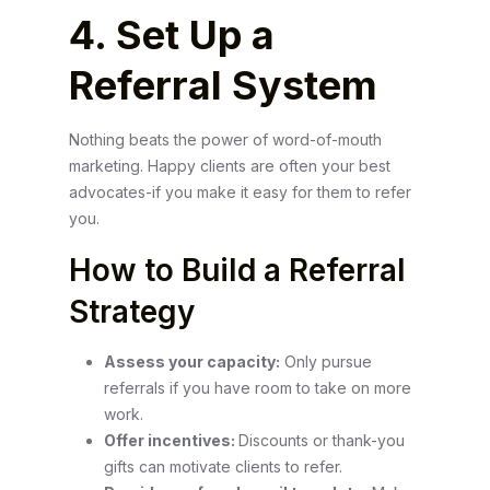
4. Set Up a
Referral System
Nothing beats the power of word-of-mouth
marketing. Happy clients are often your best
advocates-if you make it easy for them to refer
you.
How to Build a Referral
Strategy
Assess your capacity:
Only pursue
referrals if you have room to take on more
work.
Offer incentives:
Discounts or thank-you
gifts can motivate clients to refer.