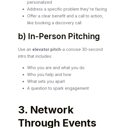
personalized
Address a specific problem they're facing
Offer a clear benefit and a call to action,
like booking a discovery call
b) In-Person Pitching
Use an
elevator pitch
-a concise 30-second
intro that includes:
Who you are and what you do
Who you help and how
What sets you apart
A question to spark engagement
3. Network
Through Events