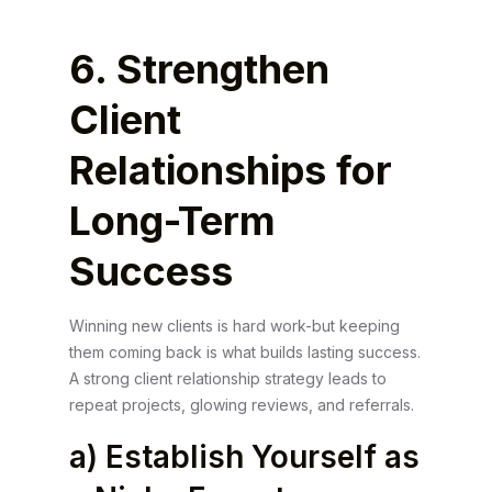
6. Strengthen
Client
Relationships for
Long-Term
Success
Winning new clients is hard work-but keeping
them coming back is what builds lasting success.
A strong client relationship strategy leads to
repeat projects, glowing reviews, and referrals.
a) Establish Yourself as