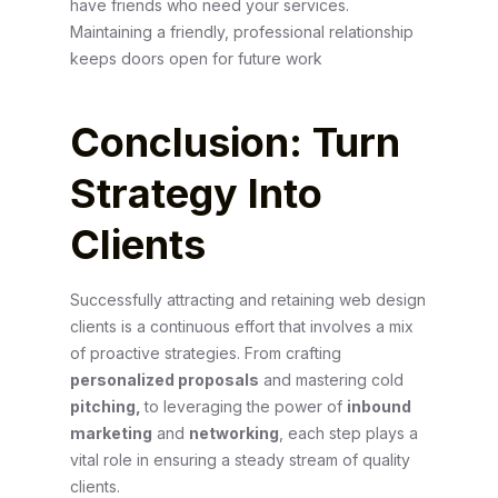
have friends who need your services.
Maintaining a friendly, professional relationship
keeps doors open for future work
Conclusion: Turn
Strategy Into
Clients
Successfully attracting and retaining web design
clients is a continuous effort that involves a mix
of proactive strategies. From crafting
personalized proposals
and mastering cold
pitching,
to leveraging the power of
inbound
marketing
and
networking
, each step plays a
vital role in ensuring a steady stream of quality
clients.