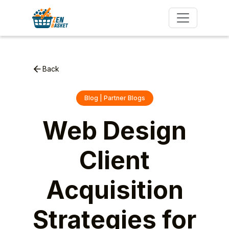
Back
Blog | Partner Blogs
Web Design
Client
Acquisition
Strategies for