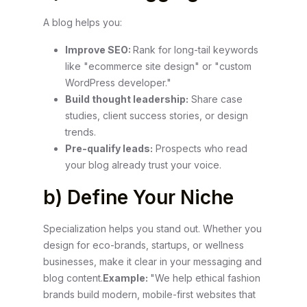
A blog helps you:
Improve SEO:
Rank for long-tail keywords
like "ecommerce site design" or "custom
WordPress developer."
Build thought leadership:
Share case
studies, client success stories, or design
trends.
Pre-qualify leads:
Prospects who read
your blog already trust your voice.
b) Define Your Niche
Specialization helps you stand out. Whether you
design for eco-brands, startups, or wellness
businesses, make it clear in your messaging and
blog content.
Example:
"We help ethical fashion
brands build modern, mobile-first websites that