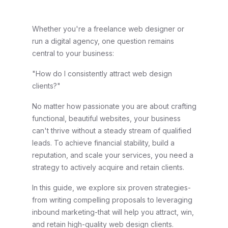
Whether you're a freelance web designer or
run a digital agency, one question remains
central to your business:
"How do I consistently attract web design
clients?"
No matter how passionate you are about crafting
functional, beautiful websites, your business
can't thrive without a steady stream of qualified
leads. To achieve financial stability, build a
reputation, and scale your services, you need a
strategy to actively acquire and retain clients.
In this guide, we explore six proven strategies-
from writing compelling proposals to leveraging
inbound marketing-that will help you attract, win,
and retain high-quality web design clients.