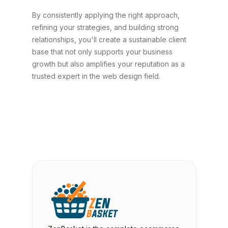
By consistently applying the right approach,
refining your strategies, and building strong
relationships, you'll create a sustainable client
base that not only supports your business
growth but also amplifies your reputation as a
trusted expert in the web design field.