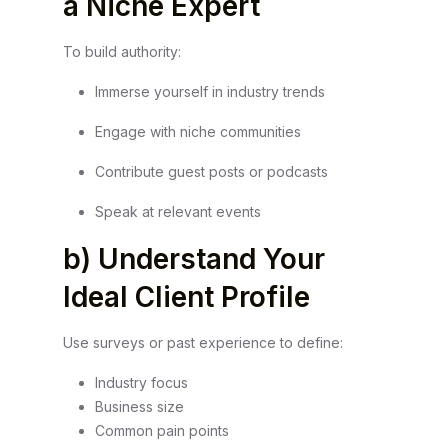
a Niche Expert
To build authority:
Immerse yourself in industry trends
Engage with niche communities
Contribute guest posts or podcasts
Speak at relevant events
b) Understand Your
Ideal Client Profile
Use surveys or past experience to define:
Industry focus
Business size
Common pain points