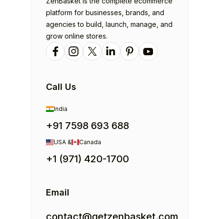
ZenBasket is the complete ecommerce
platform for businesses, brands, and
agencies to build, launch, manage, and
grow online stores.
Call Us
India
+91 7598 693 688
USA &
Canada
+1 (971) 420-1700
Email
contact@getzenbasket.com