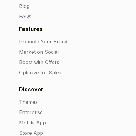
Blog
FAQs
Features
Promote Your Brand
Market on Social
Boost with Offers
Optimize for Sales
Discover
Themes
Enterprise
Mobile App
Store App