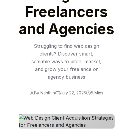
Freelancers
and Agencies
Struggling to find web design
clients? Discover smart,
scalable ways to pitch, market,
and grow your freelance or
agency business
By Nanthini
July 22, 2025
5 Mins