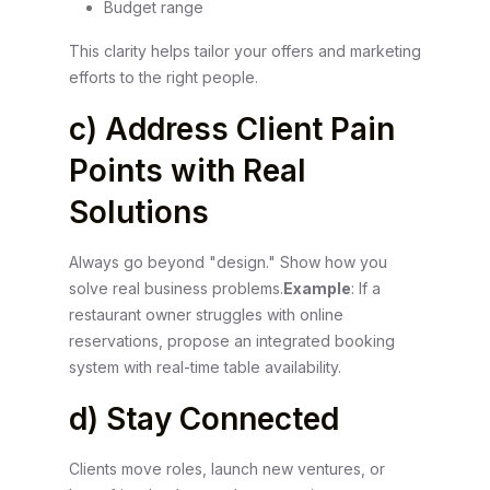
Budget range
This clarity helps tailor your offers and marketing
efforts to the right people.
c) Address Client Pain
Points with Real
Solutions
Always go beyond "design." Show how you
solve real business problems.
Example
: If a
restaurant owner struggles with online
reservations, propose an integrated booking
system with real-time table availability.
d) Stay Connected
Clients move roles, launch new ventures, or