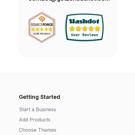
Getting Started
Start a Business
Add Products
Choose Themes