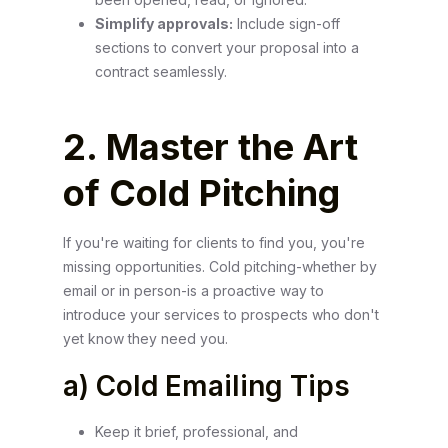
Simplify approvals:
Include sign-off
sections to convert your proposal into a
contract seamlessly.
2. Master the Art
of Cold Pitching
If you're waiting for clients to find you, you're
missing opportunities. Cold pitching-whether by
email or in person-is a proactive way to
introduce your services to prospects who don't
yet know they need you.
a) Cold Emailing Tips
Keep it brief, professional, and