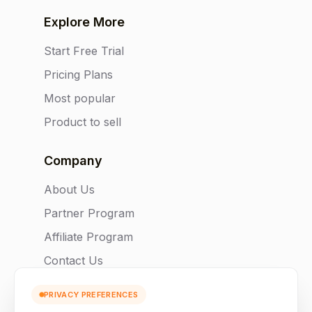
Explore More
Start Free Trial
Pricing Plans
Most popular
Product to sell
Company
About Us
Partner Program
Affiliate Program
Contact Us
PRIVACY PREFERENCES