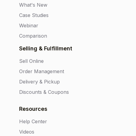
What's New
Case Studies
Webinar
Comparison
Selling & Fulfillment
Sell Online
Order Management
Delivery & Pickup
Discounts & Coupons
Resources
Help Center
Videos