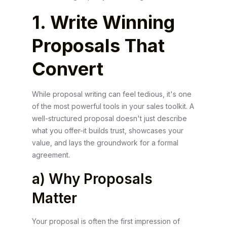
1. Write Winning
Proposals That
Convert
While proposal writing can feel tedious, it's one
of the most powerful tools in your sales toolkit. A
well-structured proposal doesn't just describe
what you offer-it builds trust, showcases your
value, and lays the groundwork for a formal
agreement.
a) Why Proposals
Matter
Your proposal is often the first impression of