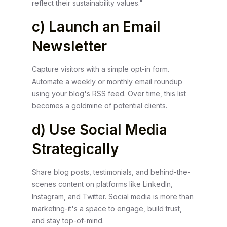
reflect their sustainability values."
c) Launch an Email
Newsletter
Capture visitors with a simple opt-in form.
Automate a weekly or monthly email roundup
using your blog's RSS feed. Over time, this list
becomes a goldmine of potential clients.
d) Use Social Media
Strategically
Share blog posts, testimonials, and behind-the-
scenes content on platforms like LinkedIn,
Instagram, and Twitter. Social media is more than
marketing-it's a space to engage, build trust,
and stay top-of-mind.