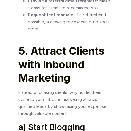
Provide a referral email template:
Make
it easy for clients to recommend you.
Request testimonials:
If a referral isn't
possible, a glowing review can build social
proof.
5. Attract Clients
with Inbound
Marketing
Instead of chasing clients, why not let them
come to you? Inbound marketing attracts
qualified leads by showcasing your expertise
through valuable content.
a) Start Blogging