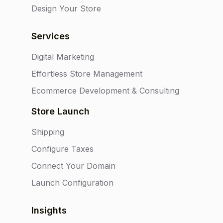
Design Your Store
Services
Digital Marketing
Effortless Store Management
Ecommerce Development & Consulting
Store Launch
Shipping
Configure Taxes
Connect Your Domain
Launch Configuration
Insights