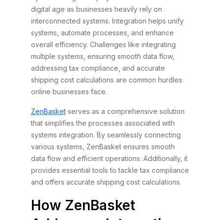
digital age as businesses heavily rely on
interconnected systems. Integration helps unify
systems, automate processes, and enhance
overall efficiency. Challenges like integrating
multiple systems, ensuring smooth data flow,
addressing tax compliance, and accurate
shipping cost calculations are common hurdles
online businesses face.
ZenBasket
serves as a comprehensive solution
that simplifies the processes associated with
systems integration. By seamlessly connecting
various systems, ZenBasket ensures smooth
data flow and efficient operations. Additionally, it
provides essential tools to tackle tax compliance
and offers accurate shipping cost calculations.
How ZenBasket