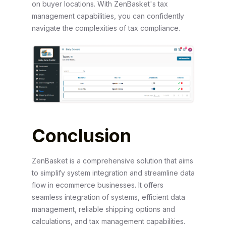
on buyer locations. With ZenBasket's tax
management capabilities, you can confidently
navigate the complexities of tax compliance.
Conclusion
ZenBasket is a comprehensive solution that aims
to simplify system integration and streamline data
flow in ecommerce businesses. It offers
seamless integration of systems, efficient data
management, reliable shipping options and
calculations, and tax management capabilities.