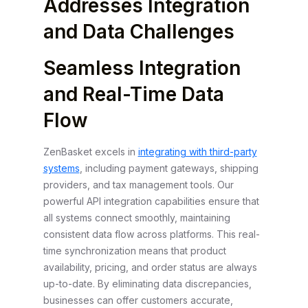
Addresses Integration
and Data Challenges
Seamless Integration
and Real-Time Data
Flow
ZenBasket excels in
integrating with third-party
systems
, including payment gateways, shipping
providers, and tax management tools. Our
powerful API integration capabilities ensure that
all systems connect smoothly, maintaining
consistent data flow across platforms. This real-
time synchronization means that product
availability, pricing, and order status are always
up-to-date. By eliminating data discrepancies,
businesses can offer customers accurate,