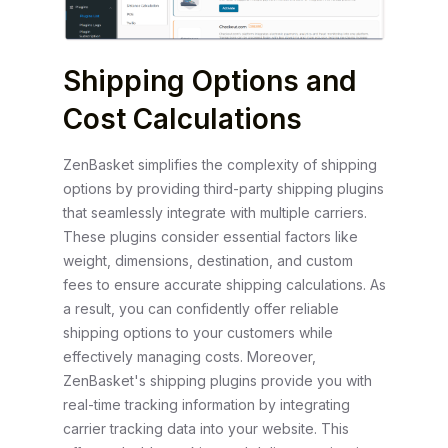
Shipping Options and
Cost Calculations
ZenBasket simplifies the complexity of shipping
options by providing third-party shipping plugins
that seamlessly integrate with multiple carriers.
These plugins consider essential factors like
weight, dimensions, destination, and custom
fees to ensure accurate shipping calculations. As
a result, you can confidently offer reliable
shipping options to your customers while
effectively managing costs. Moreover,
ZenBasket's shipping plugins provide you with
real-time tracking information by integrating
carrier tracking data into your website. This