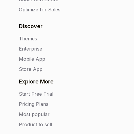
Optimize for Sales
Discover
Themes
Enterprise
Mobile App
Store App
Explore More
Start Free Trial
Pricing Plans
Most popular
Product to sell