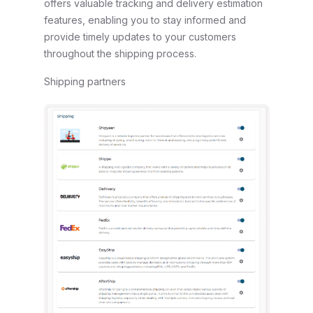
offers valuable tracking and delivery estimation
features, enabling you to stay informed and
provide timely updates to your customers
throughout the shipping process.
Shipping partners