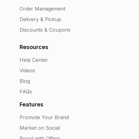
Order Management
Delivery & Pickup
Discounts & Coupons
Resources
Help Center
Videos
Blog
FAQs
Features
Promote Your Brand
Market on Social
Boost with Offers