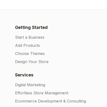
Getting Started
Start a Business
Add Products
Choose Themes
Design Your Store
Services
Digital Marketing
Effortless Store Management
Ecommerce Development & Consulting