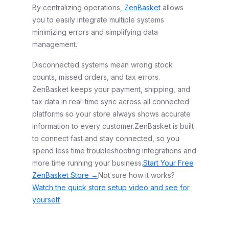
By centralizing operations,
ZenBasket
allows
you to easily integrate multiple systems
minimizing errors and simplifying data
management.
Disconnected systems mean wrong stock
counts, missed orders, and tax errors.
ZenBasket keeps your payment, shipping, and
tax data in real-time sync across all connected
platforms so your store always shows accurate
information to every customer.
ZenBasket is built
to connect fast and stay connected, so you
spend less time troubleshooting integrations and
more time running your business.
Start Your Free
ZenBasket Store →
Not sure how it works?
Watch the quick store setup video and see for
yourself.