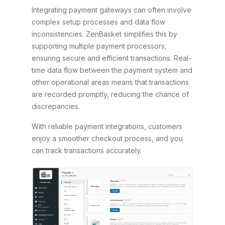
Integrating payment gateways can often involve
complex setup processes and data flow
inconsistencies. ZenBasket simplifies this by
supporting multiple payment processors,
ensuring secure and efficient transactions. Real-
time data flow between the payment system and
other operational areas means that transactions
are recorded promptly, reducing the chance of
discrepancies.
With reliable payment integrations, customers
enjoy a smoother checkout process, and you
can track transactions accurately.