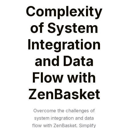
Complexity
of System
Integration
and Data
Flow with
ZenBasket
Overcome the challenges of
system integration and data
flow with ZenBasket. Simplify