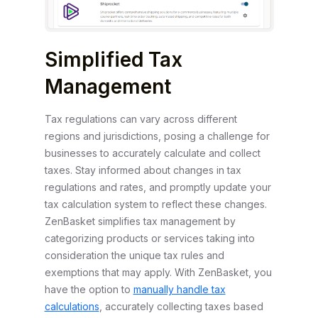
Simplified Tax
Management
Tax regulations can vary across different
regions and jurisdictions, posing a challenge for
businesses to accurately calculate and collect
taxes. Stay informed about changes in tax
regulations and rates, and promptly update your
tax calculation system to reflect these changes.
ZenBasket simplifies tax management by
categorizing products or services taking into
consideration the unique tax rules and
exemptions that may apply. With ZenBasket, you
have the option to
manually handle tax
calculations
, accurately collecting taxes based