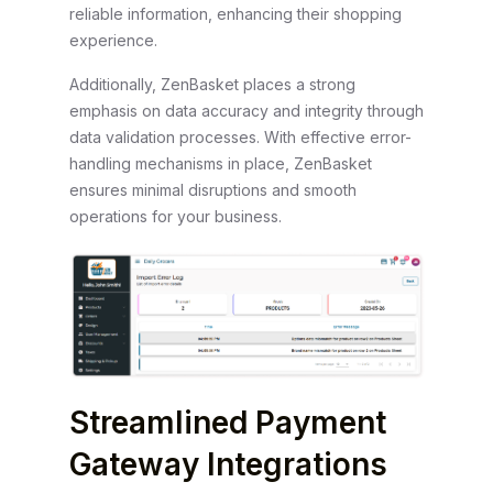
reliable information, enhancing their shopping
experience.
Additionally, ZenBasket places a strong
emphasis on data accuracy and integrity through
data validation processes. With effective error-
handling mechanisms in place, ZenBasket
ensures minimal disruptions and smooth
operations for your business.
Streamlined Payment
Gateway Integrations