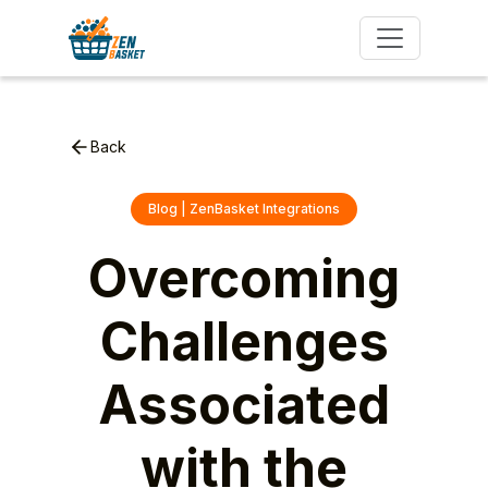
Back
Blog | ZenBasket Integrations
Overcoming
Challenges
Associated
with the