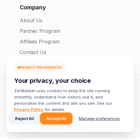
Company
About Us
Partner Program
Affiliate Program
Contact Us
PRIVACY PREFERENCES
Your privacy, your choice
US
ZenBasket uses cookies to keep the site running
smoothly, understand how visitors use it, and
Terms of Service
Privacy Policy
personalise the content and ads you see. See our
Affiliate Policy
Partner Policy
Privacy Policy
for details.
Reject All
Accept All
Manage preferences
Manage preferences
© 2026 ZenBasket. All Rights Reserved.