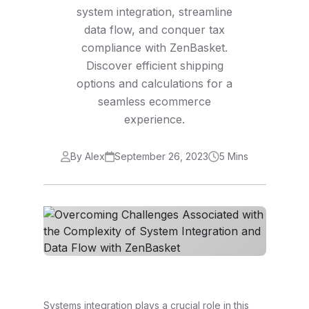
system integration, streamline
data flow, and conquer tax
compliance with ZenBasket.
Discover efficient shipping
options and calculations for a
seamless ecommerce
experience.
By Alex
September 26, 2023
5 Mins
Systems integration plays a crucial role in this