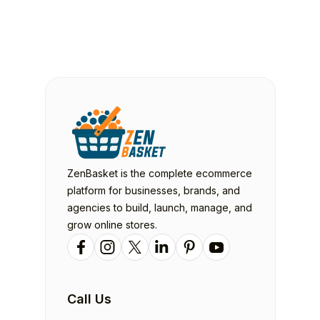
ZenBasket is the complete ecommerce
platform for businesses, brands, and
agencies to build, launch, manage, and
grow online stores.
Call Us