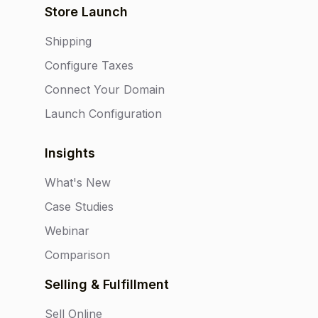
Store Launch
Shipping
Configure Taxes
Connect Your Domain
Launch Configuration
Insights
What's New
Case Studies
Webinar
Comparison
Selling & Fulfillment
Sell Online