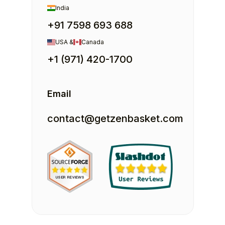
India
+91 7598 693 688
USA &
Canada
+1 (971) 420-1700
Email
contact@getzenbasket.com