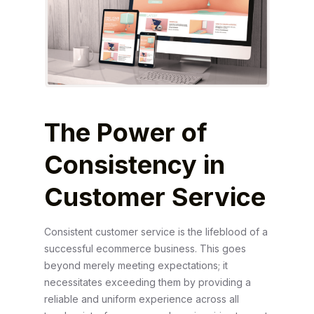
The Power of
Consistency in
Customer Service
Consistent customer service is the lifeblood of a
successful ecommerce business. This goes
beyond merely meeting expectations; it
necessitates exceeding them by providing a
reliable and uniform experience across all