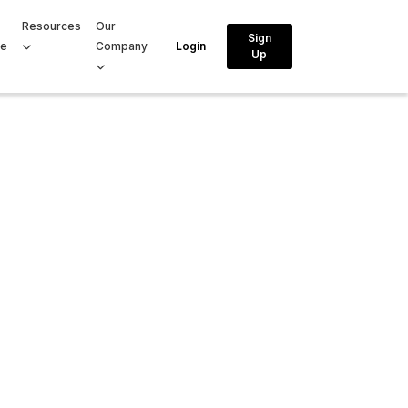
Resources
Our
Sign
ce
Company
Login
Up