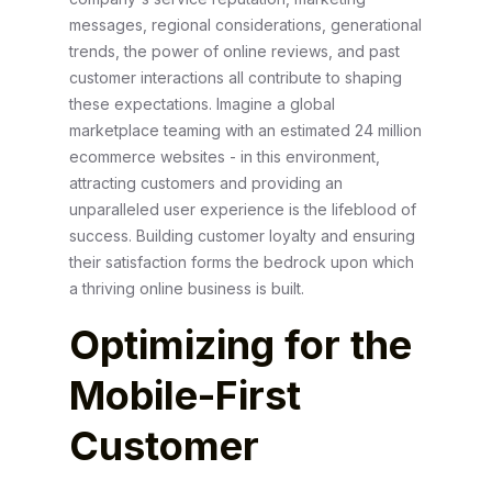
messages, regional considerations, generational
trends, the power of online reviews, and past
customer interactions all contribute to shaping
these expectations. Imagine a global
marketplace teaming with an estimated 24 million
ecommerce websites - in this environment,
attracting customers and providing an
unparalleled user experience is the lifeblood of
success. Building customer loyalty and ensuring
their satisfaction forms the bedrock upon which
a thriving online business is built.
Optimizing for the
Mobile-First
Customer