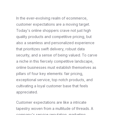
In the ever-evolving realm of ecommerce,
customer expectations are a moving target.
Today's online shoppers crave not just high
quality products and competitive pricing, but
also a seamless and personalized experience
that prioritizes swift delivery, robust data
security, and a sense of being valued. To carve
a niche in this fiercely competitive landscape,
online businesses must establish themselves as
pillars of four key elements: fair pricing,
exceptional service, top notch products, and
cultivating a loyal customer base that feels
appreciated.
Customer expectations are like a intricate
tapestry woven from a multitude of threads. A
company's service reputation, marketing