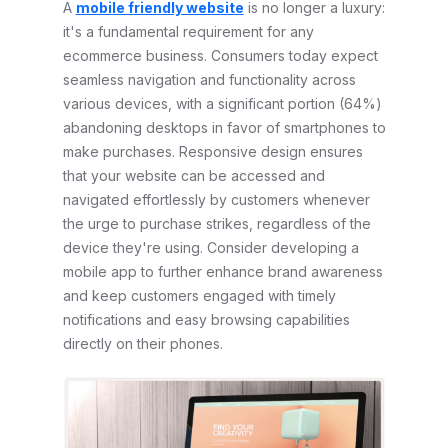
A
mobile friendly website
is no longer a luxury:
it's a fundamental requirement for any
ecommerce business. Consumers today expect
seamless navigation and functionality across
various devices, with a significant portion (64%)
abandoning desktops in favor of smartphones to
make purchases. Responsive design ensures
that your website can be accessed and
navigated effortlessly by customers whenever
the urge to purchase strikes, regardless of the
device they're using. Consider developing a
mobile app to further enhance brand awareness
and keep customers engaged with timely
notifications and easy browsing capabilities
directly on their phones.