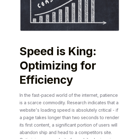
Speed is King:
Optimizing for
Efficiency
In the fast-paced world of the internet, patience
is a scarce commodity. Research indicates that a
website's loading speed is absolutely critical - if
a page takes longer than two seconds to render
its first content, a significant portion of users will
abandon ship and head to a competitors site.