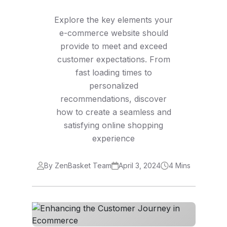
Explore the key elements your
e-commerce website should
provide to meet and exceed
customer expectations. From
fast loading times to
personalized
recommendations, discover
how to create a seamless and
satisfying online shopping
experience
By ZenBasket Team
April 3, 2024
4 Mins