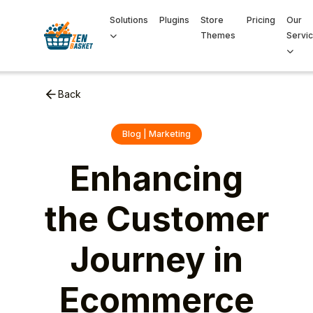
Solutions
Plugins
Store
Pricing
Our
Themes
Servi
Back
Blog | Marketing
Enhancing
the Customer
Journey in
Ecommerce