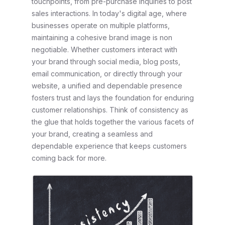
touchpoints, from pre-purchase inquiries to post
sales interactions. In today's digital age, where
businesses operate on multiple platforms,
maintaining a cohesive brand image is non
negotiable. Whether customers interact with
your brand through social media, blog posts,
email communication, or directly through your
website, a unified and dependable presence
fosters trust and lays the foundation for enduring
customer relationships. Think of consistency as
the glue that holds together the various facets of
your brand, creating a seamless and
dependable experience that keeps customers
coming back for more.