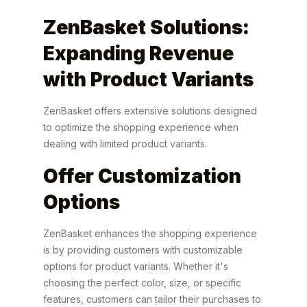
ZenBasket Solutions:
Expanding Revenue
with Product Variants
ZenBasket offers extensive solutions designed
to optimize the shopping experience when
dealing with limited product variants.
Offer Customization
Options
ZenBasket enhances the shopping experience
is by providing customers with customizable
options for product variants. Whether it's
choosing the perfect color, size, or specific
features, customers can tailor their purchases to