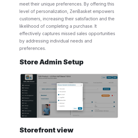
meet their unique preferences. By offering this
level of personalization, ZenBasket empowers
customers, increasing their satisfaction and the
likelihood of completing a purchase. It
effectively captures missed sales opportunities
by addressing individual needs and
preferences.
Store Admin Setup
Storefront view