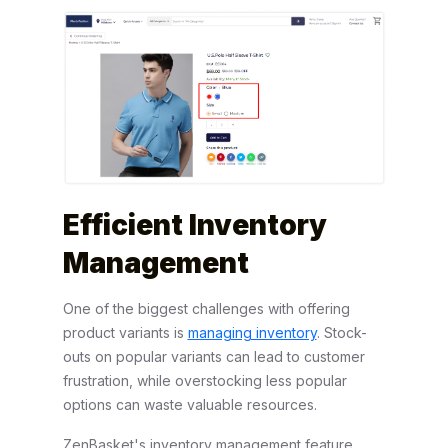
Efficient Inventory
Management
One of the biggest challenges with offering
product variants is
managing inventory
. Stock-
outs on popular variants can lead to customer
frustration, while overstocking less popular
options can waste valuable resources.
ZenBasket's inventory management feature