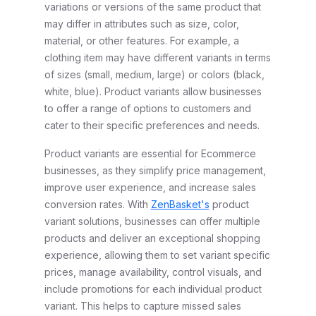
variations or versions of the same product that
may differ in attributes such as size, color,
material, or other features. For example, a
clothing item may have different variants in terms
of sizes (small, medium, large) or colors (black,
white, blue). Product variants allow businesses
to offer a range of options to customers and
cater to their specific preferences and needs.
Product variants are essential for Ecommerce
businesses, as they simplify price management,
improve user experience, and increase sales
conversion rates. With
ZenBasket's
product
variant solutions, businesses can offer multiple
products and deliver an exceptional shopping
experience, allowing them to set variant specific
prices, manage availability, control visuals, and
include promotions for each individual product
variant. This helps to capture missed sales