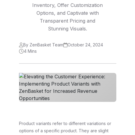
Inventory, Offer Customization
Options, and Captivate with
Transparent Pricing and
Stunning Visuals.
By ZenBasket Team
October 24, 2024
4 Mins
Product variants refer to different variations or
options of a specific product. They are slight