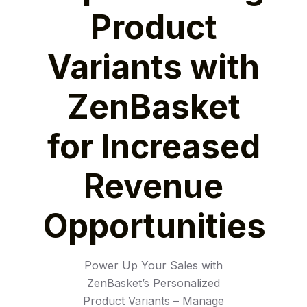
Product
Variants with
ZenBasket
for Increased
Revenue
Opportunities
Power Up Your Sales with
ZenBasket’s Personalized
Product Variants – Manage