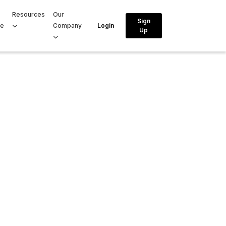
Resources
Our
Sign
ce
Company
Login
Up