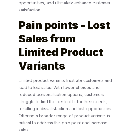
opportunities, and ultimately enhance customer
satisfaction.
Pain points
- Lost
Sales from
Limited Product
Variants
Limited product variants frustrate customers and
lead to lost sales. With fewer choices and
reduced personalization options, customers
struggle to find the perfect fit for their needs,
resulting in dissatisfaction and lost opportunities.
Offering a broader range of product variants is
critical to address this pain point and increase
sales.