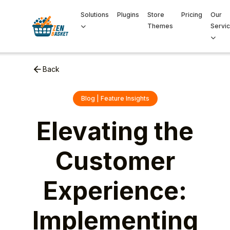
Solutions
Plugins
Store
Pricing
Our
Themes
Servi
Back
Blog | Feature Insights
Elevating the
Customer
Experience:
Implementing