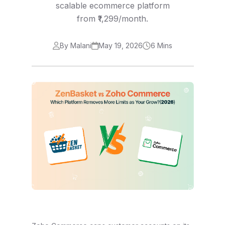
scalable ecommerce platform
from ₹1,299/month.
By Malani
May 19, 2026
6 Mins