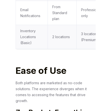
From
Email
Professional plan
Standard
Notifications
only
plan
Inventory
3 locations
Locations
2 locations
(Premium)
(Basic)
Ease of Use
Both platforms are marketed as no-code
solutions. The experience diverges when it
comes to accessing the features that drive
growth.