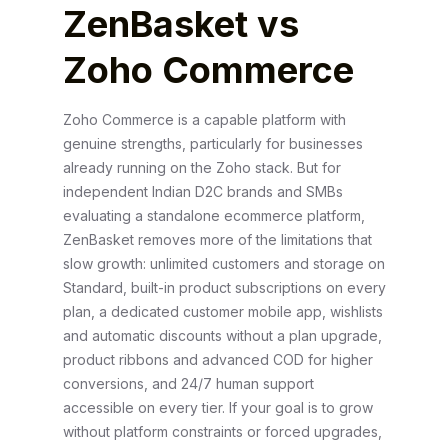
ZenBasket vs
Zoho Commerce
Zoho Commerce is a capable platform with
genuine strengths, particularly for businesses
already running on the Zoho stack. But for
independent Indian D2C brands and SMBs
evaluating a standalone ecommerce platform,
ZenBasket removes more of the limitations that
slow growth: unlimited customers and storage on
Standard, built-in product subscriptions on every
plan, a dedicated customer mobile app, wishlists
and automatic discounts without a plan upgrade,
product ribbons and advanced COD for higher
conversions, and 24/7 human support
accessible on every tier. If your goal is to grow
without platform constraints or forced upgrades,