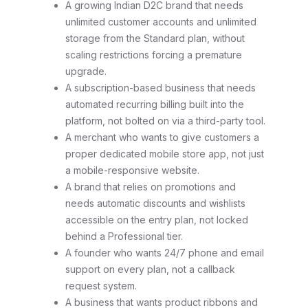
A growing Indian D2C brand that needs
unlimited customer accounts and unlimited
storage from the Standard plan, without
scaling restrictions forcing a premature
upgrade.
A subscription-based business that needs
automated recurring billing built into the
platform, not bolted on via a third-party tool.
A merchant who wants to give customers a
proper dedicated mobile store app, not just
a mobile-responsive website.
A brand that relies on promotions and
needs automatic discounts and wishlists
accessible on the entry plan, not locked
behind a Professional tier.
A founder who wants 24/7 phone and email
support on every plan, not a callback
request system.
A business that wants product ribbons and