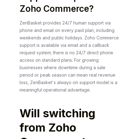
Zoho Commerce?
ZenBasket provides 24/7 human support via
phone and email on every paid plan, including
weekends and public holidays. Zoho Commerce
support is available via email and a callback
request system; there is no 24/7 direct phone
access on standard plans. For growing
businesses where downtime during a sale
period or peak season can mean real revenue
loss, ZenBasket's always-on support model is a
meaningful operational advantage.
Will switching
from Zoho