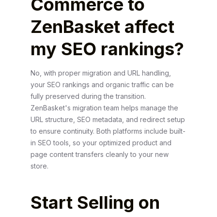
Commerce to
ZenBasket affect
my SEO rankings?
No, with proper migration and URL handling,
your SEO rankings and organic traffic can be
fully preserved during the transition.
ZenBasket's migration team helps manage the
URL structure, SEO metadata, and redirect setup
to ensure continuity. Both platforms include built-
in SEO tools, so your optimized product and
page content transfers cleanly to your new
store.
Start Selling on