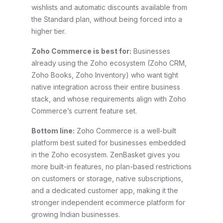
wishlists and automatic discounts available from
the Standard plan, without being forced into a
higher tier.
Zoho Commerce is best for:
Businesses
already using the Zoho ecosystem (Zoho CRM,
Zoho Books, Zoho Inventory) who want tight
native integration across their entire business
stack, and whose requirements align with Zoho
Commerce’s current feature set.
Bottom line:
Zoho Commerce is a well-built
platform best suited for businesses embedded
in the Zoho ecosystem. ZenBasket gives you
more built-in features, no plan-based restrictions
on customers or storage, native subscriptions,
and a dedicated customer app, making it the
stronger independent ecommerce platform for
growing Indian businesses.