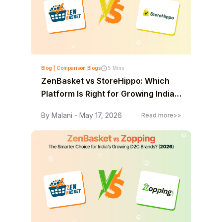
Blog | Comparison Blogs
5 Mins
ZenBasket vs StoreHippo: Which
Platform Is Right for Growing Indian
Businesses? (2026)
By Malani - May 17, 2026
Read more>>