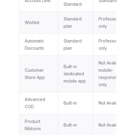
Account Limit
Standard plan
Standard
Standard
Professional plan
Wishlist
plan
only
Automatic
Standard
Professional plan
Discounts
plan
only
Not Available,
Built-in
Customer
mobile-
dedicated
Store App
responsive web
mobile app
only
Advanced
Built-in
Not Available
COD
Product
Built-in
Not Available
Ribbons