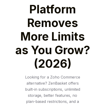
Platform
Removes
More Limits
as You Grow?
(2026)
Looking for a Zoho Commerce
alternative? ZenBasket offers
built-in subscriptions, unlimited
storage, better features, no
plan-based restrictions, and a