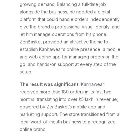
growing demand. Balancing a full-time job
alongside the business, he needed a digital
platform that could handle orders independently,
give the brand a professional visual identity, and
let him manage operations from his phone.
ZenBasket provided an attractive theme to
establish Kanhawear’s online presence, a mobile
and web admin app for managing orders on the
go, and hands-on support at every step of the
setup.
The result was significant:
Kanhawear
received more than 180 orders in its first two
months, translating into over ₹1.5 lakh in revenue,
powered by ZenBasket’s mobile app and
marketing support. The store transitioned from a
local word-of-mouth business to a recognized
online brand.