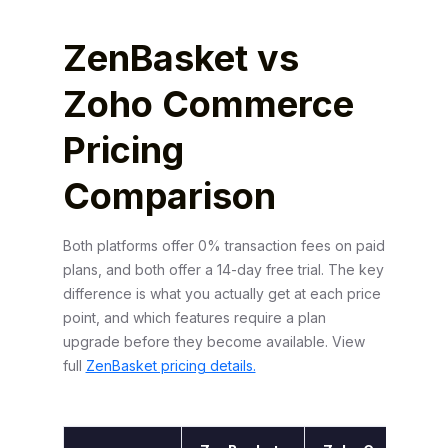
ZenBasket vs
Zoho Commerce
Pricing
Comparison
Both platforms offer 0% transaction fees on paid
plans, and both offer a 14-day free trial. The key
difference is what you actually get at each price
point, and which features require a plan
upgrade before they become available. View
full
ZenBasket pricing details.