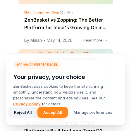
Blog | Comparison Blogs
5 Mins
ZenBasket vs Zopping: The Better
Platform for India's Growing Online
Stores
By Malani - May 14, 2026
Read more>>
PRIVACY PREFERENCES
Your privacy, your choice
ZenBasket uses cookies to keep the site running
smoothly, understand how visitors use it, and
personalise the content and ads you see. See our
Privacy Policy
for details.
Reject All
Accept All
Manage preferences
Blog | Comparison Blogs
5 Mins
ZenBasket vs SmartBiz: Which
Platform Is Built for Long-Term D2C