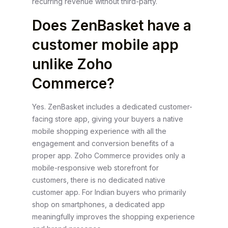
recurring revenue without third-party.
Does ZenBasket have a
customer mobile app
unlike Zoho
Commerce?
Yes. ZenBasket includes a dedicated customer-
facing store app, giving your buyers a native
mobile shopping experience with all the
engagement and conversion benefits of a
proper app. Zoho Commerce provides only a
mobile-responsive web storefront for
customers, there is no dedicated native
customer app. For Indian buyers who primarily
shop on smartphones, a dedicated app
meaningfully improves the shopping experience