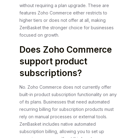
without requiring a plan upgrade. These are
features Zoho Commerce either restricts to
higher tiers or does not offer at all, making
ZenBasket the stronger choice for businesses
focused on growth.
Does Zoho Commerce
support product
subscriptions?
No. Zoho Commerce does not currently offer
built-in product subscription functionality on any
of its plans. Businesses that need automated
recurring billing for subscription products must
rely on manual processes or external tools.
ZenBasket includes native automated
subscription billing, allowing you to set up