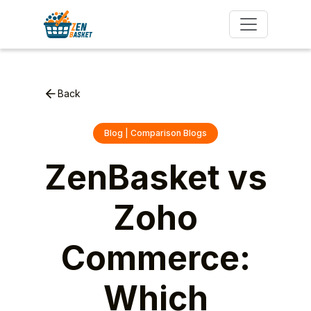
Back
Blog | Comparison Blogs
ZenBasket vs
Zoho
Commerce:
Which