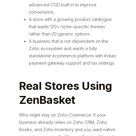
advanced COD built in to improve
conversions.
A store with a growing product catalogue
that wants 120+ niche-specific themes
rather than 20 generic options.
A business that is not dependent on the
Zoho ecosystem and wants a fully
standalone ecommerce platform with Indian
payment gateway support and tax settings.
Real Stores Using
ZenBasket
Who might stay on Zoho Commerce: If your
business already relies on Zoho CRM, Zoho
Books, and Zoho Inventory and you want native