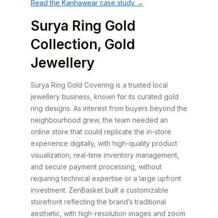
Read the Kanhawear case study →
Surya Ring Gold
Collection, Gold
Jewellery
Surya Ring Gold Covering is a trusted local
jewellery business, known for its curated gold
ring designs. As interest from buyers beyond the
neighbourhood grew, the team needed an
online store that could replicate the in-store
experience digitally, with high-quality product
visualization, real-time inventory management,
and secure payment processing, without
requiring technical expertise or a large upfront
investment. ZenBasket built a customizable
storefront reflecting the brand’s traditional
aesthetic, with high-resolution images and zoom