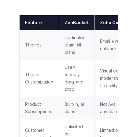
Feature
ZenBasket
Zoho Commerce
Dedicated
Email + request a
Themes
team, all
callback
plans
User-
Visual editor,
Theme
friendly
moderate
Customization
drag-and-
flexibility
drop
Product
Built-in, all
Not Available on
Subscriptions
plans
any plan
Unlimited
Customer
Limited on
on