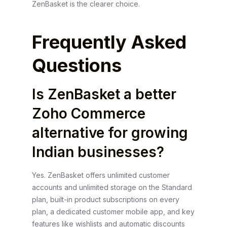
ZenBasket is the clearer choice.
Frequently Asked
Questions
Is ZenBasket a better
Zoho Commerce
alternative for growing
Indian businesses?
Yes. ZenBasket offers unlimited customer
accounts and unlimited storage on the Standard
plan, built-in product subscriptions on every
plan, a dedicated customer mobile app, and key
features like wishlists and automatic discounts