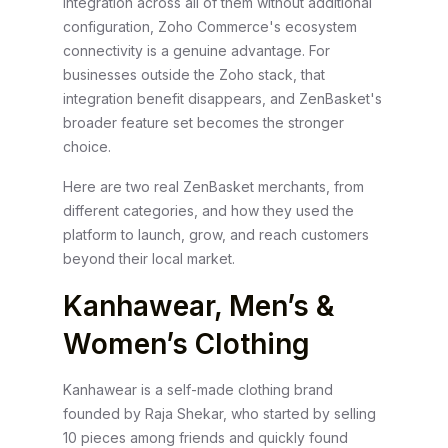
integration across all of them without additional
configuration, Zoho Commerce's ecosystem
connectivity is a genuine advantage. For
businesses outside the Zoho stack, that
integration benefit disappears, and ZenBasket's
broader feature set becomes the stronger
choice.
Here are two real ZenBasket merchants, from
different categories, and how they used the
platform to launch, grow, and reach customers
beyond their local market.
Kanhawear, Men’s &
Women’s Clothing
Kanhawear is a self-made clothing brand
founded by Raja Shekar, who started by selling
10 pieces among friends and quickly found