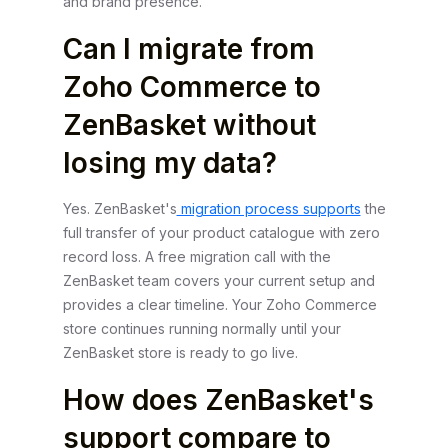
and brand presence.
Can I migrate from
Zoho Commerce to
ZenBasket without
losing my data?
Yes. ZenBasket's
migration process supports
the
full transfer of your product catalogue with zero
record loss. A free migration call with the
ZenBasket team covers your current setup and
provides a clear timeline. Your Zoho Commerce
store continues running normally until your
ZenBasket store is ready to go live.
How does ZenBasket's
support compare to