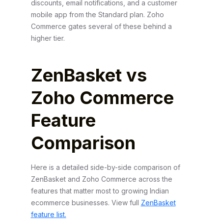
discounts, email notifications, and a customer
mobile app from the Standard plan. Zoho
Commerce gates several of these behind a
higher tier.
ZenBasket vs
Zoho Commerce
Feature
Comparison
Here is a detailed side-by-side comparison of
ZenBasket and Zoho Commerce across the
features that matter most to growing Indian
ecommerce businesses. View full
ZenBasket
feature list.