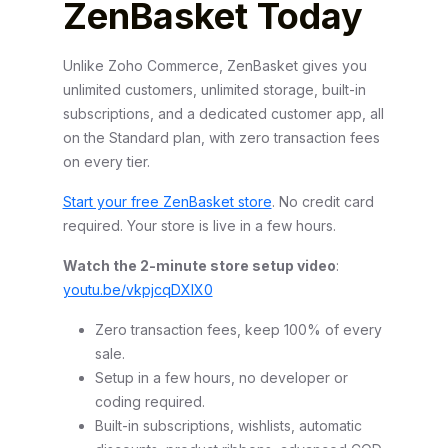
ZenBasket Today
Unlike Zoho Commerce, ZenBasket gives you
unlimited customers, unlimited storage, built-in
subscriptions, and a dedicated customer app, all
on the Standard plan, with zero transaction fees
on every tier.
Start your free ZenBasket store
. No credit card
required. Your store is live in a few hours.
Watch the 2-minute store setup video
:
youtu.be/vkpjcqDXIX0
Zero transaction fees, keep 100% of every
sale.
Setup in a few hours, no developer or
coding required.
Built-in subscriptions, wishlists, automatic