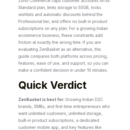
Zoho Commerce caps customer accounts on its
Standard plan, limits storage to 50GB, locks
wishlists and automatic discounts behind the
Professional tier, and offers no built-in product
subscriptions on any plan. For a growing Indian
ecommerce business, these constraints add
friction at exactly the wrong time. If you are
evaluating ZenBasket as an alternative, this
guide compares both platforms across pricing,
features, ease of use, and support, so you can
make a confident decision in under 10 minutes.
Quick Verdict
ZenBasket is best for:
Growing Indian D2C
brands, SMBs, and first-time entrepreneurs who
want unlimited customers, unlimited storage,
built-in product subscriptions, a dedicated
customer mobile app, and key features like