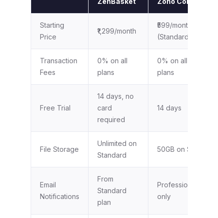
ZenBasket
Zoho Commerce
Starting
₹599/month
₹1,299/month
Price
(Standard)
Transaction
0% on all
0% on all paid
Fees
plans
plans
14 days, no
Free Trial
card
14 days
required
Unlimited on
File Storage
50GB on Standard
Standard
From
Email
Professional plan
Standard
Notifications
only
plan