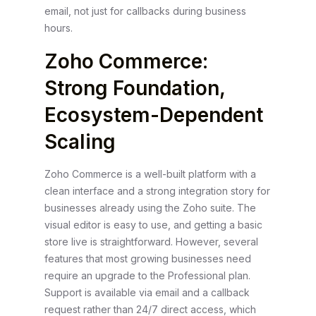
email, not just for callbacks during business
hours.
Zoho Commerce:
Strong Foundation,
Ecosystem-Dependent
Scaling
Zoho Commerce is a well-built platform with a
clean interface and a strong integration story for
businesses already using the Zoho suite. The
visual editor is easy to use, and getting a basic
store live is straightforward. However, several
features that most growing businesses need
require an upgrade to the Professional plan.
Support is available via email and a callback
request rather than 24/7 direct access, which