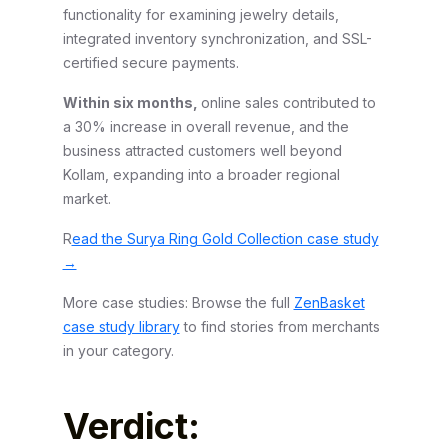
functionality for examining jewelry details,
integrated inventory synchronization, and SSL-
certified secure payments.
Within six months,
online sales contributed to
a 30% increase in overall revenue, and the
business attracted customers well beyond
Kollam, expanding into a broader regional
market.
R
ead the Surya Ring Gold Collection case study
→
More case studies: Browse the full
ZenBasket
case study library
to find stories from merchants
in your category.
Verdict: