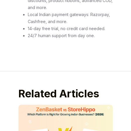
discounts, product ribbons, advanced COD,
and more.
Local Indian payment gateways: Razorpay,
Cashfree, and more.
14-day free trial, no credit card needed.
24/7 human support from day one.
Related Articles