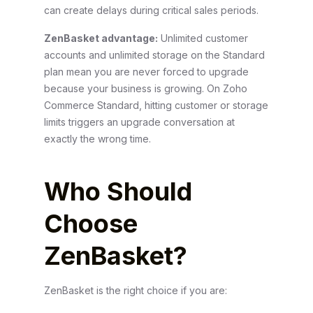
can create delays during critical sales periods.
ZenBasket advantage:
Unlimited customer
accounts and unlimited storage on the Standard
plan mean you are never forced to upgrade
because your business is growing. On Zoho
Commerce Standard, hitting customer or storage
limits triggers an upgrade conversation at
exactly the wrong time.
Who Should
Choose
ZenBasket?
ZenBasket is the right choice if you are: