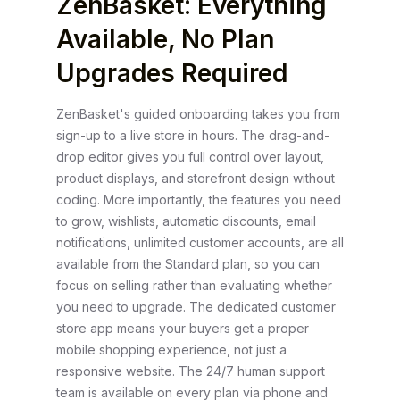
ZenBasket: Everything
Available, No Plan
Upgrades Required
ZenBasket's guided onboarding takes you from
sign-up to a live store in hours. The drag-and-
drop editor gives you full control over layout,
product displays, and storefront design without
coding. More importantly, the features you need
to grow, wishlists, automatic discounts, email
notifications, unlimited customer accounts, are all
available from the Standard plan, so you can
focus on selling rather than evaluating whether
you need to upgrade. The dedicated customer
store app means your buyers get a proper
mobile shopping experience, not just a
responsive website. The 24/7 human support
team is available on every plan via phone and