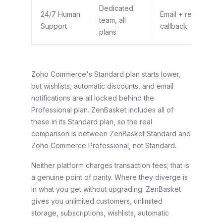
Dedicated
24/7 Human
Email + request a
team, all
Support
callback
plans
Zoho Commerce's Standard plan starts lower,
but wishlists, automatic discounts, and email
notifications are all locked behind the
Professional plan. ZenBasket includes all of
these in its Standard plan, so the real
comparison is between ZenBasket Standard and
Zoho Commerce Professional, not Standard.
Neither platform charges transaction fees; that is
a genuine point of parity. Where they diverge is
in what you get without upgrading: ZenBasket
gives you unlimited customers, unlimited
storage, subscriptions, wishlists, automatic